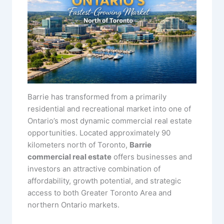
Barrie has transformed from a primarily
residential and recreational market into one of
Ontario’s most dynamic commercial real estate
opportunities. Located approximately 90
kilometers north of Toronto,
Barrie
commercial real estate
offers businesses and
investors an attractive combination of
affordability, growth potential, and strategic
access to both Greater Toronto Area and
northern Ontario markets.