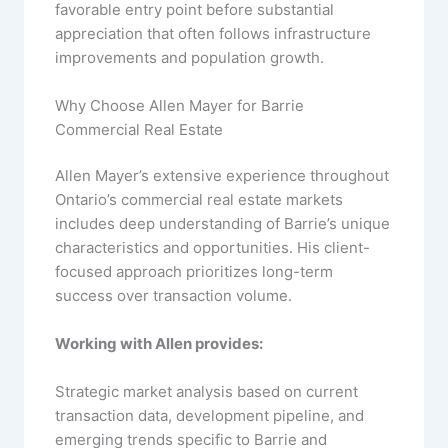
favorable entry point before substantial
appreciation that often follows infrastructure
improvements and population growth.
Why Choose Allen Mayer for Barrie
Commercial Real Estate
Allen Mayer’s extensive experience throughout
Ontario’s commercial real estate markets
includes deep understanding of Barrie’s unique
characteristics and opportunities. His client-
focused approach prioritizes long-term
success over transaction volume.
Working with Allen provides:
Strategic market analysis based on current
transaction data, development pipeline, and
emerging trends specific to Barrie and