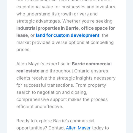
exceptional value for businesses and investors
who understand its growth drivers and
strategic advantages. Whether you’re seeking
industrial properties in Barrie
,
office space for
lease
, or
land for custom development
, the
market provides diverse options at compelling
prices.
Allen Mayer’s expertise in
Barrie commercial
real estate
and throughout Ontario ensures
clients receive the strategic insights necessary
for successful transactions. From property
search to negotiation and closing,
comprehensive support makes the process
efficient and effective.
Ready to explore Barrie’s commercial
opportunities? Contact
Allen Mayer
today to