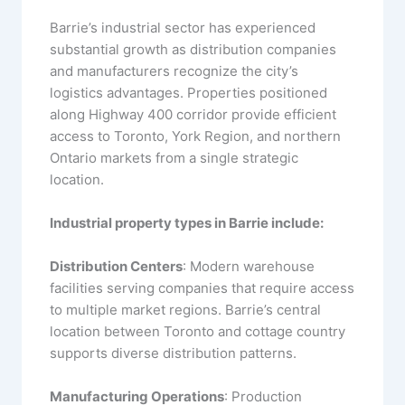
Barrie’s industrial sector has experienced
substantial growth as distribution companies
and manufacturers recognize the city’s
logistics advantages. Properties positioned
along Highway 400 corridor provide efficient
access to Toronto, York Region, and northern
Ontario markets from a single strategic
location.
Industrial property types in Barrie include:
Distribution Centers
: Modern warehouse
facilities serving companies that require access
to multiple market regions. Barrie’s central
location between Toronto and cottage country
supports diverse distribution patterns.
Manufacturing Operations
: Production