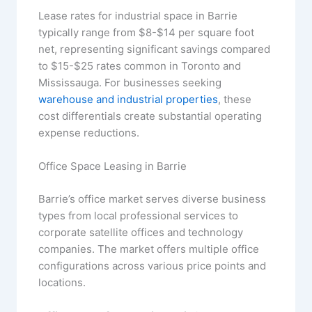
Lease rates for industrial space in Barrie
typically range from $8-$14 per square foot
net, representing significant savings compared
to $15-$25 rates common in Toronto and
Mississauga. For businesses seeking
warehouse and industrial properties
, these
cost differentials create substantial operating
expense reductions.
Office Space Leasing in Barrie
Barrie’s office market serves diverse business
types from local professional services to
corporate satellite offices and technology
companies. The market offers multiple office
configurations across various price points and
locations.