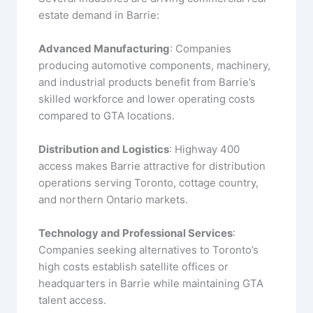
estate demand in Barrie:
Advanced Manufacturing
: Companies
producing automotive components, machinery,
and industrial products benefit from Barrie’s
skilled workforce and lower operating costs
compared to GTA locations.
Distribution and Logistics
: Highway 400
access makes Barrie attractive for distribution
operations serving Toronto, cottage country,
and northern Ontario markets.
Technology and Professional Services
:
Companies seeking alternatives to Toronto’s
high costs establish satellite offices or
headquarters in Barrie while maintaining GTA
talent access.