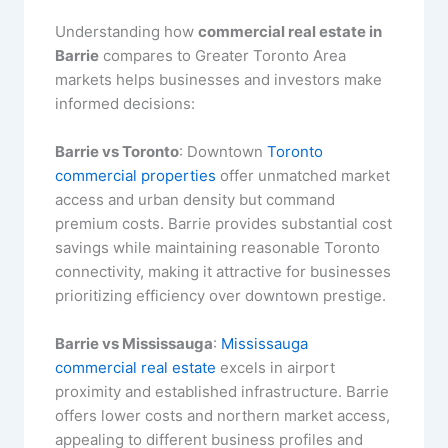
Understanding how
commercial real estate in
Barrie
compares to Greater Toronto Area
markets helps businesses and investors make
informed decisions:
Barrie vs Toronto
: Downtown
Toronto
commercial properties
offer unmatched market
access and urban density but command
premium costs. Barrie provides substantial cost
savings while maintaining reasonable Toronto
connectivity, making it attractive for businesses
prioritizing efficiency over downtown prestige.
Barrie vs Mississauga
:
Mississauga
commercial real estate
excels in airport
proximity and established infrastructure. Barrie
offers lower costs and northern market access,
appealing to different business profiles and