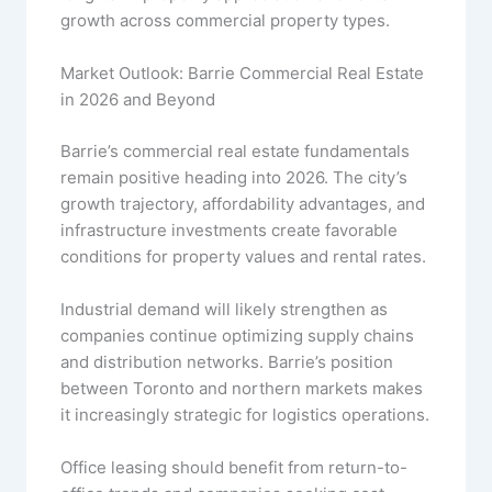
growth across commercial property types.
Market Outlook: Barrie Commercial Real Estate
in 2026 and Beyond
Barrie’s commercial real estate fundamentals
remain positive heading into 2026. The city’s
growth trajectory, affordability advantages, and
infrastructure investments create favorable
conditions for property values and rental rates.
Industrial demand will likely strengthen as
companies continue optimizing supply chains
and distribution networks. Barrie’s position
between Toronto and northern markets makes
it increasingly strategic for logistics operations.
Office leasing should benefit from return-to-