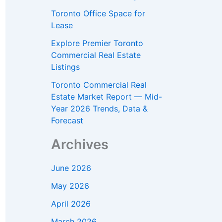
Toronto Office Space for
Lease
Explore Premier Toronto
Commercial Real Estate
Listings
Toronto Commercial Real
Estate Market Report — Mid-
Year 2026 Trends, Data &
Forecast
Archives
June 2026
May 2026
April 2026
March 2026