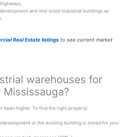
 highways.
development and mid-sized industrial buildings as
s.
ial Real Estate listings
to see current market
strial warehouses for
r Mississauga?
 been higher. To find the right property:
edevelopment or the existing building is zoned for your