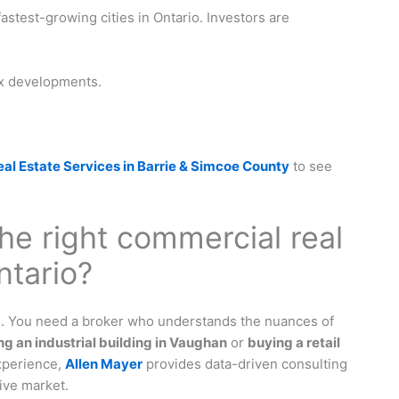
fastest-growing cities in Ontario. Investors are
ix developments.
l Estate Services in Barrie & Simcoe County
to see
he right commercial real
ntario?
rs. You need a broker who understands the nuances of
ing an industrial building in Vaughan
or
buying a retail
experience,
Allen Mayer
provides data-driven consulting
ive market.