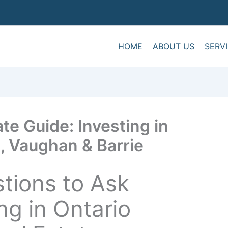
HOME
ABOUT US
SERV
te Guide: Investing in
, Vaughan & Barrie
stions to Ask
ng in Ontario