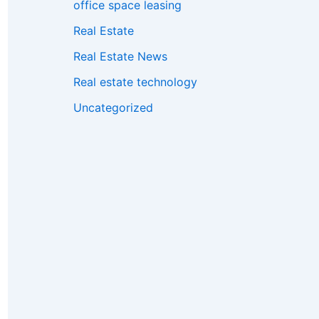
office space leasing
Real Estate
Real Estate News
Real estate technology
Uncategorized