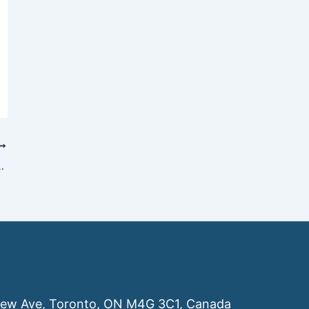
Companies Leaving Canada in 2026
ew Ave, Toronto, ON M4G 3C1, Canada