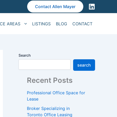
Contact Allen Mayer
ICE AREAS
LISTINGS
BLOG
CONTACT
Search
search
Recent Posts
Professional Office Space for
Lease
Broker Specializing in
Toronto Office Leasing