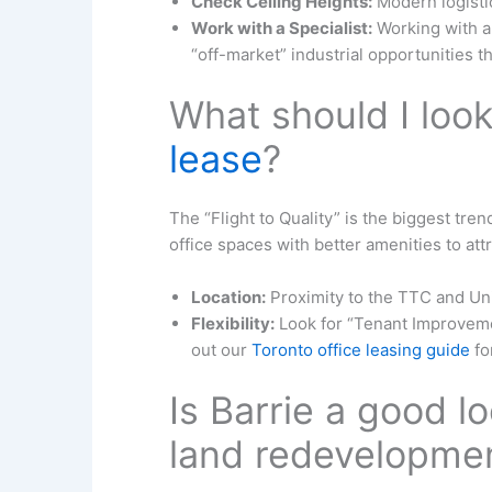
Check Ceiling Heights:
Modern logistic
Work with a Specialist:
Working with a
“off-market” industrial opportunities t
What should I look
lease
?
The “Flight to Quality” is the biggest tr
office spaces with better amenities to att
Location:
Proximity to the TTC and Union
Flexibility:
Look for “Tenant Improveme
out our
Toronto office leasing guide
fo
Is Barrie a good l
land redevelopme