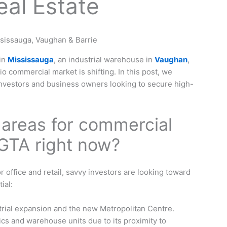
al Estate
 in
Mississauga
, an industrial warehouse in
Vaughan
,
rio commercial market is shifting. In this post, we
nvestors and business owners looking to secure high-
 areas for commercial
 GTA right now?
 office and retail, savvy investors are looking toward
ial:
rial expansion and the new Metropolitan Centre.
ics and warehouse units due to its proximity to