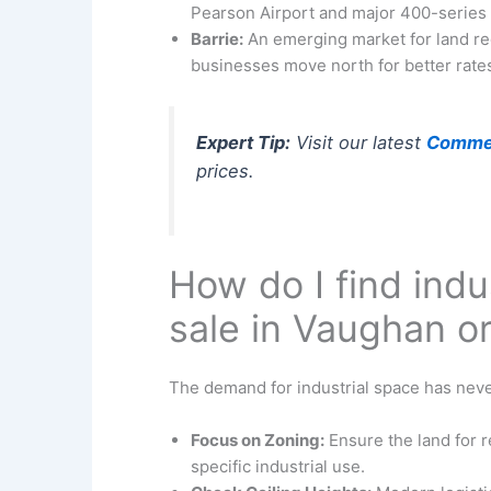
Pearson Airport and major 400-series
Barrie:
An emerging market for land re
businesses move north for better rate
Expert Tip:
Visit our latest
Commerc
prices.
How do I find indu
sale in Vaughan o
The demand for industrial space has never
Focus on Zoning:
Ensure the land for r
specific industrial use.