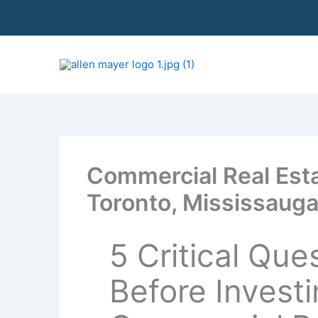
S
k
i
p
t
o
c
o
n
t
Commercial Real Esta
e
n
Toronto, Mississauga
t
5 Critical Que
Before Investi