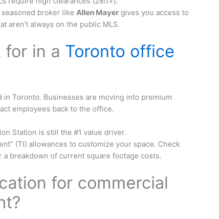
s require high clearances (28ft+).
 seasoned broker like
Allen Mayer
gives you access to
hat aren’t always on the public MLS.
 for in a
Toronto office
end in Toronto. Businesses are moving into premium
ract employees back to the office.
 Station is still the #1 value driver.
nt” (TI) allowances to customize your space. Check
r a breakdown of current square footage costs.
ocation for commercial
nt?