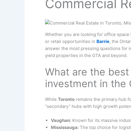
Commercial Re
Whether you are looking for office space
or retail opportunities in
Barrie
, the Onta
answer the most pressing questions for i
yield properties in the GTA and beyond.
What are the best
investment in the
While
Toronto
remains the primary hub for
“secondary” hubs with high growth potent
Vaughan:
Known for its massive indust
Mississauga:
The top choice for logist