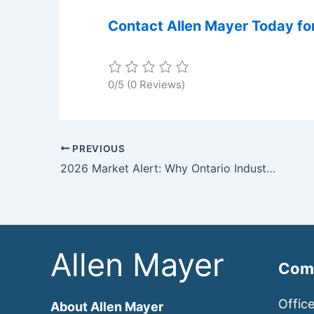
Contact Allen Mayer Today for
0/5
(0 Reviews)
PREVIOUS
2026 Market Alert: Why Ontario Industrial & Commercial Real Estate is Hitting a “Boiling Point”
Allen Mayer
Comm
Offic
About Allen Mayer