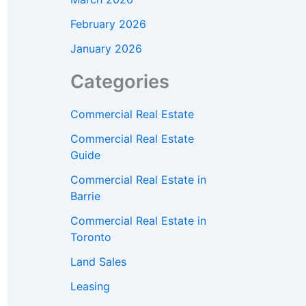
February 2026
January 2026
Categories
Commercial Real Estate
Commercial Real Estate
Guide
Commercial Real Estate in
Barrie
Commercial Real Estate in
Toronto
Land Sales
Leasing