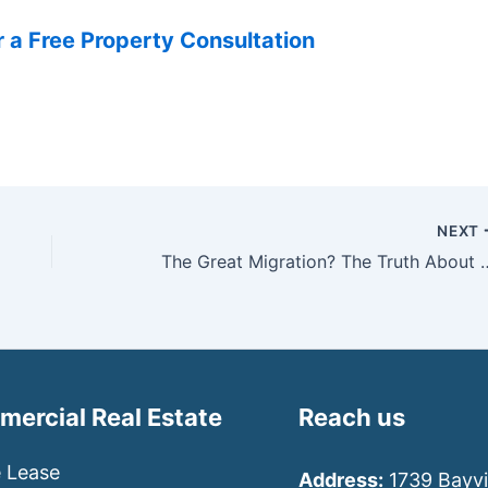
 a Free Property Consultation
NEXT
The Great Migration? The Truth About 
ercial Real Estate
Reach us
e Lease
Address:
1739 Bayvi