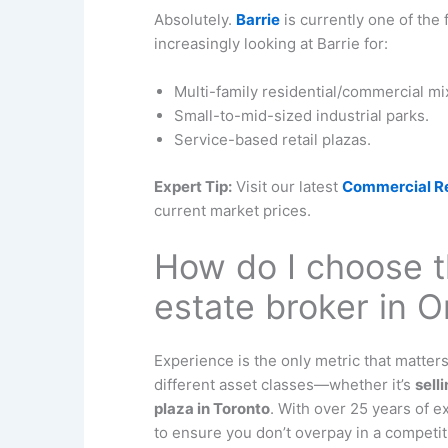
Absolutely.
Barrie
is currently one of the 
increasingly looking at Barrie for:
Multi-family residential/commercial m
Small-to-mid-sized industrial parks.
Service-based retail plazas.
Expert Tip:
Visit our latest
Commercial Rea
current market prices.
How do I choose t
estate broker in O
Experience is the only metric that matte
different asset classes—whether it’s
sell
plaza in Toronto
. With over 25 years of 
to ensure you don’t overpay in a competit