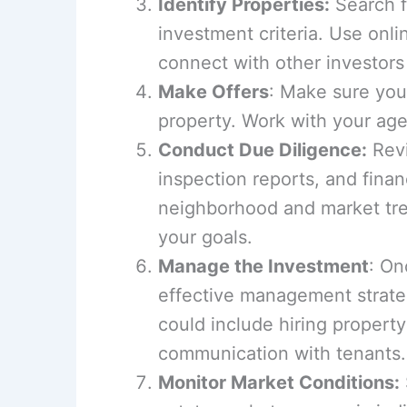
Identify Properties:
Search fo
investment criteria. Use onli
connect with other investors 
Make Offers
: Make sure your
property. Work with your age
Conduct Due Diligence:
Revi
inspection reports, and finan
neighborhood and market tre
your goals.
Manage the Investment
: On
effective management strate
could include hiring proper
communication with tenants.
Monitor Market Conditions: