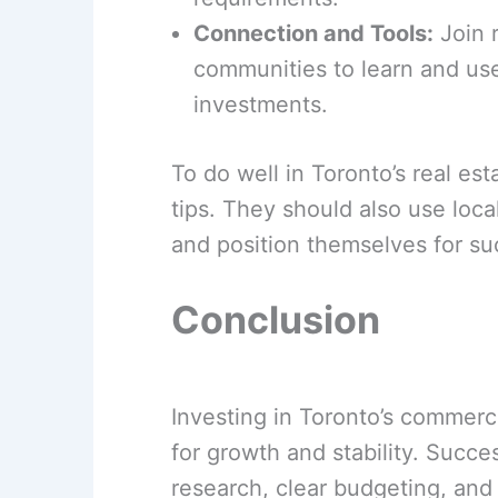
Connection and Tools:
Join r
communities to learn and use
investments.
To do well in Toronto’s real es
tips. They should also use loc
and position themselves for su
Conclusion
Investing in Toronto’s commercia
for growth and stability. Succ
research, clear budgeting, and 