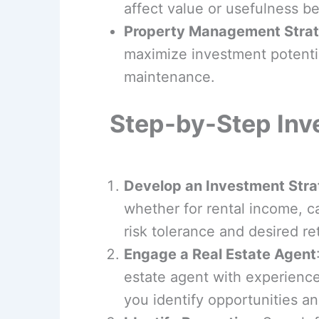
affect value or usefulness b
Property Management Strat
maximize investment potentia
maintenance.
Step-by-Step Inv
Develop an Investment Stra
whether for rental income, ca
risk tolerance and desired re
Engage a Real Estate Agent
estate agent with experience
you identify opportunities an