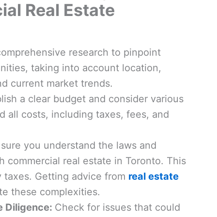
al Real Estate
comprehensive research to pinpoint
ities, taking into account location,
d current market trends.
lish a clear budget and consider various
 all costs, including taxes, fees, and
ure you understand the laws and
h commercial real estate in Toronto. This
 taxes. Getting advice from
real estate
e these complexities.
e Diligence:
Check for issues that could