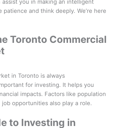
 assist you in making an intelligent
ise patience and think deeply. We’re here
he Toronto Commercial
t
ket in Toronto is always
important for investing. It helps you
nancial impacts. Factors like population
job opportunities also play a role.
e to Investing in