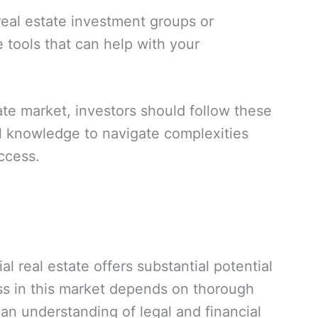
eal estate investment groups or
 tools that can help with your
tate market, investors should follow these
al knowledge to navigate complexities
ccess.
l real estate offers substantial potential
ess in this market depends on thorough
an understanding of legal and financial