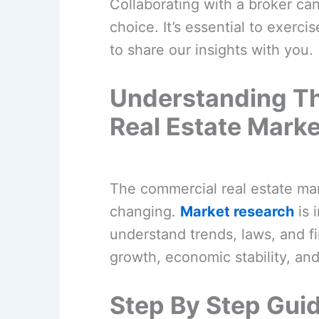
Collaborating with a broker can
choice. It’s essential to exerc
to share our insights with you.
Understanding T
Real Estate Marke
The commercial real estate mar
changing.
Market research
is 
understand trends, laws, and fi
growth, economic stability, and 
Step By Step Guid