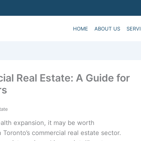
HOME
ABOUT US
SERV
al Real Estate: A Guide for
rs
alth expansion, it may be worth
 Toronto’s commercial real estate sector.