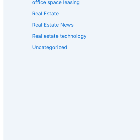
office space leasing
Real Estate
Real Estate News
Real estate technology
Uncategorized