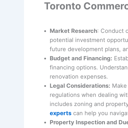
Toronto Commerci
Market Research
: Conduct 
potential investment opportun
future development plans, an
Budget and Financing:
Estab
financing options. Understand
renovation expenses.
Legal Considerations:
Make s
regulations when dealing wit
includes zoning and property
experts
can help you navigat
Property Inspection and Du