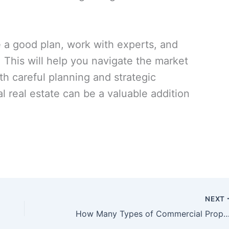
e a good plan, work with experts, and
 This will help you navigate the market
h careful planning and strategic
 real estate can be a valuable addition
NEXT
How Many Types of Commercial Property Ar