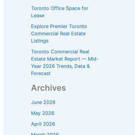
Toronto Office Space for
Lease
Explore Premier Toronto
Commercial Real Estate
Listings
Toronto Commercial Real
Estate Market Report — Mid-
Year 2026 Trends, Data &
Forecast
Archives
June 2026
May 2026
April 2026
March 2026