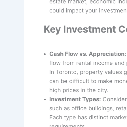
estate market, economic indi
could impact your investmen
Key Investment C
Cash Flow vs. Appreciation:
flow from rental income and p
In Toronto, property values g
can be difficult to make mon
high prices in the city.
Investment Types:
Consider 
such as office buildings, re
Each type has distinct mar
requirements.