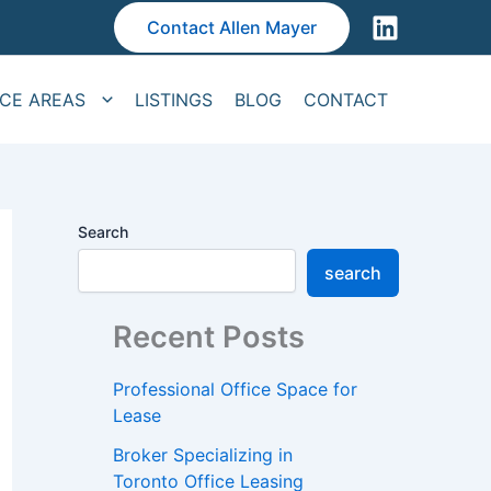
Contact Allen Mayer
ICE AREAS
LISTINGS
BLOG
CONTACT
Search
search
Recent Posts
Professional Office Space for
Lease
Broker Specializing in
Toronto Office Leasing