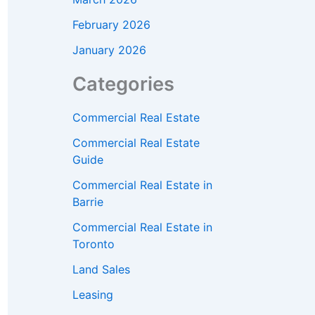
February 2026
January 2026
Categories
Commercial Real Estate
Commercial Real Estate
Guide
Commercial Real Estate in
Barrie
Commercial Real Estate in
Toronto
Land Sales
Leasing