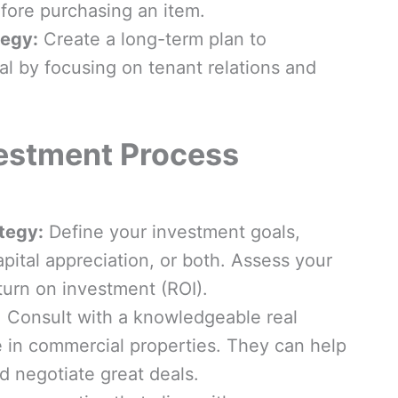
efore purchasing an item.
egy:
Create a long-term plan to
l by focusing on tenant relations and
estment Process
tegy:
Define your investment goals,
pital appreciation, or both. Assess your
turn on investment (ROI).
: Consult with a knowledgeable real
 in commercial properties. They can help
d negotiate great deals.