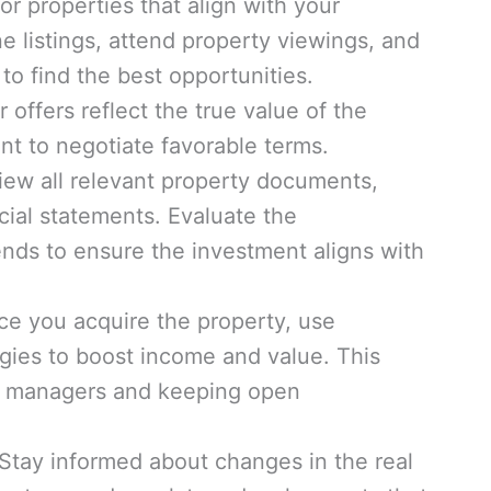
r properties that align with your
ne listings, attend property viewings, and
to find the best opportunities.
 offers reflect the true value of the
nt to negotiate favorable terms.
ew all relevant property documents,
cial statements. Evaluate the
nds to ensure the investment aligns with
ce you acquire the property, use
gies to boost income and value. This
ty managers and keeping open
Stay informed about changes in the real