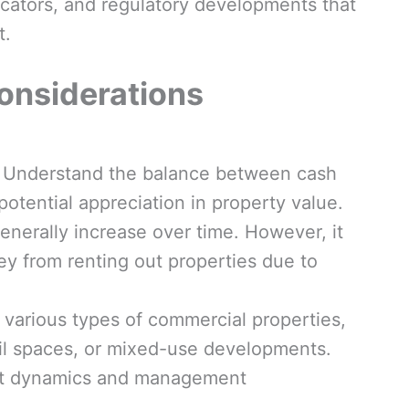
cators, and regulatory developments that
t.
onsiderations
Understand the balance between cash
otential appreciation in property value.
enerally increase over time. However, it
ey from renting out properties due to
various types of commercial properties,
tail spaces, or mixed-use developments.
ket dynamics and management