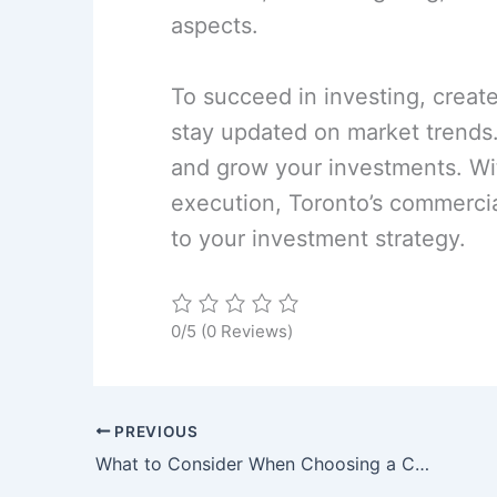
aspects.
To succeed in investing, creat
stay updated on market trends.
and grow your investments. Wit
execution, Toronto’s commercial
to your investment strategy.
0/5
(0 Reviews)
PREVIOUS
What to Consider When Choosing a Commercial Lease Location