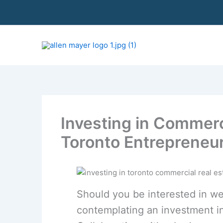
S
k
i
p
t
o
c
o
n
t
Investing in Commerci
e
n
Toronto Entrepreneu
t
Should you be interested in we
contemplating an investment in