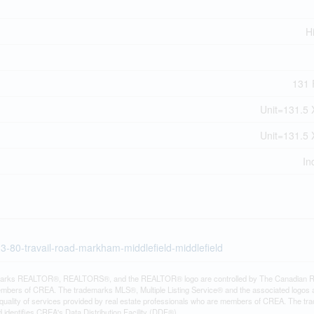
H
131 F
Unit=131.5 
Unit=131.5 
In
13-80-travail-road-markham-middlefield-middlefield
arks REALTOR®, REALTORS®, and the REALTOR® logo are controlled by The Canadian Real E
mbers of CREA. The trademarks MLS®, Multiple Listing Service® and the associated logos
e quality of services provided by real estate professionals who are members of CREA. The
identifies CREA's Data Distribution Facility (DDF®)