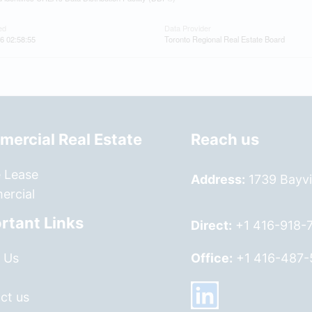
ed
Data Provider
6 02:58:55
Toronto Regional Real Estate Board
ercial Real Estate
Reach us
e Lease
Address:
1739 Bayvi
rcial
rtant Links
Direct:
+1 416-918-
 Us
Office:
+1 416-487-
ct us