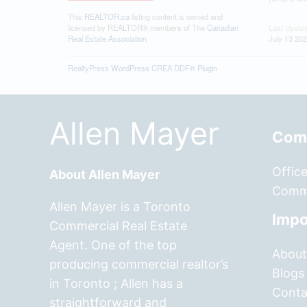
This
REALTOR.ca
listing content is owned and
licensed by REALTOR® members of The
Canadian
Last Updat
Real Estate Association
July 13 202
RealtyPress WordPress CREA DDF® Plugin
Allen Mayer
Comm
Offic
About Allen Mayer
Comme
Allen Mayer is a Toronto
Impo
Commercial Real Estate
Agent. One of the top
About
producing commercial realtor’s
Blogs
in Toronto ; Allen has a
Conta
straightforward and