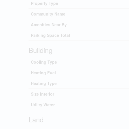
Property Type
Community Name
Amenities Near By
Parking Space Total
Building
Cooling Type
Heating Fuel
Heating Type
Size Interior
Utility Water
Land