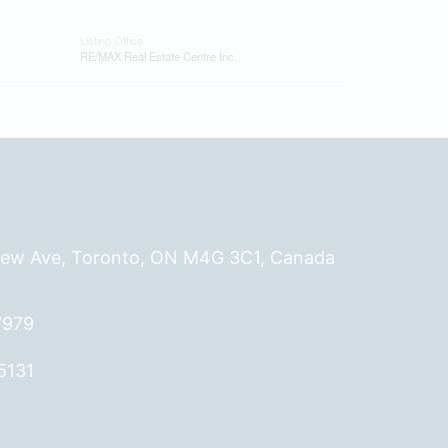
Listing Office
RE/MAX Real Estate Centre Inc.
ew Ave, Toronto, ON M4G 3C1, Canada
7979
5131