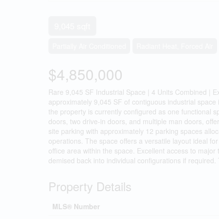
9,045 sqft
Partially Air Conditioned
Radiant Heat, Forced Air
$4,850,000
Rare 9,045 SF Industrial Space | 4 Units Combined | Ex
approximately 9,045 SF of contiguous industrial space
the property is currently configured as one functional s
doors, two drive-in doors, and multiple man doors, offeri
site parking with approximately 12 parking spaces allocat
operations. The space offers a versatile layout ideal for
office area within the space. Excellent access to majo
demised back into individual configurations if required
Property Details
MLS® Number