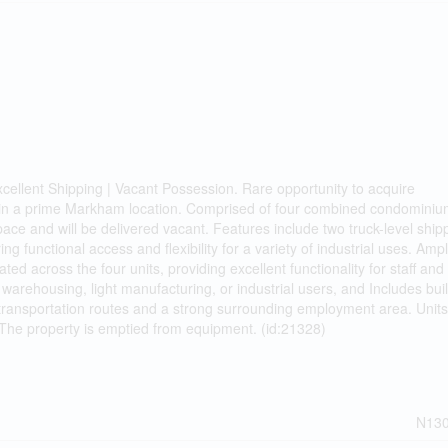
cellent Shipping | Vacant Possession. Rare opportunity to acquire
 in a prime Markham location. Comprised of four combined condominium
pace and will be delivered vacant. Features include two truck-level ship
ng functional access and flexibility for a variety of industrial uses. Amp
ed across the four units, providing excellent functionality for staff and
 warehousing, light manufacturing, or industrial users, and Includes buil
r transportation routes and a strong surrounding employment area. Unit
. The property is emptied from equipment. (id:21328)
N13