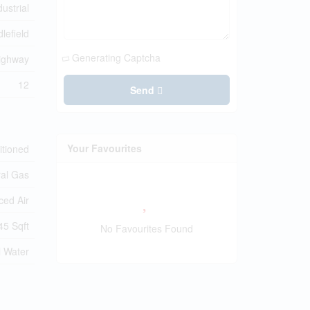
dustrial
lefield
Generating Captcha
ighway
12
Send
Your Favourites
itioned
ral Gas
ced Air
45 Sqft
No Favourites Found
l Water