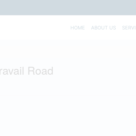
HOME
ABOUT US
SERV
Travail Road