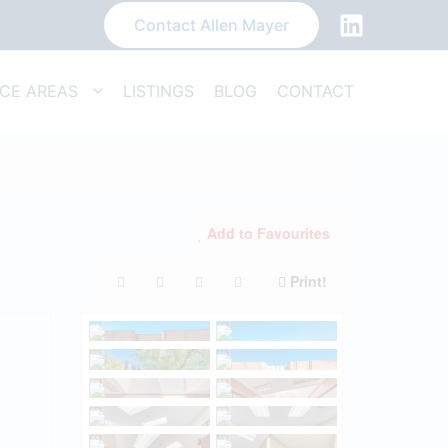
Contact Allen Mayer
ICE AREAS
LISTINGS
BLOG
CONTACT
Add to Favourites
Print!