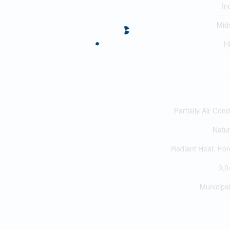
In
Midd
H
Partially Air Cond
Natu
Radiant Heat, For
9,0
Municipa