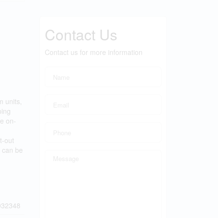
Contact Us
Contact us for more information
 units,
ping
le on-
t-out
s can be
032348