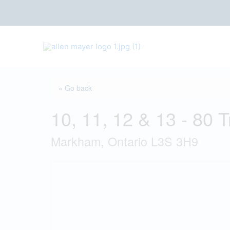
S
k
i
p
t
o
c
« Go back
o
n
10, 11, 12 & 13 - 80 
t
e
Markham, Ontario L3S 3H9
n
t