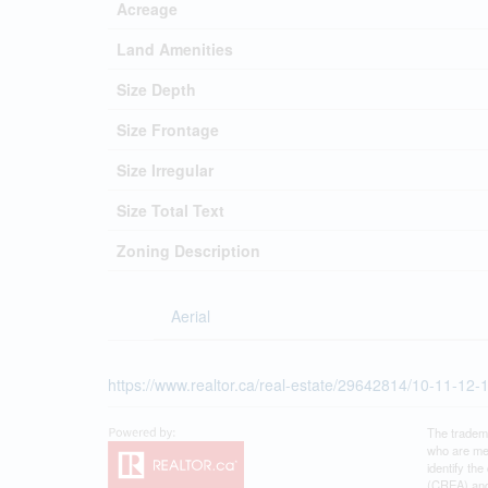
Acreage
Land Amenities
Size Depth
Size Frontage
Size Irregular
Size Total Text
Zoning Description
Aerial
https://www.realtor.ca/real-estate/29642814/10-11-12-
The tradem
who are me
identify th
(CREA) and 