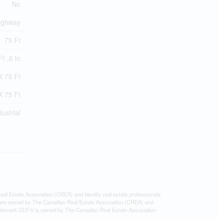
No
ighway
75 Ft
t ,6 In
X 75 Ft
X 75 Ft
dustrial
state Association (CREA) and identify real estate professionals
 are owned by The Canadian Real Estate Association (CREA) and
 trademark DDF® is owned by The Canadian Real Estate Association