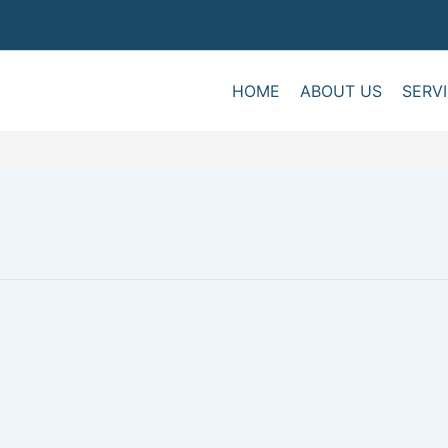
HOME
ABOUT US
SERV