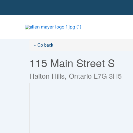
S
k
i
p
t
o
« Go back
c
o
115 Main Street S
n
t
Halton Hills, Ontario L7G 3H5
e
n
t