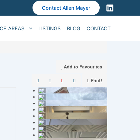
Contact Allen Mayer
ICE AREAS
LISTINGS
BLOG
CONTACT
Add to Favourites
Print!