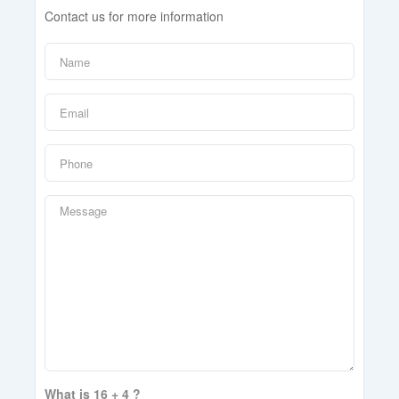
Contact us for more information
What is 16 + 4 ?