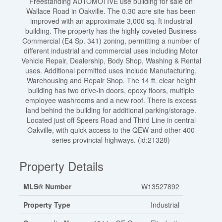
Freestanding AUTOMOTIVE use building for sale on
Wallace Road in Oakville. The 0.30 acre site has been
improved with an approximate 3,000 sq. ft industrial
building. The property has the highly coveted Business
Commercial (E4 Sp. 341) zoning, permitting a number of
different industrial and commercial uses including Motor
Vehicle Repair, Dealership, Body Shop, Washing & Rental
uses. Additional permitted uses include Manufacturing,
Warehousing and Repair Shop. The 14 ft. clear height
building has two drive-in doors, epoxy floors, multiple
employee washrooms and a new roof. There is excess
land behind the building for additional parking/storage.
Located just off Speers Road and Third Line in central
Oakville, with quick access to the QEW and other 400
series provincial highways. (id:21328)
Property Details
MLS® Number
W13527892
Property Type
Industrial