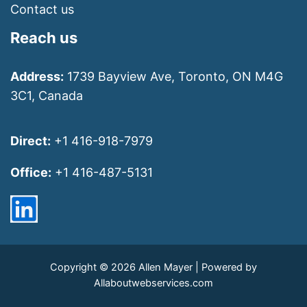
Contact us
Reach us
Address:
1739 Bayview Ave, Toronto, ON M4G
3C1, Canada
Direct:
+1 416-918-7979
Office:
+1 416-487-5131
Copyright © 2026 Allen Mayer | Powered by
Allaboutwebservices.com