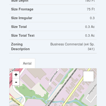
Size Depth
180 Ft
Size Frontage
75 Ft
Size Irregular
0.3
Size Total
0.3 Ac
Size Total Text
0.3 Ac
Zoning
Business Commercial (e4 Sp.
Description
341)
Aerial
+
-