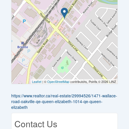
Leaflet
| ©
OpenStreetMap
contributors, Points © 2026 LINZ
https://www.realtor.ca/real-estate/29994526/1471-wallace-
road-oakville-qe-queen-elizabeth-1014-qe-queen-
elizabeth
Contact Us