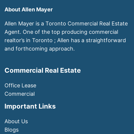
About Allen Mayer
Allen Mayer is a Toronto Commercial Real Estate
Agent. One of the top producing commercial
realtor’s in Toronto ; Allen has a straightforward
and forthcoming approach.
Commercial Real Estate
Office Lease
Commercial
Important Links
About Us
Blogs