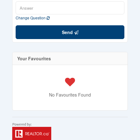
Change Question
Send
Your Favourites
No Favourites Found