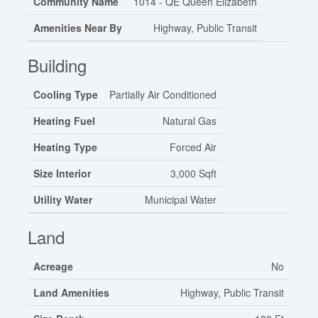
Community Name
1014 - QE Queen Elizabeth
Amenities Near By
Highway, Public Transit
Building
Cooling Type
Partially Air Conditioned
Heating Fuel
Natural Gas
Heating Type
Forced Air
Size Interior
3,000 Sqft
Utility Water
Municipal Water
Land
Acreage
No
Land Amenities
Highway, Public Transit