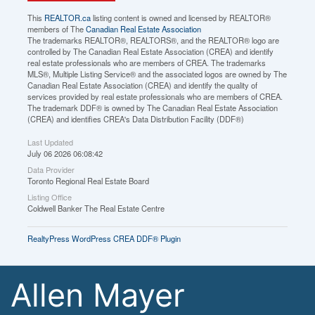
This
REALTOR.ca
listing content is owned and licensed by REALTOR®
members of The
Canadian Real Estate Association
The trademarks REALTOR®, REALTORS®, and the REALTOR® logo are
controlled by The Canadian Real Estate Association (CREA) and identify
real estate professionals who are members of CREA. The trademarks
MLS®, Multiple Listing Service® and the associated logos are owned by The
Canadian Real Estate Association (CREA) and identify the quality of
services provided by real estate professionals who are members of CREA.
The trademark DDF® is owned by The Canadian Real Estate Association
(CREA) and identifies CREA's Data Distribution Facility (DDF®)
Last Updated
July 06 2026 06:08:42
Data Provider
Toronto Regional Real Estate Board
Listing Office
Coldwell Banker The Real Estate Centre
RealtyPress WordPress CREA DDF® Plugin
Allen Mayer