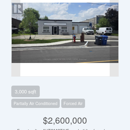
3,000 sqft
Partially Air Conditioned
Forced Air
$2,600,000