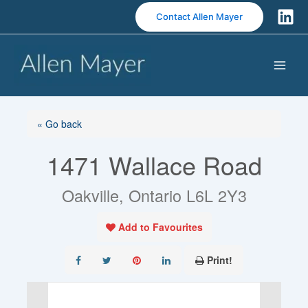
S
Contact Allen Mayer
k
i
p
t
o
c
o
« Go back
n
1471 Wallace Road
t
e
n
Oakville, Ontario L6L 2Y3
t
Add to Favourites
Print!