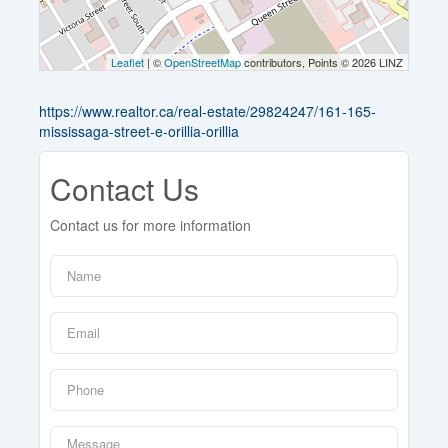
Leaflet
| ©
OpenStreetMap
contributors, Points © 2026 LINZ
https://www.realtor.ca/real-estate/29824247/161-165-
mississaga-street-e-orillia-orillia
Contact Us
Contact us for more information