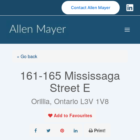
S
Contact Allen Mayer
k
i
p
t
o
c
o
« Go back
n
161-165 Mississaga
t
e
Street E
n
t
Orillia, Ontario L3V 1V8
Add to Favourites
Print!