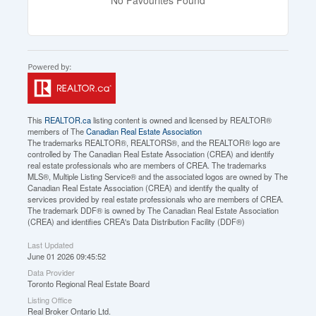
This
REALTOR.ca
listing content is owned and licensed by REALTOR®
members of The
Canadian Real Estate Association
The trademarks REALTOR®, REALTORS®, and the REALTOR® logo are
controlled by The Canadian Real Estate Association (CREA) and identify
real estate professionals who are members of CREA. The trademarks
MLS®, Multiple Listing Service® and the associated logos are owned by The
Canadian Real Estate Association (CREA) and identify the quality of
services provided by real estate professionals who are members of CREA.
The trademark DDF® is owned by The Canadian Real Estate Association
(CREA) and identifies CREA's Data Distribution Facility (DDF®)
Last Updated
June 01 2026 09:45:52
Data Provider
Toronto Regional Real Estate Board
Listing Office
Real Broker Ontario Ltd.