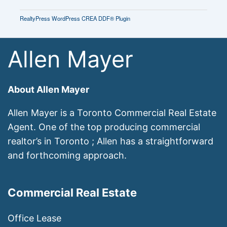
RealtyPress WordPress CREA DDF® Plugin
Allen Mayer
About Allen Mayer
Allen Mayer is a Toronto Commercial Real Estate
Agent. One of the top producing commercial
realtor’s in Toronto ; Allen has a straightforward
and forthcoming approach.
Commercial Real Estate
Office Lease