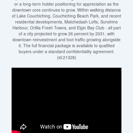
or a long-term holder positioning for appreciation as the
downtown core continues to grow. Within walking distance
of Lake Couchiching, Couchiching Beach Park, and recent
residential developments, Matchedash Lofts, Sunshine
Harbour, Orillia Fresh Towns, and Elgin Bay Club - all part
of a city projected to grow 26 percent by 2031, with
downtown reinvestment and foot traffic growing alongside
it. The full financial package is available to qualified
buyers under a standard confidentiality agreement.
(id:21328)