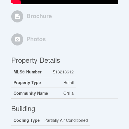
Brochure
Photos
Property Details
MLS® Number
S13213612
Property Type
Retail
Community Name
Orillia
Building
Cooling Type
Partially Air Conditioned