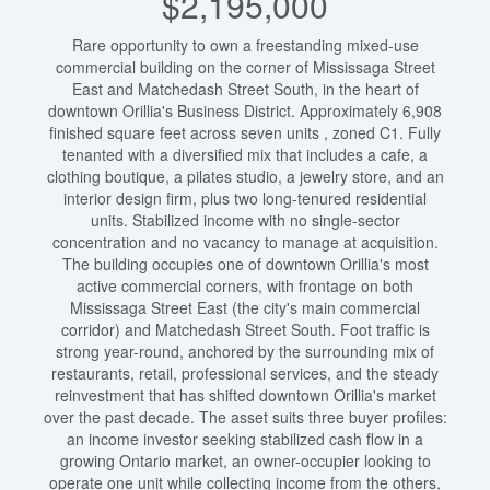
$2,195,000
Rare opportunity to own a freestanding mixed-use
commercial building on the corner of Mississaga Street
East and Matchedash Street South, in the heart of
downtown Orillia's Business District. Approximately 6,908
finished square feet across seven units , zoned C1. Fully
tenanted with a diversified mix that includes a cafe, a
clothing boutique, a pilates studio, a jewelry store, and an
interior design firm, plus two long-tenured residential
units. Stabilized income with no single-sector
concentration and no vacancy to manage at acquisition.
The building occupies one of downtown Orillia's most
active commercial corners, with frontage on both
Mississaga Street East (the city's main commercial
corridor) and Matchedash Street South. Foot traffic is
strong year-round, anchored by the surrounding mix of
restaurants, retail, professional services, and the steady
reinvestment that has shifted downtown Orillia's market
over the past decade. The asset suits three buyer profiles:
an income investor seeking stabilized cash flow in a
growing Ontario market, an owner-occupier looking to
operate one unit while collecting income from the others,