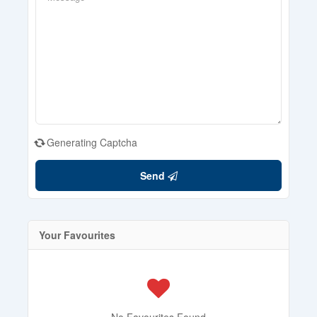
Generating Captcha
Send
Your Favourites
No Favourites Found