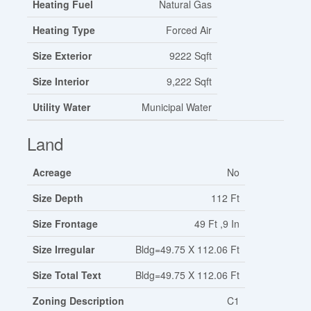
Heating Fuel
Natural Gas
Heating Type
Forced Air
Size Exterior
9222 Sqft
Size Interior
9,222 Sqft
Utility Water
Municipal Water
Land
Acreage
No
Size Depth
112 Ft
Size Frontage
49 Ft ,9 In
Size Irregular
Bldg=49.75 X 112.06 Ft
Size Total Text
Bldg=49.75 X 112.06 Ft
Zoning Description
C1