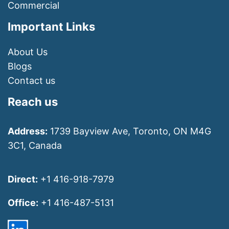
Commercial
Important Links
About Us
Blogs
Contact us
Reach us
Address:
1739 Bayview Ave, Toronto, ON M4G
3C1, Canada
Direct:
+1 416-918-7979
Office:
+1 416-487-5131