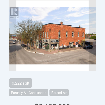
9,222 sqft
Partially Air Conditioned
Forced Air