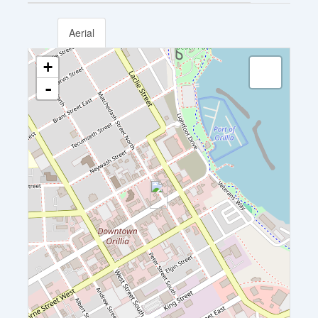
Aerial
+
-