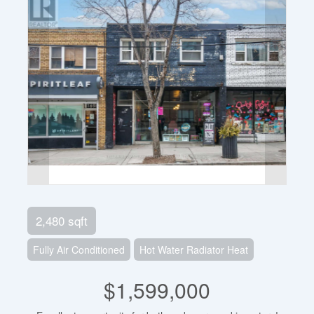
2,480 sqft
Fully Air Conditioned
Hot Water Radiator Heat
$1,599,000