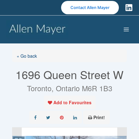
S
Contact Allen Mayer
k
i
p
t
o
c
o
« Go back
n
1696 Queen Street W
t
e
n
Toronto, Ontario M6R 1B3
t
Add to Favourites
Print!