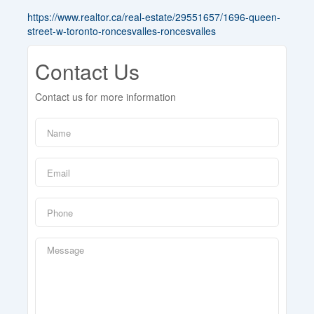
https://www.realtor.ca/real-estate/29551657/1696-queen-
street-w-toronto-roncesvalles-roncesvalles
Contact Us
Contact us for more information