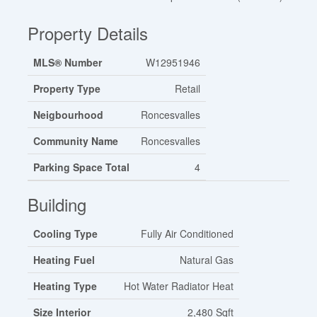
Property Details
MLS® Number
W12951946
Property Type
Retail
Neigbourhood
Roncesvalles
Community Name
Roncesvalles
Parking Space Total
4
Building
Cooling Type
Fully Air Conditioned
Heating Fuel
Natural Gas
Heating Type
Hot Water Radiator Heat
Size Interior
2,480 Sqft