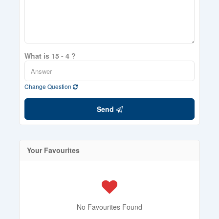
What is 15 - 4 ?
Change Question
Send
Your Favourites
No Favourites Found