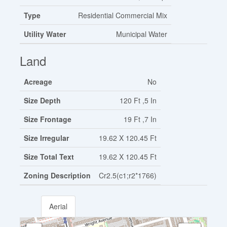
Type
Residential Commercial Mix
Utility Water
Municipal Water
Land
Acreage
No
Size Depth
120 Ft ,5 In
Size Frontage
19 Ft ,7 In
Size Irregular
19.62 X 120.45 Ft
Size Total Text
19.62 X 120.45 Ft
Zoning Description
Cr2.5(c1;r2*1766)
Aerial