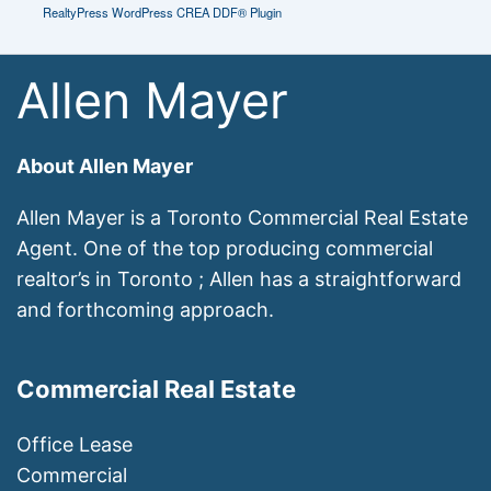
RealtyPress WordPress CREA DDF® Plugin
Allen Mayer
About Allen Mayer
Allen Mayer is a Toronto Commercial Real Estate
Agent. One of the top producing commercial
realtor’s in Toronto ; Allen has a straightforward
and forthcoming approach.
Commercial Real Estate
Office Lease
Commercial