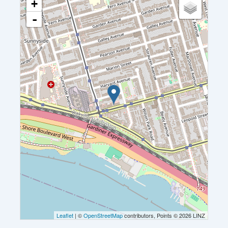
+
-
Leaflet
| ©
OpenStreetMap
contributors, Points © 2026 LINZ