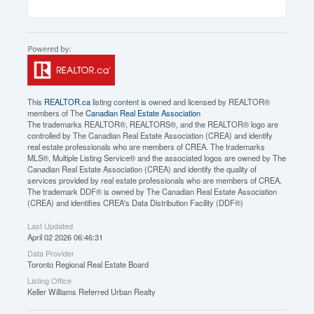
This
REALTOR.ca
listing content is owned and licensed by REALTOR®
members of The
Canadian Real Estate Association
The trademarks REALTOR®, REALTORS®, and the REALTOR® logo are
controlled by The Canadian Real Estate Association (CREA) and identify
real estate professionals who are members of CREA. The trademarks
MLS®, Multiple Listing Service® and the associated logos are owned by The
Canadian Real Estate Association (CREA) and identify the quality of
services provided by real estate professionals who are members of CREA.
The trademark DDF® is owned by The Canadian Real Estate Association
(CREA) and identifies CREA's Data Distribution Facility (DDF®)
Last Updated
April 02 2026 06:46:31
Data Provider
Toronto Regional Real Estate Board
Listing Office
Keller Williams Referred Urban Realty