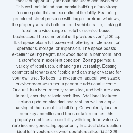
Excellent opportunity for both end users and investors!
This well-maintained commercial building offers strong
income potential and exceptional flexibility. Featuring
prominent street presence with large storefront windows,
the property attracts both foot and vehicle traffic, making it
ideal for a wide range of retail or service-based
businesses. The commercial unit provides over 1,200 sq.
ft. of space plus a full basement, offering ample room for
operations, storage, or expansion. The space boasts
excellent ceiling height, hardwood floors, a bathroom, and
a storefront in excellent condition. Zoning permits a
variety of retail uses, enhancing its versatility. Existing
commercial tenants are flexible and can stay or vacate for
your own use. To boost its investment appeal, two sizable
one-bedroom apartments generate additional income.
One unit has been recently renovated, and both are easy
to rent, ensuring reliable cash flow. Additional features
include updated electrical and roof, as well as ample
parking at the rear of the building. Conveniently located
near key amenities and transportation routes, this
property combines accessibility with long-term value. A
rare income-generating opportunity in a desirable location
- ideal for investors or owner-operators alike. (id:21328)