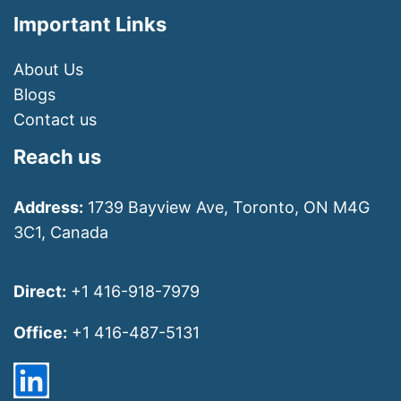
Important Links
About Us
Blogs
Contact us
Reach us
Address:
1739 Bayview Ave, Toronto, ON M4G
3C1, Canada
Direct:
+1 416-918-7979
Office:
+1 416-487-5131