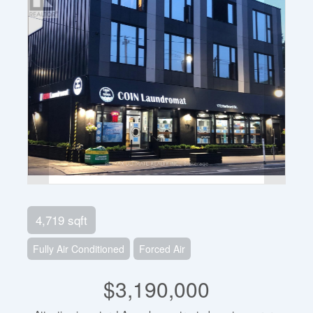
4,719 sqft
Fully Air Conditioned
Forced Air
$3,190,000