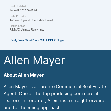
Last Updated
June 09 2026 06:07:01
Data Provider
Toronto Regional Real Estate Board
Listing Office
RE/MAX Ultimate Realty Inc.
RealtyPress WordPress CREA DDF® Plugin
Allen Mayer
About Allen Mayer
Allen Mayer is a Toronto Commercial Real Estate
Agent. One of the top producing commercial
realtor’s in Toronto ; Allen has a straightforward
and forthcoming approach.