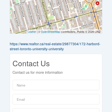
Leaflet
| ©
OpenStreetMap
contributors, Points © 2026 LINZ
https://www.realtor.ca/real-estate/29877304/172-harbord-
street-toronto-university-university
Contact Us
Contact us for more information