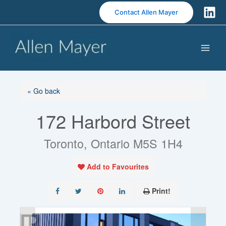
S
Contact Allen Mayer
k
i
p
t
o
c
o
« Go back
n
172 Harbord Street
t
e
n
Toronto, Ontario M5S 1H4
t
Add to Favourites
Print!