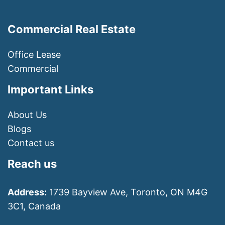
Commercial Real Estate
Office Lease
Commercial
Important Links
About Us
Blogs
Contact us
Reach us
Address:
1739 Bayview Ave, Toronto, ON M4G
3C1, Canada