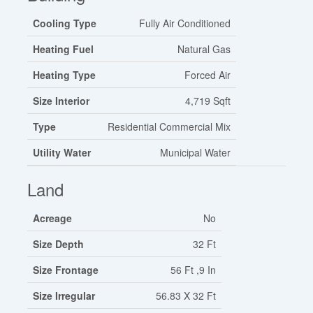
Cooling Type
Fully Air Conditioned
Heating Fuel
Natural Gas
Heating Type
Forced Air
Size Interior
4,719 Sqft
Type
Residential Commercial Mix
Utility Water
Municipal Water
Land
Acreage
No
Size Depth
32 Ft
Size Frontage
56 Ft ,9 In
Size Irregular
56.83 X 32 Ft