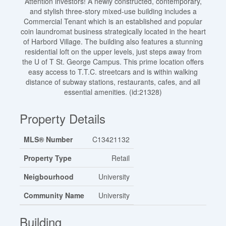
Attention investors! A newly constructed, contemporary,
and stylish three-story mixed-use building includes a
Commercial Tenant which is an established and popular
coin laundromat business strategically located in the heart
of Harbord Village. The building also features a stunning
residential loft on the upper levels, just steps away from
the U of T St. George Campus. This prime location offers
easy access to T.T.C. streetcars and is within walking
distance of subway stations, restaurants, cafes, and all
essential amenities. (id:21328)
Property Details
MLS® Number
C13421132
Property Type
Retail
Neigbourhood
University
Community Name
University
Building