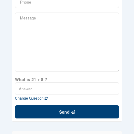
What is 21 + 8 ?
Change Question
Send