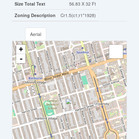
Size Total Text
56.83 X 32 Ft
Zoning Description
Cr1.5(c1;r1*1928)
Aerial
+
-