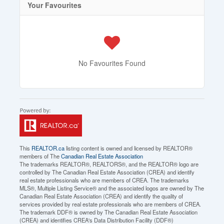
Your Favourites
No Favourites Found
This
REALTOR.ca
listing content is owned and licensed by REALTOR®
members of The
Canadian Real Estate Association
The trademarks REALTOR®, REALTORS®, and the REALTOR® logo are
controlled by The Canadian Real Estate Association (CREA) and identify
real estate professionals who are members of CREA. The trademarks
MLS®, Multiple Listing Service® and the associated logos are owned by The
Canadian Real Estate Association (CREA) and identify the quality of
services provided by real estate professionals who are members of CREA.
The trademark DDF® is owned by The Canadian Real Estate Association
(CREA) and identifies CREA's Data Distribution Facility (DDF®)