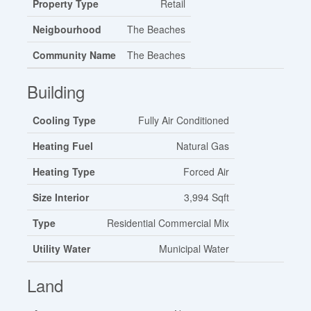
Property Type
Retail
Neigbourhood
The Beaches
Community Name
The Beaches
Building
Cooling Type
Fully Air Conditioned
Heating Fuel
Natural Gas
Heating Type
Forced Air
Size Interior
3,994 Sqft
Type
Residential Commercial Mix
Utility Water
Municipal Water
Land