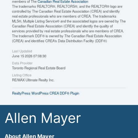
members of The
Canadian Real Estate Association
The trademarks REALTOR®, REALTORS®, and the REALTOR® logo are
controlled by The Canadian Real Estate Association (CREA) and identify
real estate professionals who are members of CREA. The trademarks
MLS®, Multiple Listing Service® and the associated logos are owned by The
Canadian Real Estate Association (CREA) and identify the quality of
services provided by real estate professionals who are members of CREA.
The trademark DDF® is owned by The Canadian Real Estate Association
(CREA) and identifies CREA's Data Distribution Facility (DDF®)
Last Updated
June 15 2026 07:08:30
Data Provider
Toronto Regional Real Estate Board
Listing Office
RE/MAX Ultimate Realty Inc.
RealtyPress WordPress CREA DDF® Plugin
Allen Mayer
About Allen Mayer