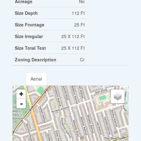
Acreage
No
Size Depth
112 Ft
Size Frontage
25 Ft
Size Irregular
25 X 112 Ft
Size Total Text
25 X 112 Ft
Zoning Description
Cr
Aerial
+
-