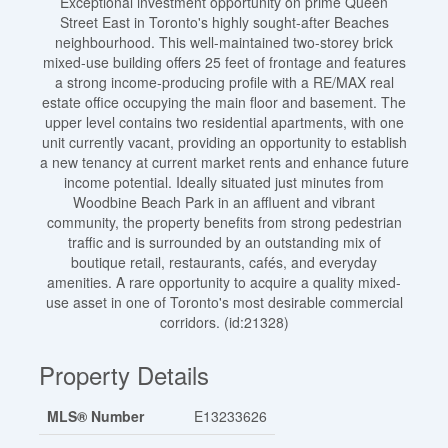
Exceptional investment opportunity on prime Queen
Street East in Toronto's highly sought-after Beaches
neighbourhood. This well-maintained two-storey brick
mixed-use building offers 25 feet of frontage and features
a strong income-producing profile with a RE/MAX real
estate office occupying the main floor and basement. The
upper level contains two residential apartments, with one
unit currently vacant, providing an opportunity to establish
a new tenancy at current market rents and enhance future
income potential. Ideally situated just minutes from
Woodbine Beach Park in an affluent and vibrant
community, the property benefits from strong pedestrian
traffic and is surrounded by an outstanding mix of
boutique retail, restaurants, cafés, and everyday
amenities. A rare opportunity to acquire a quality mixed-
use asset in one of Toronto's most desirable commercial
corridors. (id:21328)
Property Details
MLS® Number
E13233626