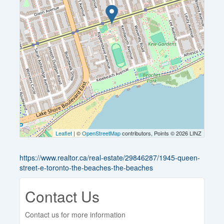
Leaflet
| ©
OpenStreetMap
contributors, Points © 2026 LINZ
https://www.realtor.ca/real-estate/29846287/1945-queen-
street-e-toronto-the-beaches-the-beaches
Contact Us
Contact us for more information