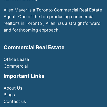
Allen Mayer is a Toronto Commercial Real Estate
Agent. One of the top producing commercial
realtor’s in Toronto ; Allen has a straightforward
and forthcoming approach.
Commercial Real Estate
Office Lease
Commercial
Important Links
About Us
Blogs
Contact us