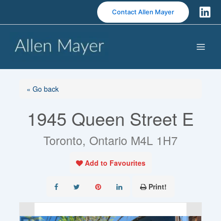
S
Contact Allen Mayer
k
i
p
t
o
c
o
« Go back
n
1945 Queen Street E
t
e
n
Toronto, Ontario M4L 1H7
t
Add to Favourites
Print!