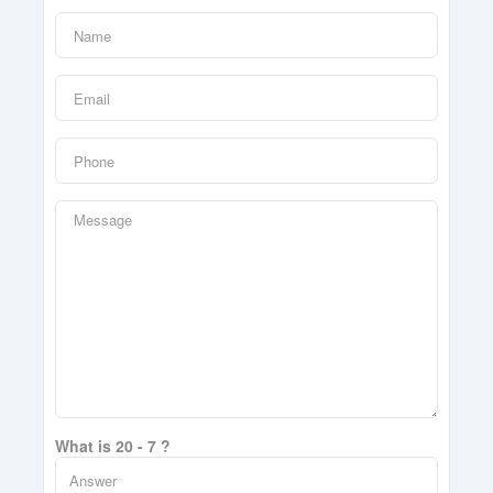
What is 20 - 7 ?