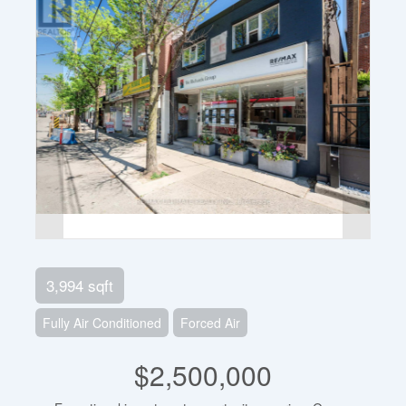
3,994 sqft
Fully Air Conditioned
Forced Air
$2,500,000