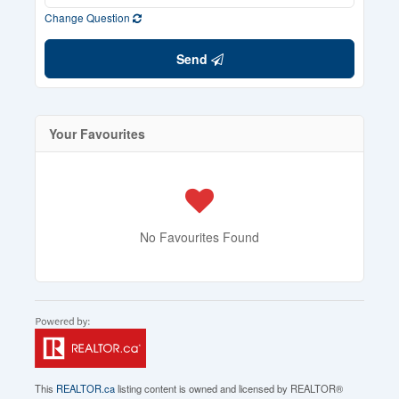
Change Question
Send
Your Favourites
No Favourites Found
This
REALTOR.ca
listing content is owned and licensed by REALTOR®