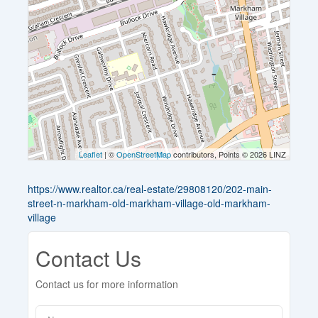
Leaflet
| ©
OpenStreetMap
contributors, Points © 2026 LINZ
https://www.realtor.ca/real-estate/29808120/202-main-
street-n-markham-old-markham-village-old-markham-
village
Contact Us
Contact us for more information