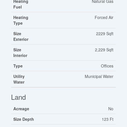
Heating
Natural Gas
Fuel
Heating
Forced Air
Type
Size
2229 Sqft
Exterior
Size
2,229 Sqft
Interior
Type
Offices
Utility
Municipal Water
Water
Land
Acreage
No
Size Depth
123 Ft