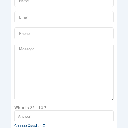
What is 22 - 14 ?
Change Question