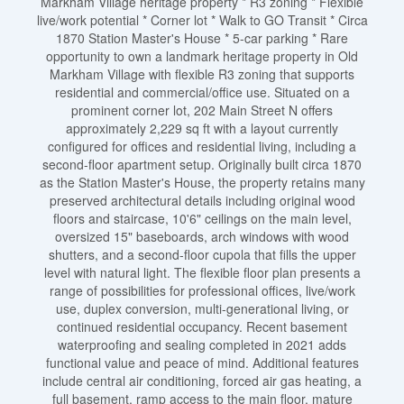
Markham Village heritage property * R3 zoning * Flexible
live/work potential * Corner lot * Walk to GO Transit * Circa
1870 Station Master's House * 5-car parking * Rare
opportunity to own a landmark heritage property in Old
Markham Village with flexible R3 zoning that supports
residential and commercial/office use. Situated on a
prominent corner lot, 202 Main Street N offers
approximately 2,229 sq ft with a layout currently
configured for offices and residential living, including a
second-floor apartment setup. Originally built circa 1870
as the Station Master's House, the property retains many
preserved architectural details including original wood
floors and staircase, 10'6" ceilings on the main level,
oversized 15" baseboards, arch windows with wood
shutters, and a second-floor cupola that fills the upper
level with natural light. The flexible floor plan presents a
range of possibilities for professional offices, live/work
use, duplex conversion, multi-generational living, or
continued residential occupancy. Recent basement
waterproofing and sealing completed in 2021 adds
functional value and peace of mind. Additional features
include central air conditioning, forced air gas heating, a
full basement, ramp access to the main floor, mature