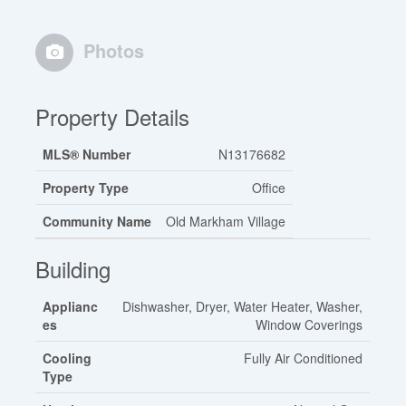
Photos
Property Details
MLS® Number
N13176682
Property Type
Office
Community Name
Old Markham Village
Building
Applianc
Dishwasher, Dryer, Water Heater, Washer,
es
Window Coverings
Cooling
Fully Air Conditioned
Type