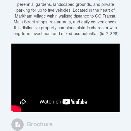
perennial gardens, landscaped grounds, and private
parking for up to five vehicles. Located in the heart of
Markham Village within walking distance to GO Transit,
Main Street shops, restaurants, and daily conveniences,
this distinctive property combines historic character with
long-term investment and mixed-use potential. (id:21328)
Brochure