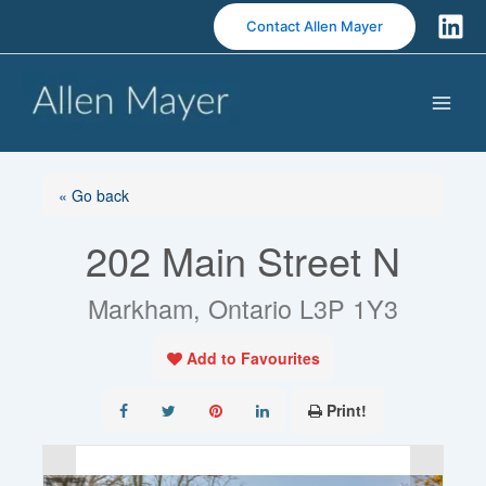
S
Contact Allen Mayer
k
i
p
t
o
c
o
« Go back
n
202 Main Street N
t
e
n
Markham, Ontario L3P 1Y3
t
Add to Favourites
Print!