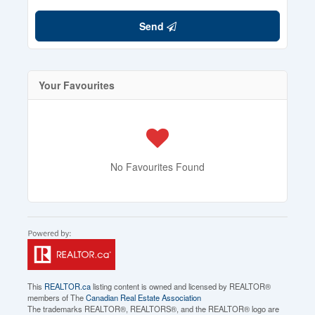
Send
Your Favourites
No Favourites Found
This
REALTOR.ca
listing content is owned and licensed by REALTOR®
members of The
Canadian Real Estate Association
The trademarks REALTOR®, REALTORS®, and the REALTOR® logo are