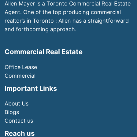
Allen Mayer is a Toronto Commercial Real Estate
Agent. One of the top producing commercial
realtor’s in Toronto ; Allen has a straightforward
and forthcoming approach.
Commercial Real Estate
Office Lease
Commercial
Important Links
About Us
Blogs
Contact us
Reach us