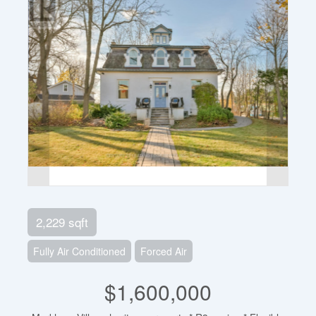
2,229 sqft
Fully Air Conditioned
Forced Air
$1,600,000