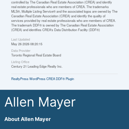
controlled by The Canadian Real Estate Association (CREA) and identify
real estate professionals who are members of CREA. The trademarks
MLS®, Multiple Listing Service® and the associated logos are owned by The
Canadian Real Estate Association (CREA) and identify the quality of
services provided by real estate professionals who are members of CREA.
The trademark DDF® is owned by The Canadian Real Estate Association
(CREA) and identifies CREA's Data Distribution Facility (DDF®)
Last Updated
May 26 2026 08:20:15
Data Provider
Toronto Regional Real Estate Board
Listing Office
Century 21 Leading Edge Realty Inc.
RealtyPress WordPress CREA DDF® Plugin
Allen Mayer
About Allen Mayer