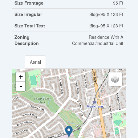
Size Frontage
95 Ft
Size Irregular
Bldg=95 X 123 Ft
Size Total Text
Bldg=95 X 123 Ft
Zoning
Residence With A
Description
Commercial/industrial Unit
Aerial
+
-