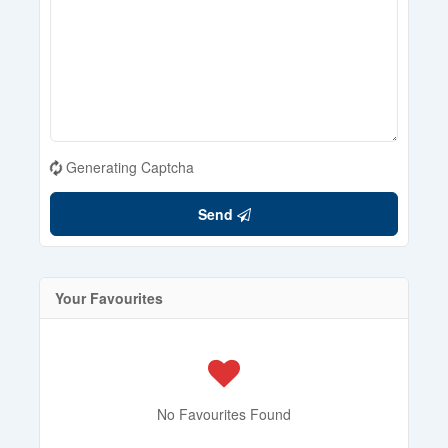
Generating Captcha
Send
Your Favourites
No Favourites Found