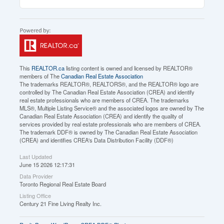
This
REALTOR.ca
listing content is owned and licensed by REALTOR®
members of The
Canadian Real Estate Association
The trademarks REALTOR®, REALTORS®, and the REALTOR® logo are
controlled by The Canadian Real Estate Association (CREA) and identify
real estate professionals who are members of CREA. The trademarks
MLS®, Multiple Listing Service® and the associated logos are owned by The
Canadian Real Estate Association (CREA) and identify the quality of
services provided by real estate professionals who are members of CREA.
The trademark DDF® is owned by The Canadian Real Estate Association
(CREA) and identifies CREA's Data Distribution Facility (DDF®)
Last Updated
June 15 2026 12:17:31
Data Provider
Toronto Regional Real Estate Board
Listing Office
Century 21 Fine Living Realty Inc.