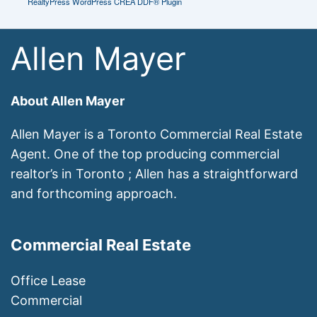
RealtyPress WordPress CREA DDF® Plugin
Allen Mayer
About Allen Mayer
Allen Mayer is a Toronto Commercial Real Estate
Agent. One of the top producing commercial
realtor’s in Toronto ; Allen has a straightforward
and forthcoming approach.
Commercial Real Estate
Office Lease
Commercial