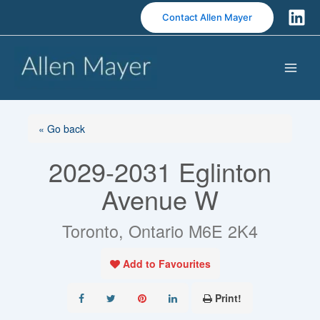
S
Contact Allen Mayer
k
i
p
t
o
c
o
« Go back
n
2029-2031 Eglinton
t
e
Avenue W
n
t
Toronto, Ontario M6E 2K4
Add to Favourites
Print!