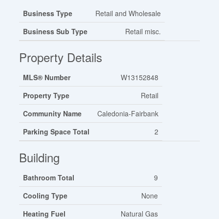
Business Type
Retail and Wholesale
Business Sub Type
Retail misc.
Property Details
MLS® Number
W13152848
Property Type
Retail
Community Name
Caledonia-Fairbank
Parking Space Total
2
Building
Bathroom Total
9
Cooling Type
None
Heating Fuel
Natural Gas