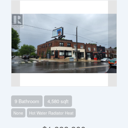
9 Bathroom
4,580 sqft
None
Hot Water Radiator Heat