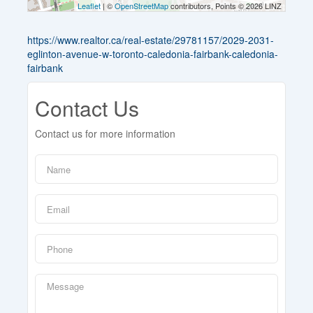
Leaflet
| ©
OpenStreetMap
contributors, Points © 2026 LINZ
https://www.realtor.ca/real-estate/29781157/2029-2031-
eglinton-avenue-w-toronto-caledonia-fairbank-caledonia-
fairbank
Contact Us
Contact us for more information