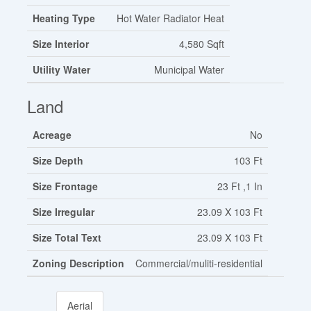
Heating Type
Hot Water Radiator Heat
Size Interior
4,580 Sqft
Utility Water
Municipal Water
Land
Acreage
No
Size Depth
103 Ft
Size Frontage
23 Ft ,1 In
Size Irregular
23.09 X 103 Ft
Size Total Text
23.09 X 103 Ft
Zoning Description
Commercial/muliti-residential
Aerial