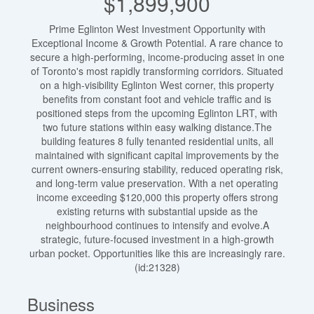
$1,899,900
Prime Eglinton West Investment Opportunity with
Exceptional Income & Growth Potential. A rare chance to
secure a high-performing, income-producing asset in one
of Toronto's most rapidly transforming corridors. Situated
on a high-visibility Eglinton West corner, this property
benefits from constant foot and vehicle traffic and is
positioned steps from the upcoming Eglinton LRT, with
two future stations within easy walking distance.The
building features 8 fully tenanted residential units, all
maintained with significant capital improvements by the
current owners-ensuring stability, reduced operating risk,
and long-term value preservation. With a net operating
income exceeding $120,000 this property offers strong
existing returns with substantial upside as the
neighbourhood continues to intensify and evolve.A
strategic, future-focused investment in a high-growth
urban pocket. Opportunities like this are increasingly rare.
(id:21328)
Business