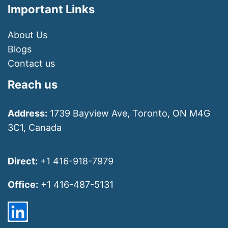
Important Links
About Us
Blogs
Contact us
Reach us
Address:
1739 Bayview Ave, Toronto, ON M4G
3C1, Canada
Direct:
+1 416-918-7979
Office:
+1 416-487-5131