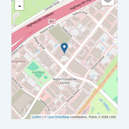
-
Leaflet
| ©
OpenStreetMap
contributors, Points © 2026 LINZ