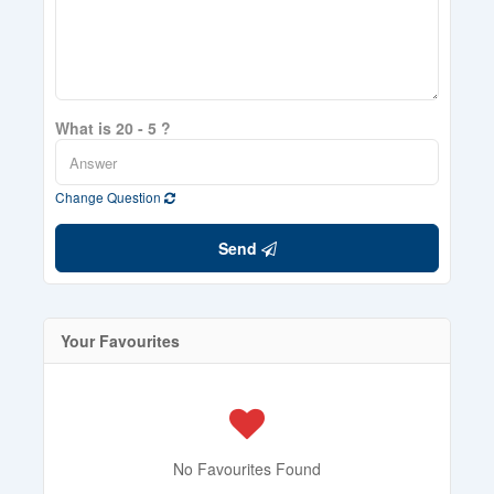
What is 20 - 5 ?
Change Question
Send
Your Favourites
No Favourites Found