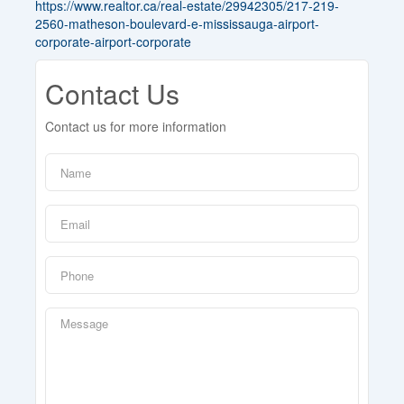
https://www.realtor.ca/real-estate/29942305/217-219-
2560-matheson-boulevard-e-mississauga-airport-
corporate-airport-corporate
Contact Us
Contact us for more information