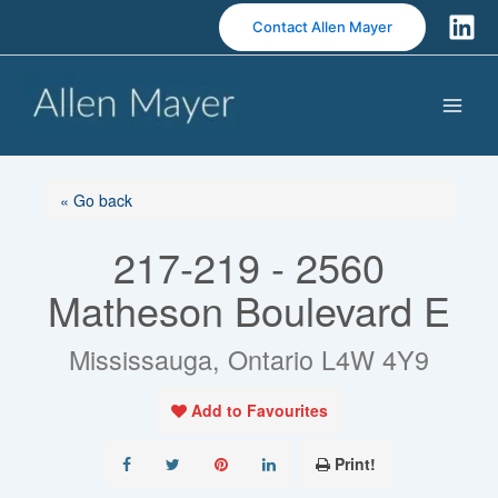
S
Contact Allen Mayer
k
i
p
t
o
c
o
« Go back
n
217-219 - 2560
t
e
Matheson Boulevard E
n
t
Mississauga, Ontario L4W 4Y9
Add to Favourites
Print!