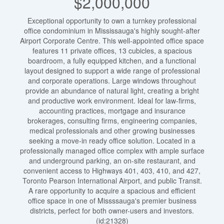
$2,000,000
Exceptional opportunity to own a turnkey professional
office condominium in Mississauga's highly sought-after
Airport Corporate Centre. This well-appointed office space
features 11 private offices, 13 cubicles, a spacious
boardroom, a fully equipped kitchen, and a functional
layout designed to support a wide range of professional
and corporate operations. Large windows throughout
provide an abundance of natural light, creating a bright
and productive work environment. Ideal for law-firms,
accounting practices, mortgage and insurance
brokerages, consulting firms, engineering companies,
medical professionals and other growing businesses
seeking a move-in ready office solution. Located in a
professionally managed office complex with ample surface
and underground parking, an on-site restaurant, and
convenient access to Highways 401, 403, 410, and 427,
Toronto Pearson International Airport, and public Transit.
A rare opportunity to acquire a spacious and efficient
office space in one of Missssauga's premier business
districts, perfect for both owner-users and investors.
(id:21328)