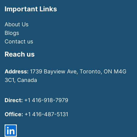
Important Links
About Us
Blogs
Contact us
Reach us
Address:
1739 Bayview Ave, Toronto, ON M4G
3C1, Canada
Direct:
+1 416-918-7979
Office:
+1 416-487-5131