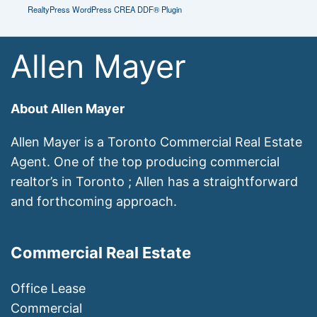
RealtyPress WordPress CREA DDF® Plugin
Allen Mayer
About Allen Mayer
Allen Mayer is a Toronto Commercial Real Estate
Agent. One of the top producing commercial
realtor’s in Toronto ; Allen has a straightforward
and forthcoming approach.
Commercial Real Estate
Office Lease
Commercial