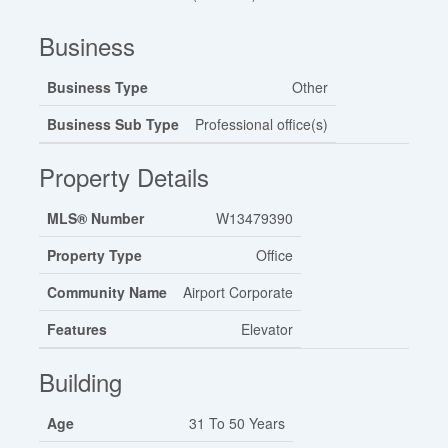
Business
Business Type
Other
Business Sub Type
Professional office(s)
Property Details
MLS® Number
W13479390
Property Type
Office
Community Name
Airport Corporate
Features
Elevator
Building
Age
31 To 50 Years