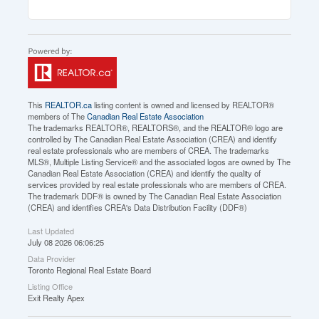
This
REALTOR.ca
listing content is owned and licensed by REALTOR®
members of The
Canadian Real Estate Association
The trademarks REALTOR®, REALTORS®, and the REALTOR® logo are
controlled by The Canadian Real Estate Association (CREA) and identify
real estate professionals who are members of CREA. The trademarks
MLS®, Multiple Listing Service® and the associated logos are owned by The
Canadian Real Estate Association (CREA) and identify the quality of
services provided by real estate professionals who are members of CREA.
The trademark DDF® is owned by The Canadian Real Estate Association
(CREA) and identifies CREA's Data Distribution Facility (DDF®)
Last Updated
July 08 2026 06:06:25
Data Provider
Toronto Regional Real Estate Board
Listing Office
Exit Realty Apex