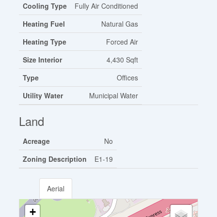
Cooling Type
Fully Air Conditioned
Heating Fuel
Natural Gas
Heating Type
Forced Air
Size Interior
4,430 Sqft
Type
Offices
Utility Water
Municipal Water
Land
Acreage
No
Zoning Description
E1-19
Aerial
+