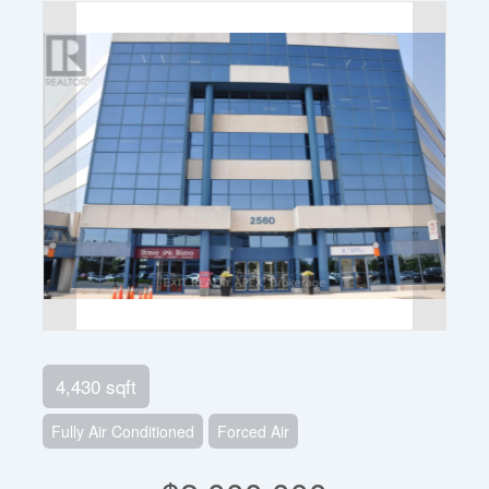
4,430 sqft
Fully Air Conditioned
Forced Air