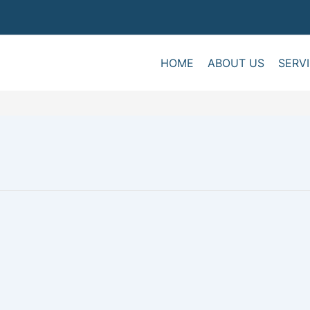
HOME
ABOUT US
SERV