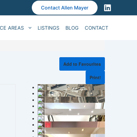
Contact Allen Mayer
ICE AREAS
LISTINGS
BLOG
CONTACT
Add to Favourites
Print!