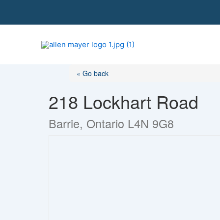
S
k
i
p
t
o
« Go back
c
o
218 Lockhart Road
n
t
Barrie, Ontario L4N 9G8
e
n
t