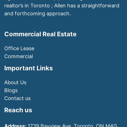
realtor’s in Toronto ; Allen has a straightforward
and forthcoming approach.
Commercial Real Estate
Office Lease
Commercial
Important Links
About Us
Blogs
Contact us
Reach us
Address:
1739 Bayview Ave, Toronto, ON M4G