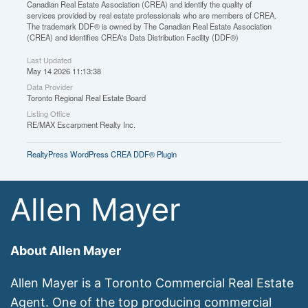
Canadian Real Estate Association (CREA) and identify the quality of
services provided by real estate professionals who are members of CREA.
The trademark DDF® is owned by The Canadian Real Estate Association
(CREA) and identifies CREA's Data Distribution Facility (DDF®)
Last Updated
May 14 2026 11:13:38
Data Provider
Toronto Regional Real Estate Board
Listing Office
RE/MAX Escarpment Realty Inc.
RealtyPress WordPress CREA DDF® Plugin
Allen Mayer
About Allen Mayer
Allen Mayer is a Toronto Commercial Real Estate
Agent. One of the top producing commercial