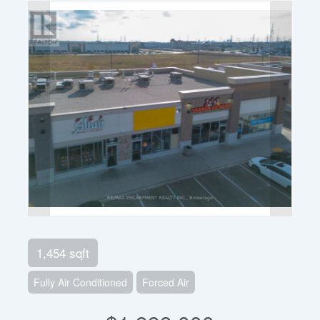
1,454 sqft
Fully Air Conditioned
Forced Air