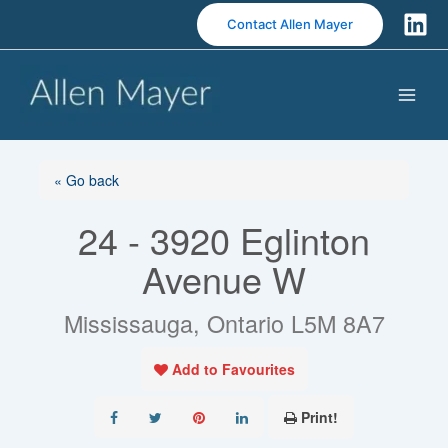
S
Contact Allen Mayer
k
i
p
t
o
c
o
« Go back
n
24 - 3920 Eglinton
t
e
Avenue W
n
t
Mississauga, Ontario L5M 8A7
Add to Favourites
Print!