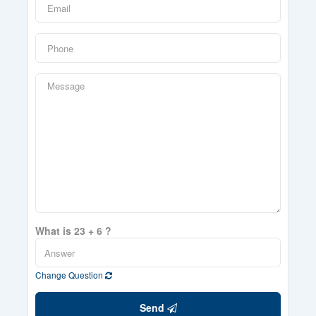
What is 23 + 6 ?
Change Question
Send