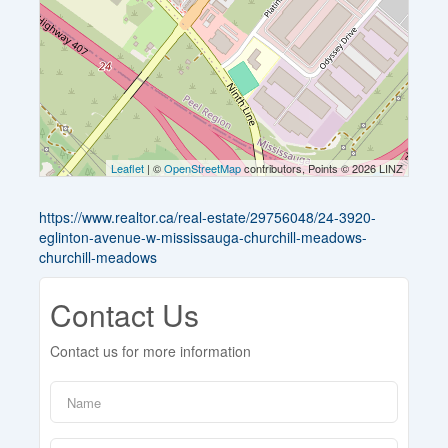
Leaflet
| ©
OpenStreetMap
contributors, Points © 2026 LINZ
https://www.realtor.ca/real-estate/29756048/24-3920-
eglinton-avenue-w-mississauga-churchill-meadows-
churchill-meadows
Contact Us
Contact us for more information