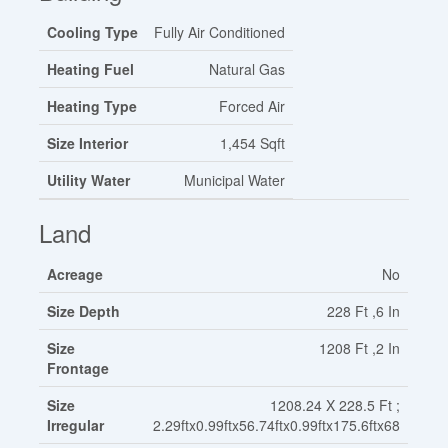
Cooling Type
Fully Air Conditioned
Heating Fuel
Natural Gas
Heating Type
Forced Air
Size Interior
1,454 Sqft
Utility Water
Municipal Water
Land
Acreage
No
Size Depth
228 Ft ,6 In
Size
1208 Ft ,2 In
Frontage
Size
1208.24 X 228.5 Ft ;
Irregular
2.29ftx0.99ftx56.74ftx0.99ftx175.6ftx68