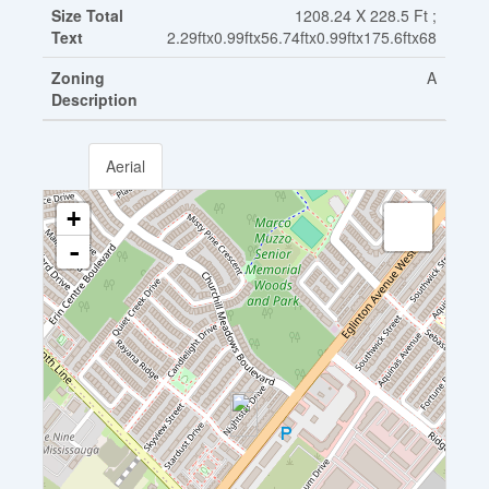
Size Total
1208.24 X 228.5 Ft ;
Text
2.29ftx0.99ftx56.74ftx0.99ftx175.6ftx68
Zoning
A
Description
Aerial
+
-