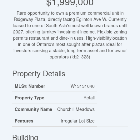
$1,999,000
Rare opportunity to own a premium commercial unit in
Ridgeway Plaza, directly facing Eglinton Ave W. Currently
leased to one of South Asia'smost well known brands until
2027, offering turnkey investment income. Flexible zoning
permits restaurant and dine-in uses. High-visibilitylocation
in one of Ontario's most sought-after plazas-ideal for
investors seeking a stable, long-term asset and for owner
operators (id:21328)
Property Details
MLS® Number
W13131040
Property Type
Retail
Community Name
Churchill Meadows
Features
Irregular Lot Size
Building