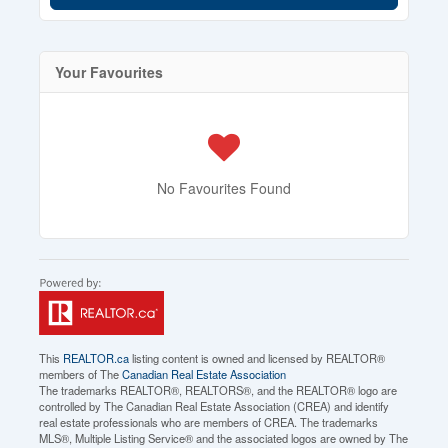
Your Favourites
No Favourites Found
This
REALTOR.ca
listing content is owned and licensed by REALTOR®
members of The
Canadian Real Estate Association
The trademarks REALTOR®, REALTORS®, and the REALTOR® logo are
controlled by The Canadian Real Estate Association (CREA) and identify
real estate professionals who are members of CREA. The trademarks
MLS®, Multiple Listing Service® and the associated logos are owned by The