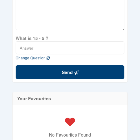
What is 15 - 5 ?
Change Question
Send
Your Favourites
No Favourites Found