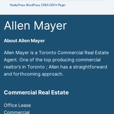
RealtyPress WordPress CREA DDF® Plugin
Allen Mayer
About Allen Mayer
Allen Mayer is a Toronto Commercial Real Estate
Agent. One of the top producing commercial
realtor’s in Toronto ; Allen has a straightforward
and forthcoming approach.
Commercial Real Estate
Office Lease
Commercial