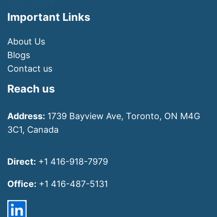
Important Links
About Us
Blogs
Contact us
Reach us
Address:
1739 Bayview Ave, Toronto, ON M4G
3C1, Canada
Direct:
+1 416-918-7979
Office:
+1 416-487-5131