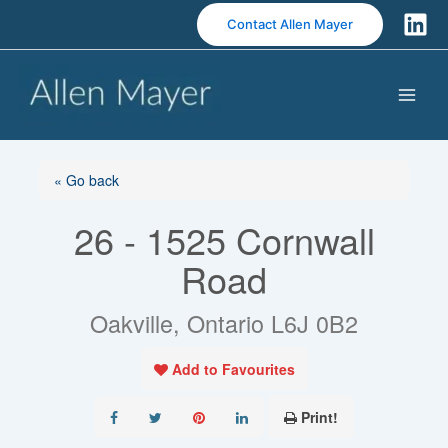
S
Contact Allen Mayer
k
i
p
t
o
c
o
« Go back
n
26 - 1525 Cornwall
t
e
Road
n
t
Oakville, Ontario L6J 0B2
Add to Favourites
Print!