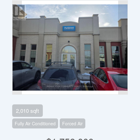
2,010 sqft
Fully Air Conditioned
Forced Air