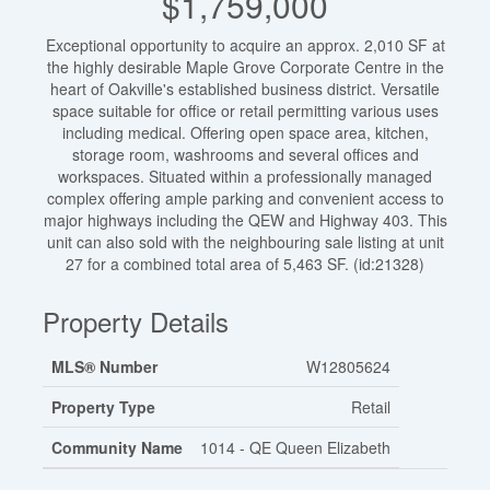
$1,759,000
Exceptional opportunity to acquire an approx. 2,010 SF at
the highly desirable Maple Grove Corporate Centre in the
heart of Oakville's established business district. Versatile
space suitable for office or retail permitting various uses
including medical. Offering open space area, kitchen,
storage room, washrooms and several offices and
workspaces. Situated within a professionally managed
complex offering ample parking and convenient access to
major highways including the QEW and Highway 403. This
unit can also sold with the neighbouring sale listing at unit
27 for a combined total area of 5,463 SF. (id:21328)
Property Details
MLS® Number
W12805624
Property Type
Retail
Community Name
1014 - QE Queen Elizabeth