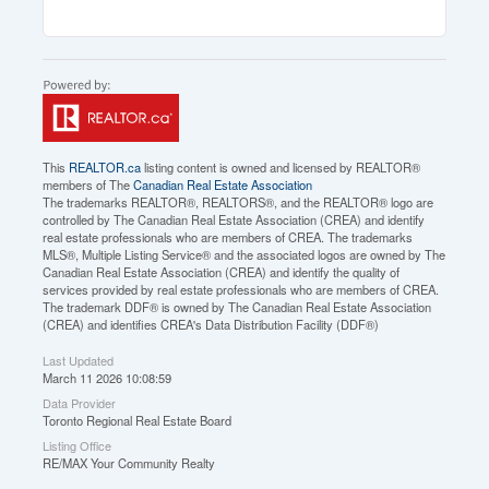
This
REALTOR.ca
listing content is owned and licensed by REALTOR®
members of The
Canadian Real Estate Association
The trademarks REALTOR®, REALTORS®, and the REALTOR® logo are
controlled by The Canadian Real Estate Association (CREA) and identify
real estate professionals who are members of CREA. The trademarks
MLS®, Multiple Listing Service® and the associated logos are owned by The
Canadian Real Estate Association (CREA) and identify the quality of
services provided by real estate professionals who are members of CREA.
The trademark DDF® is owned by The Canadian Real Estate Association
(CREA) and identifies CREA's Data Distribution Facility (DDF®)
Last Updated
March 11 2026 10:08:59
Data Provider
Toronto Regional Real Estate Board
Listing Office
RE/MAX Your Community Realty