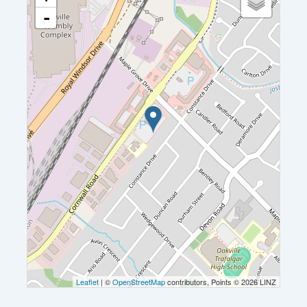
-
Leaflet
| ©
OpenStreetMap
contributors, Points © 2026 LINZ