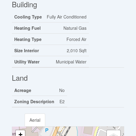
Building
Cooling Type
Fully Air Conditioned
Heating Fuel
Natural Gas
Heating Type
Forced Air
Size Interior
2,010 Sqft
Utility Water
Municipal Water
Land
Acreage
No
Zoning Description
E2
Aerial
+