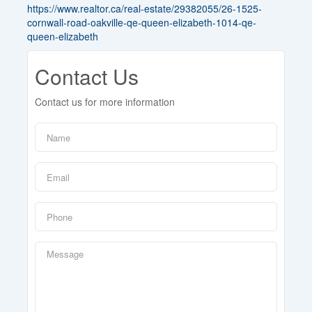
https://www.realtor.ca/real-estate/29382055/26-1525-
cornwall-road-oakville-qe-queen-elizabeth-1014-qe-
queen-elizabeth
Contact Us
Contact us for more information