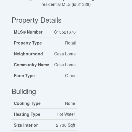
residential MLS (id:21328)
Property Details
MLS® Number
C13521676
Property Type
Retail
Neigbourhood
Casa Loma
Community Name
Casa Loma
Farm Type
Other
Building
Cooling Type
None
Heating Type
Hot Water
Size Interior
2,736 Sqft