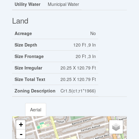
Utility Water
Municipal Water
Land
Acreage
No
Size Depth
120 Ft ,9 In
Size Frontage
20 Ft ,3 In
Size Irregular
20.25 X 120.79 Ft
Size Total Text
20.25 X 120.79 Ft
Zoning Description
Cr1.5(c1;r1*1966)
Aerial
+
-