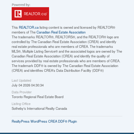
This
REALTOR.ca
listing content is owned and licensed by REALTOR®
members of The
Canadian Real Estate Association
The trademarks REALTOR®, REALTORS®, and the REALTOR® logo are
controlled by The Canadian Real Estate Association (CREA) and identify
real estate professionals who are members of CREA. The trademarks
MLS®, Multiple Listing Service® and the associated logos are owned by The
Canadian Real Estate Association (CREA) and identify the quality of
services provided by real estate professionals who are members of CREA.
The trademark DDF® is owned by The Canadian Real Estate Association
(CREA) and identifies CREA's Data Distribution Facility (DDF®)
Last Updated
July 04 2026 04:30:34
Data Provider
Toronto Regional Real Estate Board
Listing Office
Sotheby's International Realty Canada
RealtyPress WordPress CREA DDF® Plugin