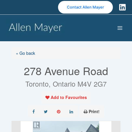
S
Contact Allen Mayer
k
i
p
t
o
c
o
« Go back
n
278 Avenue Road
t
e
n
Toronto, Ontario M4V 2G7
t
Add to Favourites
Print!