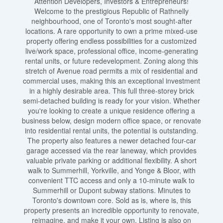
Attention Developers, Investors & Entrepreneurs!
Welcome to the prestigious Republic of Rathnelly
neighbourhood, one of Toronto's most sought-after
locations. A rare opportunity to own a prime mixed-use
property offering endless possibilities for a customized
live/work space, professional office, income-generating
rental units, or future redevelopment. Zoning along this
stretch of Avenue road permits a mix of residential and
commercial uses, making this an exceptional investment
in a highly desirable area. This full three-storey brick
semi-detached building is ready for your vision. Whether
you're looking to create a unique residence offering a
business below, design modern office space, or renovate
into residential rental units, the potential is outstanding.
The property also features a newer detached four-car
garage accessed via the rear laneway, which provides
valuable private parking or additional flexibility. A short
walk to Summerhill, Yorkville, and Yonge & Bloor, with
convenient TTC access and only a 10-minute walk to
Summerhill or Dupont subway stations. Minutes to
Toronto's downtown core. Sold as is, where is, this
property presents an incredible opportunity to renovate,
reimagine, and make it your own. Listing is also on