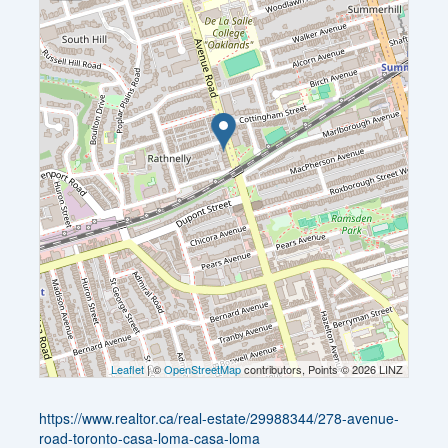
Leaflet
| ©
OpenStreetMap
contributors, Points © 2026 LINZ
https://www.realtor.ca/real-estate/29988344/278-avenue-
road-toronto-casa-loma-casa-loma