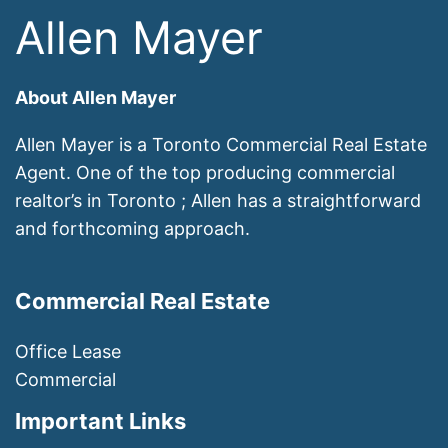
Allen Mayer
About Allen Mayer
Allen Mayer is a Toronto Commercial Real Estate
Agent. One of the top producing commercial
realtor’s in Toronto ; Allen has a straightforward
and forthcoming approach.
Commercial Real Estate
Office Lease
Commercial
Important Links