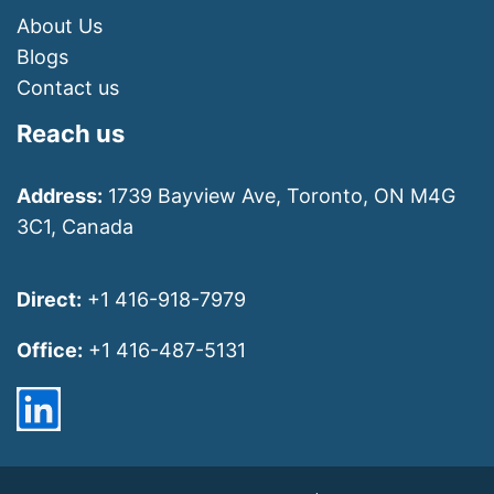
About Us
Blogs
Contact us
Reach us
Address:
1739 Bayview Ave, Toronto, ON M4G
3C1, Canada
Direct:
+1 416-918-7979
Office:
+1 416-487-5131