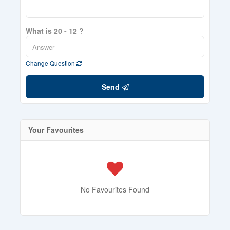
What is 20 - 12 ?
Change Question
Send
Your Favourites
No Favourites Found