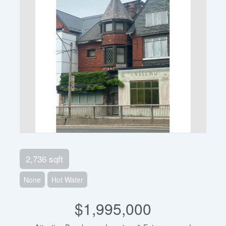
2,736 sqft
None
Hot Water
$1,995,000