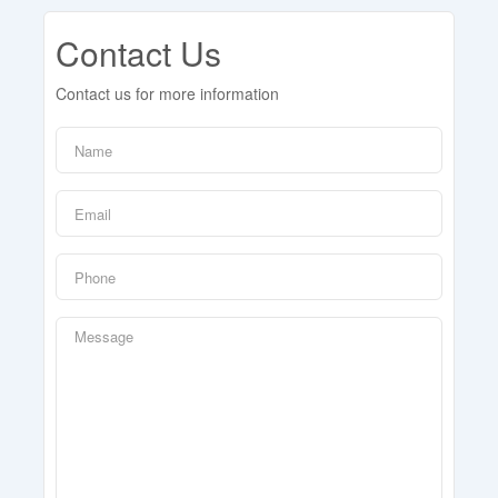
Contact Us
Contact us for more information