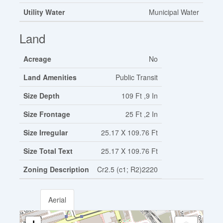
Utility Water
Municipal Water
Land
Acreage
No
Land Amenities
Public Transit
Size Depth
109 Ft ,9 In
Size Frontage
25 Ft ,2 In
Size Irregular
25.17 X 109.76 Ft
Size Total Text
25.17 X 109.76 Ft
Zoning Description
Cr2.5 (c1; R2)2220
Aerial