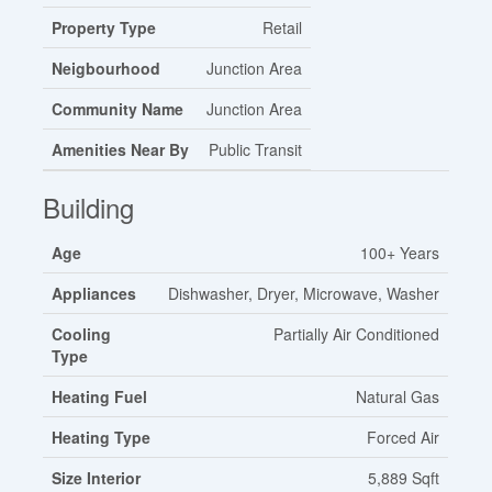
Property Type
Retail
Neigbourhood
Junction Area
Community Name
Junction Area
Amenities Near By
Public Transit
Building
Age
100+ Years
Appliances
Dishwasher, Dryer, Microwave, Washer
Cooling
Partially Air Conditioned
Type
Heating Fuel
Natural Gas
Heating Type
Forced Air
Size Interior
5,889 Sqft