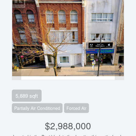
5,889 sqft
Partially Air Conditioned
Forced Air
$2,988,000