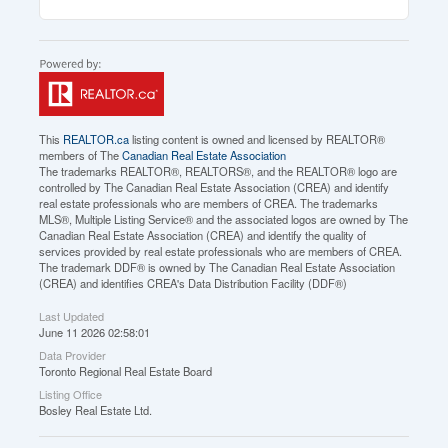
This
REALTOR.ca
listing content is owned and licensed by REALTOR®
members of The
Canadian Real Estate Association
The trademarks REALTOR®, REALTORS®, and the REALTOR® logo are
controlled by The Canadian Real Estate Association (CREA) and identify
real estate professionals who are members of CREA. The trademarks
MLS®, Multiple Listing Service® and the associated logos are owned by The
Canadian Real Estate Association (CREA) and identify the quality of
services provided by real estate professionals who are members of CREA.
The trademark DDF® is owned by The Canadian Real Estate Association
(CREA) and identifies CREA's Data Distribution Facility (DDF®)
Last Updated
June 11 2026 02:58:01
Data Provider
Toronto Regional Real Estate Board
Listing Office
Bosley Real Estate Ltd.