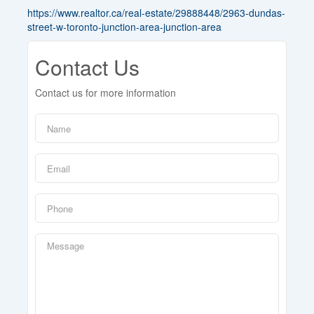
https://www.realtor.ca/real-estate/29888448/2963-dundas-
street-w-toronto-junction-area-junction-area
Contact Us
Contact us for more information