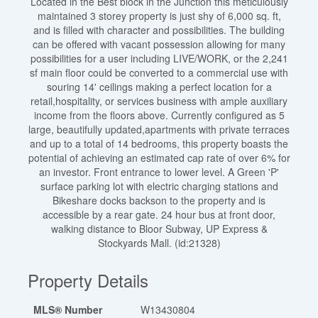
Located in the Best block in the Junction this meticulously
maintained 3 storey property is just shy of 6,000 sq. ft,
and is filled with character and possibilities. The building
can be offered with vacant possession allowing for many
possibilities for a user including LIVE/WORK, or the 2,241
sf main floor could be converted to a commercial use with
souring 14' ceilings making a perfect location for a
retail,hospitality, or services business with ample auxiliary
income from the floors above. Currently configured as 5
large, beautifully updated,apartments with private terraces
and up to a total of 14 bedrooms, this property boasts the
potential of achieving an estimated cap rate of over 6% for
an investor. Front entrance to lower level. A Green 'P'
surface parking lot with electric charging stations and
Bikeshare docks backson to the property and is
accessible by a rear gate. 24 hour bus at front door,
walking distance to Bloor Subway, UP Express &
Stockyards Mall. (id:21328)
Property Details
MLS® Number
W13430804