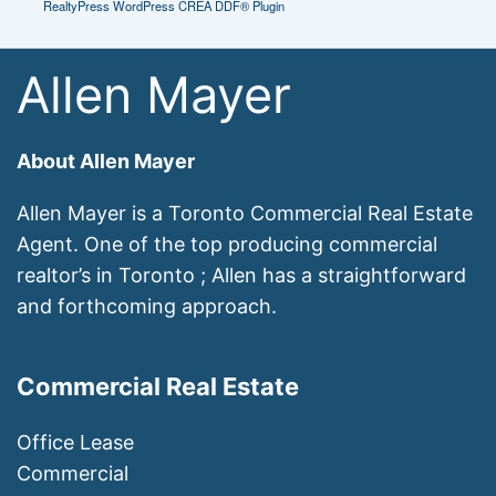
RealtyPress WordPress CREA DDF® Plugin
Allen Mayer
About Allen Mayer
Allen Mayer is a Toronto Commercial Real Estate
Agent. One of the top producing commercial
realtor’s in Toronto ; Allen has a straightforward
and forthcoming approach.
Commercial Real Estate
Office Lease
Commercial