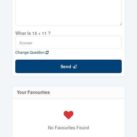
What is 15 + 11 ?
Change Question
Send
Your Favourites
No Favourites Found