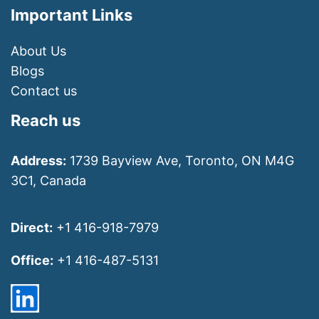
Important Links
About Us
Blogs
Contact us
Reach us
Address:
1739 Bayview Ave, Toronto, ON M4G
3C1, Canada
Direct:
+1 416-918-7979
Office:
+1 416-487-5131