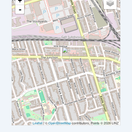
+
-
Leaflet
| ©
OpenStreetMap
contributors, Points © 2026 LINZ