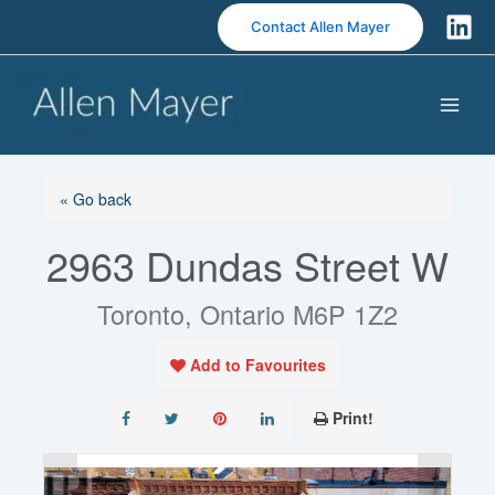
S
Contact Allen Mayer
k
i
p
t
o
c
o
« Go back
n
2963 Dundas Street W
t
e
n
Toronto, Ontario M6P 1Z2
t
Add to Favourites
Print!