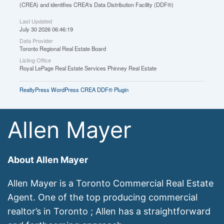
(CREA) and identifies CREA's Data Distribution Facility (DDF®)
Last Updated
July 30 2026 06:46:19
Data Provider
Toronto Regional Real Estate Board
Listing Office
Royal LePage Real Estate Services Phinney Real Estate
RealtyPress WordPress CREA DDF® Plugin
Allen Mayer
About Allen Mayer
Allen Mayer is a Toronto Commercial Real Estate
Agent. One of the top producing commercial
realtor’s in Toronto ; Allen has a straightforward