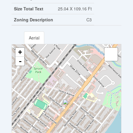
Size Total Text
25.04 X 109.16 Ft
Zoning Description
C3
Aerial
+
-