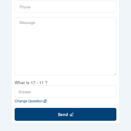
What is 17 - 11 ?
Change Question
Send