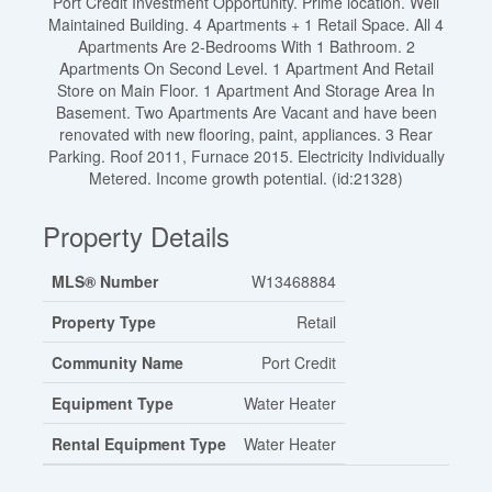
Port Credit Investment Opportunity. Prime location. Well
Maintained Building. 4 Apartments + 1 Retail Space. All 4
Apartments Are 2-Bedrooms With 1 Bathroom. 2
Apartments On Second Level. 1 Apartment And Retail
Store on Main Floor. 1 Apartment And Storage Area In
Basement. Two Apartments Are Vacant and have been
renovated with new flooring, paint, appliances. 3 Rear
Parking. Roof 2011, Furnace 2015. Electricity Individually
Metered. Income growth potential. (id:21328)
Property Details
MLS® Number
W13468884
Property Type
Retail
Community Name
Port Credit
Equipment Type
Water Heater
Rental Equipment Type
Water Heater