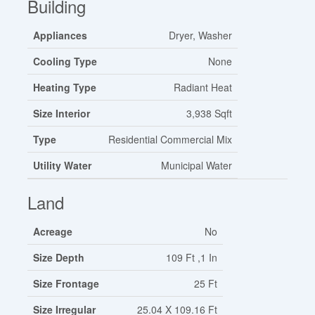
Building
Appliances
Dryer, Washer
Cooling Type
None
Heating Type
Radiant Heat
Size Interior
3,938 Sqft
Type
Residential Commercial Mix
Utility Water
Municipal Water
Land
Acreage
No
Size Depth
109 Ft ,1 In
Size Frontage
25 Ft
Size Irregular
25.04 X 109.16 Ft