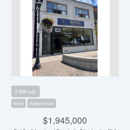
3,938 sqft
None
Radiant Heat
$1,945,000