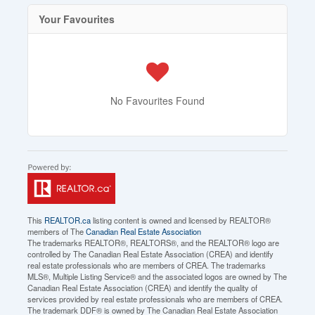
Your Favourites
No Favourites Found
This
REALTOR.ca
listing content is owned and licensed by REALTOR®
members of The
Canadian Real Estate Association
The trademarks REALTOR®, REALTORS®, and the REALTOR® logo are
controlled by The Canadian Real Estate Association (CREA) and identify
real estate professionals who are members of CREA. The trademarks
MLS®, Multiple Listing Service® and the associated logos are owned by The
Canadian Real Estate Association (CREA) and identify the quality of
services provided by real estate professionals who are members of CREA.
The trademark DDF® is owned by The Canadian Real Estate Association