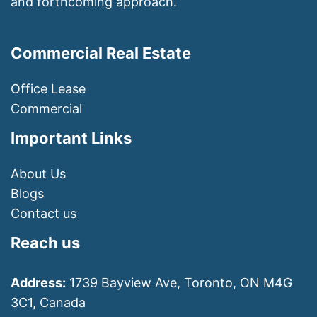
and forthcoming approach.
Commercial Real Estate
Office Lease
Commercial
Important Links
About Us
Blogs
Contact us
Reach us
Address:
1739 Bayview Ave, Toronto, ON M4G
3C1, Canada