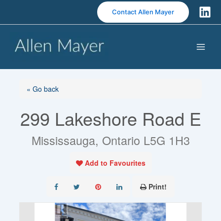
S
Contact Allen Mayer
k
i
p
t
o
c
o
« Go back
n
299 Lakeshore Road E
t
e
n
Mississauga, Ontario L5G 1H3
t
Add to Favourites
Print!