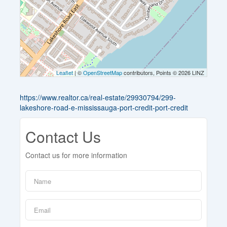
Leaflet
| ©
OpenStreetMap
contributors, Points © 2026 LINZ
https://www.realtor.ca/real-estate/29930794/299-
lakeshore-road-e-mississauga-port-credit-port-credit
Contact Us
Contact us for more information