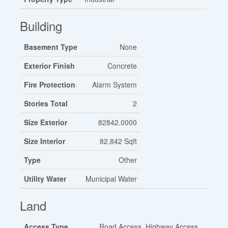
Building
Basement Type
None
Exterior Finish
Concrete
Fire Protection
Alarm System
Stories Total
2
Size Exterior
82842.0000
Size Interior
82,842 Sqft
Type
Other
Utility Water
Municipal Water
Land
Access Type
Road Access, Highway Access