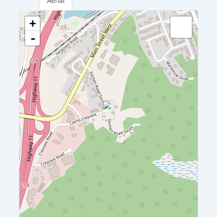
Aerial
+
-