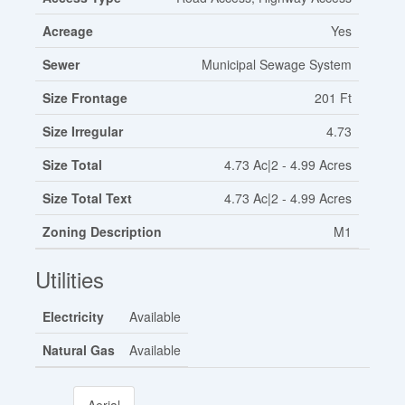
Acreage
Yes
Sewer
Municipal Sewage System
Size Frontage
201 Ft
Size Irregular
4.73
Size Total
4.73 Ac|2 - 4.99 Acres
Size Total Text
4.73 Ac|2 - 4.99 Acres
Zoning Description
M1
Utilities
Electricity
Available
Natural Gas
Available