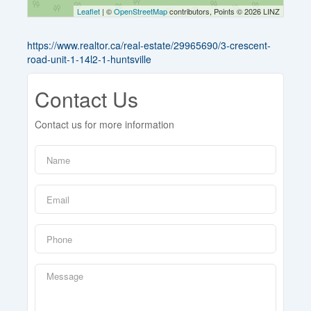
Leaflet
| ©
OpenStreetMap
contributors, Points © 2026 LINZ
https://www.realtor.ca/real-estate/29965690/3-crescent-
road-unit-1-14l2-1-huntsville
Contact Us
Contact us for more information