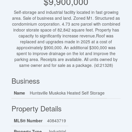
$9,900,000
Self-storage and industrial facility located in fast growing
area. Sale of business and land. Zoned M1. Structured as
condominium corporation. 4.73 acre parcel with combined
indoor storate space of 82,842 square feet. Property has
capacity to significantly increase revenue.Roof was
replaced and upgrades made in 2025 at a cost of
approximately $900,000. An additional $300,000 was
spent to improve drainage on the lot and improve the
parking area. Receipts are available. All units owned by
same owner and for sale as a package. (id:21328)
Business
Name
Huntsville Muskoka Heated Self Storage
Property Details
MLS® Number
40843719
Property Type
Industrial