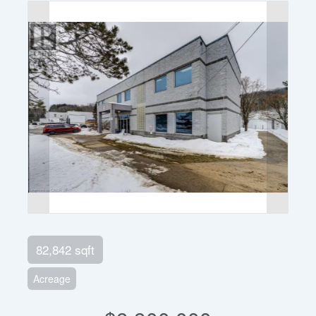
82,842 sqft
Acreage