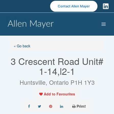
S
Contact Allen Mayer
k
i
p
t
o
c
o
« Go back
n
3 Crescent Road Unit#
t
e
1-14,l2-1
n
t
Huntsville, Ontario P1H 1Y3
Add to Favourites
Print!