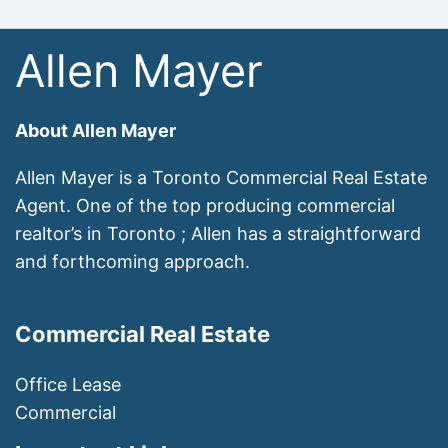
Allen Mayer
About Allen Mayer
Allen Mayer is a Toronto Commercial Real Estate
Agent. One of the top producing commercial
realtor’s in Toronto ; Allen has a straightforward
and forthcoming approach.
Commercial Real Estate
Office Lease
Commercial