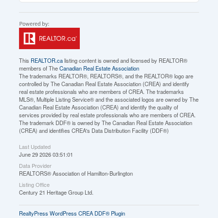
This
REALTOR.ca
listing content is owned and licensed by REALTOR®
members of The
Canadian Real Estate Association
The trademarks REALTOR®, REALTORS®, and the REALTOR® logo are
controlled by The Canadian Real Estate Association (CREA) and identify
real estate professionals who are members of CREA. The trademarks
MLS®, Multiple Listing Service® and the associated logos are owned by The
Canadian Real Estate Association (CREA) and identify the quality of
services provided by real estate professionals who are members of CREA.
The trademark DDF® is owned by The Canadian Real Estate Association
(CREA) and identifies CREA's Data Distribution Facility (DDF®)
Last Updated
June 29 2026 03:51:01
Data Provider
REALTORS® Association of Hamilton-Burlington
Listing Office
Century 21 Heritage Group Ltd.
RealtyPress WordPress CREA DDF® Plugin