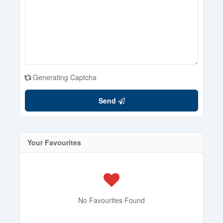
Generating Captcha
Send
Your Favourites
No Favourites Found