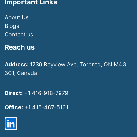
Important Links
About Us
Blogs
Contact us
Reach us
Address:
1739 Bayview Ave, Toronto, ON M4G
3C1, Canada
Direct:
+1 416-918-7979
Office:
+1 416-487-5131