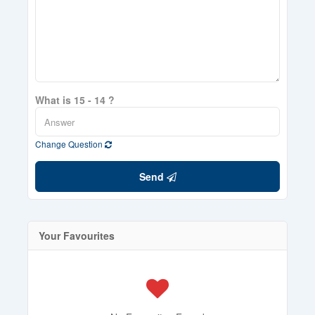
What is 15 - 14 ?
Change Question
Send
Your Favourites