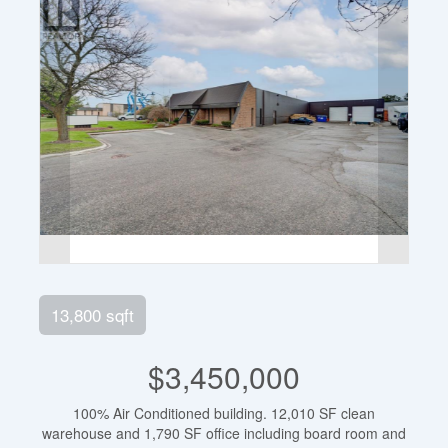
13,800 sqft
$3,450,000
100% Air Conditioned building. 12,010 SF clean
warehouse and 1,790 SF office including board room and