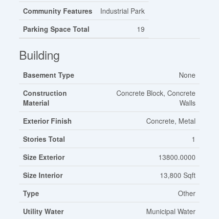
Community Features
Industrial Park
Parking Space Total
19
Building
Basement Type
None
Construction
Concrete Block, Concrete
Material
Walls
Exterior Finish
Concrete, Metal
Stories Total
1
Size Exterior
13800.0000
Size Interior
13,800 Sqft
Type
Other
Utility Water
Municipal Water