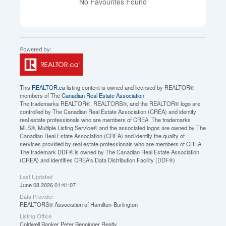
No Favourites Found
This
REALTOR.ca
listing content is owned and licensed by REALTOR®
members of The
Canadian Real Estate Association
The trademarks REALTOR®, REALTORS®, and the REALTOR® logo are
controlled by The Canadian Real Estate Association (CREA) and identify
real estate professionals who are members of CREA. The trademarks
MLS®, Multiple Listing Service® and the associated logos are owned by The
Canadian Real Estate Association (CREA) and identify the quality of
services provided by real estate professionals who are members of CREA.
The trademark DDF® is owned by The Canadian Real Estate Association
(CREA) and identifies CREA's Data Distribution Facility (DDF®)
Last Updated
June 08 2026 01:41:07
Data Provider
REALTORS® Association of Hamilton-Burlington
Listing Office
Coldwell Banker Peter Benninger Realty