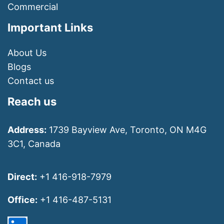
Commercial
Important Links
About Us
Blogs
Contact us
Reach us
Address:
1739 Bayview Ave, Toronto, ON M4G
3C1, Canada
Direct:
+1 416-918-7979
Office:
+1 416-487-5131