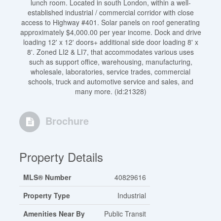
lunch room. Located in south London, within a well-
established industrial / commercial corridor with close
access to Highway #401. Solar panels on roof generating
approximately $4,000.00 per year income. Dock and drive
loading 12' x 12' doors+ additional side door loading 8' x
8'. Zoned LI2 & LI7, that accommodates various uses
such as support office, warehousing, manufacturing,
wholesale, laboratories, service trades, commercial
schools, truck and automotive service and sales, and
many more. (id:21328)
Brochure
Property Details
MLS® Number
40829616
Property Type
Industrial
Amenities Near By
Public Transit