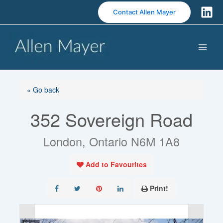
S
Contact Allen Mayer
k
i
p
t
o
c
o
« Go back
n
352 Sovereign Road
t
e
n
London, Ontario N6M 1A8
t
Add to Favourites
Print!