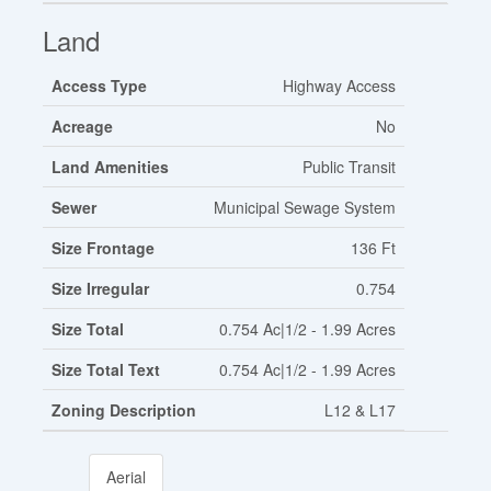
Land
Access Type
Highway Access
Acreage
No
Land Amenities
Public Transit
Sewer
Municipal Sewage System
Size Frontage
136 Ft
Size Irregular
0.754
Size Total
0.754 Ac|1/2 - 1.99 Acres
Size Total Text
0.754 Ac|1/2 - 1.99 Acres
Zoning Description
L12 & L17
Aerial