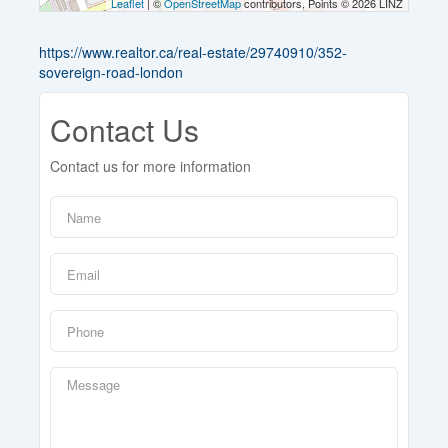
Leaflet
| ©
OpenStreetMap
contributors, Points © 2026 LINZ
https://www.realtor.ca/real-estate/29740910/352-
sovereign-road-london
Contact Us
Contact us for more information