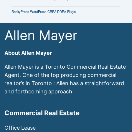
RealtyPress WordPress CREA DDF® Plugin
Allen Mayer
About Allen Mayer
Allen Mayer is a Toronto Commercial Real Estate
Agent. One of the top producing commercial
realtor’s in Toronto ; Allen has a straightforward
and forthcoming approach.
Commercial Real Estate
Office Lease