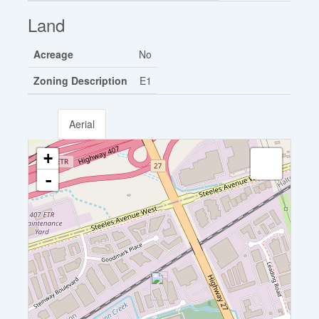
Land
Acreage
No
Zoning Description
E1
Aerial
+
-