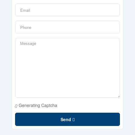
Generating Captcha
Send