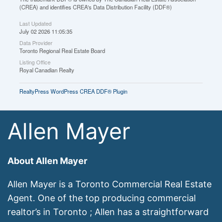
(CREA) and identifies CREA's Data Distribution Facility (DDF®)
Last Updated
July 02 2026 11:05:35
Data Provider
Toronto Regional Real Estate Board
Listing Office
Royal Canadian Realty
RealtyPress WordPress CREA DDF® Plugin
Allen Mayer
About Allen Mayer
Allen Mayer is a Toronto Commercial Real Estate
Agent. One of the top producing commercial
realtor’s in Toronto ; Allen has a straightforward