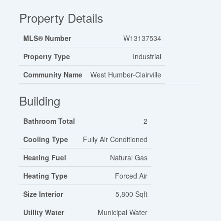
Property Details
MLS® Number
W13137534
Property Type
Industrial
Community Name
West Humber-Clairville
Building
Bathroom Total
2
Cooling Type
Fully Air Conditioned
Heating Fuel
Natural Gas
Heating Type
Forced Air
Size Interior
5,800 Sqft
Utility Water
Municipal Water