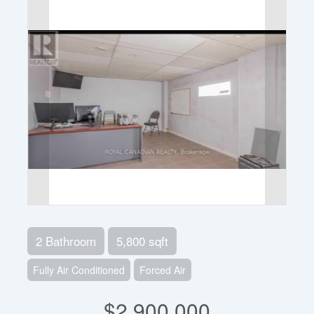
2 Bathroom
5,800 sqft
Fully Air Conditioned
Forced Air
$2,900,000