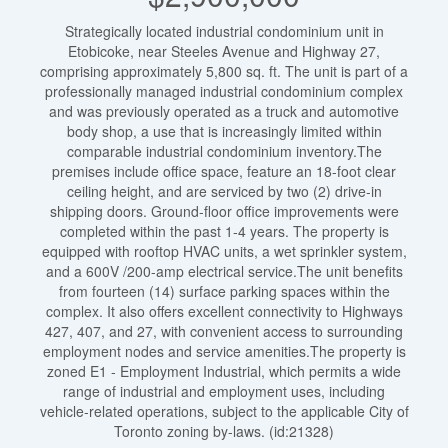
Strategically located industrial condominium unit in
Etobicoke, near Steeles Avenue and Highway 27,
comprising approximately 5,800 sq. ft. The unit is part of a
professionally managed industrial condominium complex
and was previously operated as a truck and automotive
body shop, a use that is increasingly limited within
comparable industrial condominium inventory.The
premises include office space, feature an 18-foot clear
ceiling height, and are serviced by two (2) drive-in
shipping doors. Ground-floor office improvements were
completed within the past 1-4 years. The property is
equipped with rooftop HVAC units, a wet sprinkler system,
and a 600V /200-amp electrical service.The unit benefits
from fourteen (14) surface parking spaces within the
complex. It also offers excellent connectivity to Highways
427, 407, and 27, with convenient access to surrounding
employment nodes and service amenities.The property is
zoned E1 - Employment Industrial, which permits a wide
range of industrial and employment uses, including
vehicle-related operations, subject to the applicable City of
Toronto zoning by-laws. (id:21328)