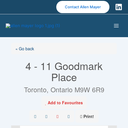
S
Contact Allen Mayer
k
i
p
t
o
c
« Go back
o
n
4 - 11 Goodmark
t
e
Place
n
t
Toronto, Ontario M9W 6R9
Add to Favourites
Print!