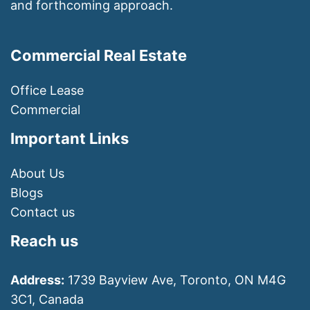
and forthcoming approach.
Commercial Real Estate
Office Lease
Commercial
Important Links
About Us
Blogs
Contact us
Reach us
Address:
1739 Bayview Ave, Toronto, ON M4G
3C1, Canada