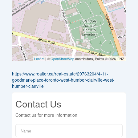
Leaflet
| ©
OpenStreetMap
contributors, Points © 2026 LINZ
https://www.realtor.ca/real-estate/29763204/4-11-
goodmark-place-toronto-west-humber-clairville-west-
humber-clairville
Contact Us
Contact us for more information