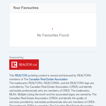
Your Favourites
No Favourites Found
This
REALTOR.ca
listing content is owned and licensed by REALTOR®
members of The
Canadian Real Estate Association
The trademarks REALTOR®, REALTORS®, and the REALTOR® logo are
controlled by The Canadian Real Estate Association (CREA) and identify
real estate professionals who are members of CREA. The trademarks
MLS®, Multiple Listing Service® and the associated logos are owned by The
Canadian Real Estate Association (CREA) and identify the quality of
services provided by real estate professionals who are members of CREA.
The trademark DDF® is owned by The Canadian Real Estate Association