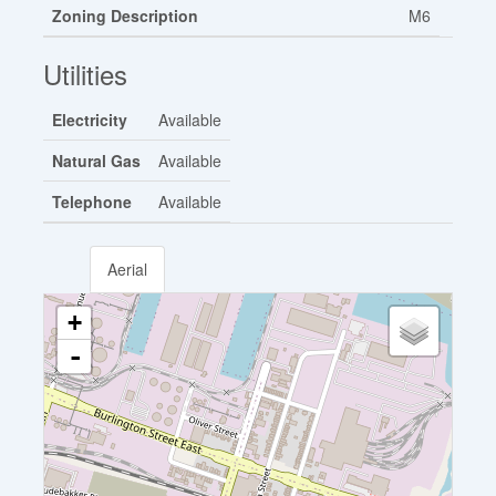
Zoning Description
M6
Utilities
Electricity
Available
Natural Gas
Available
Telephone
Available
Aerial
+
-