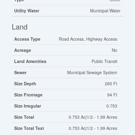
Utility Water
Municipal Water
Land
Access Type
Road Access, Highway Access
Acreage
No
Land Amenities
Public Transit
Sewer
Municipal Sewage System
Size Depth
265 Ft
Size Frontage
94 Ft
Size Irregular
0.753
Size Total
0.753 Ac|1/2 - 1.99 Acres
Size Total Text
0.753 Ac|1/2 - 1.99 Acres