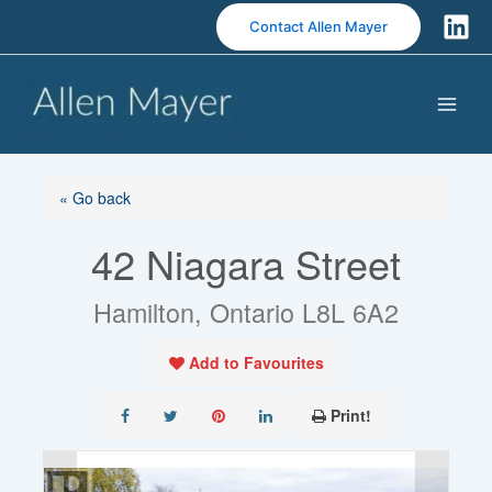
S
Contact Allen Mayer
k
i
p
t
o
c
o
« Go back
n
42 Niagara Street
t
e
n
Hamilton, Ontario L8L 6A2
t
Add to Favourites
Print!