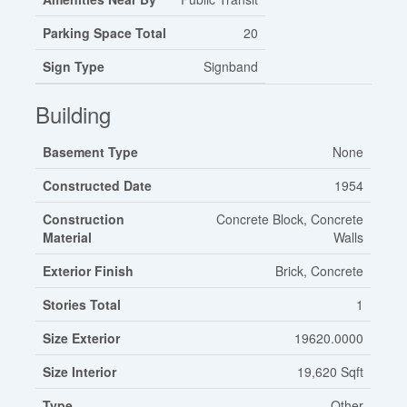
Parking Space Total
20
Sign Type
Signband
Building
Basement Type
None
Constructed Date
1954
Construction
Concrete Block, Concrete
Material
Walls
Exterior Finish
Brick, Concrete
Stories Total
1
Size Exterior
19620.0000
Size Interior
19,620 Sqft
Type
Other