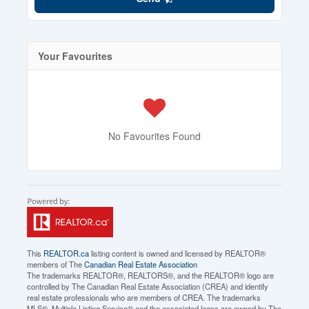
Your Favourites
No Favourites Found
This
REALTOR.ca
listing content is owned and licensed by REALTOR®
members of The
Canadian Real Estate Association
The trademarks REALTOR®, REALTORS®, and the REALTOR® logo are
controlled by The Canadian Real Estate Association (CREA) and identify
real estate professionals who are members of CREA. The trademarks
MLS®, Multiple Listing Service® and the associated logos are owned by The