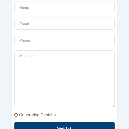
Generating Captcha
Send