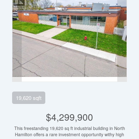
19,620 sqft
$4,299,900
This freestanding 19,620 sq ft industrial building in North
Hamilton offers a rare investment opportunity withy high