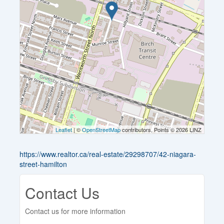
Leaflet
| ©
OpenStreetMap
contributors, Points © 2026 LINZ
https://www.realtor.ca/real-estate/29298707/42-niagara-
street-hamilton
Contact Us
Contact us for more information