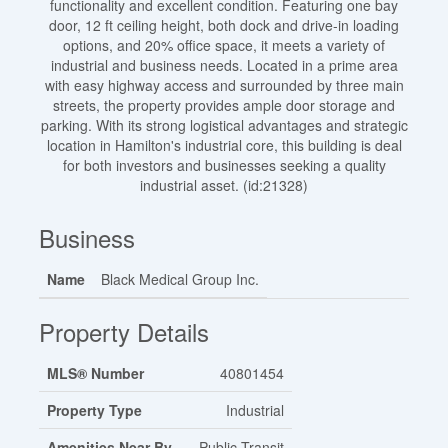
functionality and excellent condition. Featuring one bay
door, 12 ft ceiling height, both dock and drive-in loading
options, and 20% office space, it meets a variety of
industrial and business needs. Located in a prime area
with easy highway access and surrounded by three main
streets, the property provides ample door storage and
parking. With its strong logistical advantages and strategic
location in Hamilton's industrial core, this building is deal
for both investors and businesses seeking a quality
industrial asset. (id:21328)
Business
Name
Black Medical Group Inc.
Property Details
MLS® Number
40801454
Property Type
Industrial
Amenities Near By
Public Transit