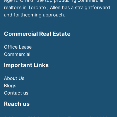
Agent. One of the top producing commercial
realtor’s in Toronto ; Allen has a straightforward
and forthcoming approach.
Commercial Real Estate
Office Lease
Commercial
Important Links
About Us
Blogs
Contact us
Reach us