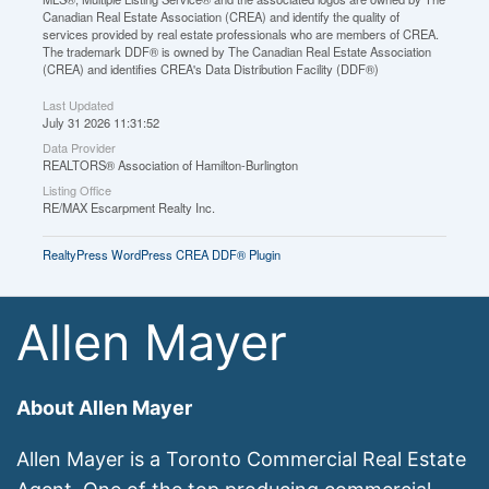
Canadian Real Estate Association (CREA) and identify the quality of
services provided by real estate professionals who are members of CREA.
The trademark DDF® is owned by The Canadian Real Estate Association
(CREA) and identifies CREA's Data Distribution Facility (DDF®)
Last Updated
July 31 2026 11:31:52
Data Provider
REALTORS® Association of Hamilton-Burlington
Listing Office
RE/MAX Escarpment Realty Inc.
RealtyPress WordPress CREA DDF® Plugin
Allen Mayer
About Allen Mayer
Allen Mayer is a Toronto Commercial Real Estate