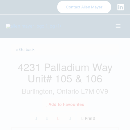
S
Contact Allen Mayer
k
i
p
t
o
c
« Go back
o
n
4231 Palladium Way
t
e
Unit# 105 & 106
n
t
Burlington, Ontario L7M 0V9
Add to Favourites
Print!