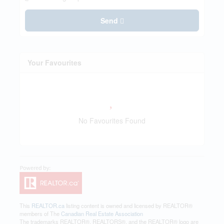
Send
Your Favourites
No Favourites Found
This
REALTOR.ca
listing content is owned and licensed by REALTOR®
members of The
Canadian Real Estate Association
The trademarks REALTOR®, REALTORS®, and the REALTOR® logo are