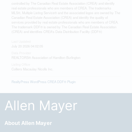
controlled by The Canadian Real Estate Association (CREA) and identify
real estate professionals who are members of CREA. The trademarks
MLS®, Multiple Listing Service® and the associated logos are owned by The
Canadian Real Estate Association (CREA) and identify the quality of
services provided by real estate professionals who are members of CREA.
The trademark DDF® is owned by The Canadian Real Estate Association
(CREA) and identifies CREA's Data Distribution Facility (DDF®)
Last Updated
July 20 2026 04:02:05
Data Provider
REALTORS® Association of Hamilton-Burlington
Listing Office
Colliers Macaulay Nicolls Inc.
RealtyPress WordPress CREA DDF® Plugin
Allen Mayer
About Allen Mayer