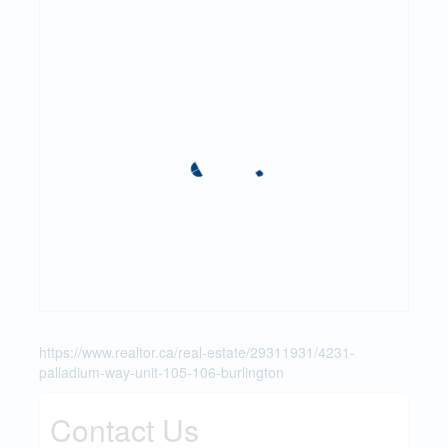
https://www.realtor.ca/real-estate/29311931/4231-
palladium-way-unit-105-106-burlington
Contact Us