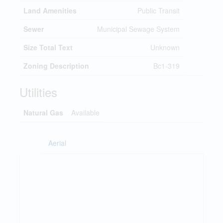
Land Amenities
Public Transit
Sewer
Municipal Sewage System
Size Total Text
Unknown
Zoning Description
Bc1-319
Utilities
Natural Gas
Available
Aerial