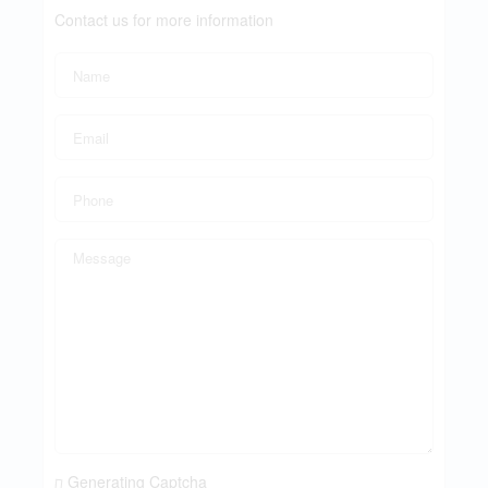
Contact us for more information
Generating Captcha