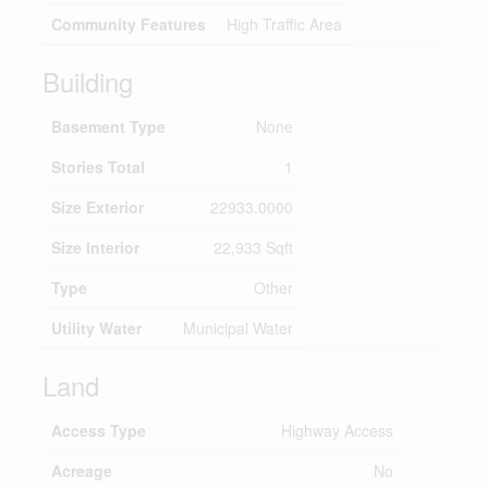
Community Features
High Traffic Area
Building
Basement Type
None
Stories Total
1
Size Exterior
22933.0000
Size Interior
22,933 Sqft
Type
Other
Utility Water
Municipal Water
Land
Access Type
Highway Access
Acreage
No