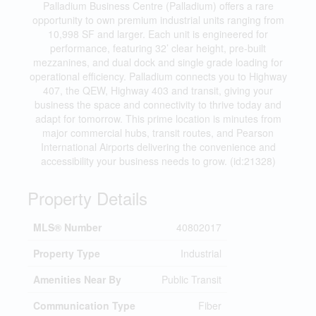
Palladium Business Centre (Palladium) offers a rare
opportunity to own premium industrial units ranging from
10,998 SF and larger. Each unit is engineered for
performance, featuring 32’ clear height, pre-built
mezzanines, and dual dock and single grade loading for
operational efficiency. Palladium connects you to Highway
407, the QEW, Highway 403 and transit, giving your
business the space and connectivity to thrive today and
adapt for tomorrow. This prime location is minutes from
major commercial hubs, transit routes, and Pearson
International Airports delivering the convenience and
accessibility your business needs to grow. (id:21328)
Property Details
MLS® Number
40802017
Property Type
Industrial
Amenities Near By
Public Transit
Communication Type
Fiber