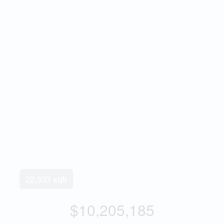
22,933 sqft
$10,205,185