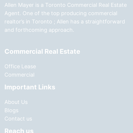
Allen Mayer is a Toronto Commercial Real Estate
Agent. One of the top producing commercial
realtor’s in Toronto ; Allen has a straightforward
and forthcoming approach.
Commercial Real Estate
Office Lease
Commercial
Important Links
About Us
Blogs
Contact us
Reach us