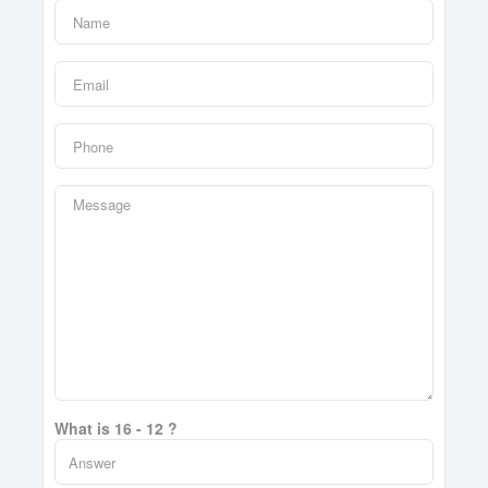
What is 16 - 12 ?