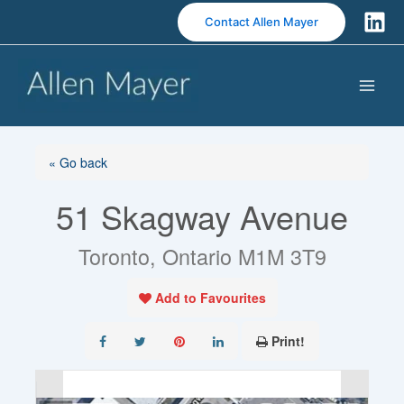
S
Contact Allen Mayer
k
i
p
t
o
c
o
« Go back
n
51 Skagway Avenue
t
e
n
Toronto, Ontario M1M 3T9
t
Add to Favourites
Print!