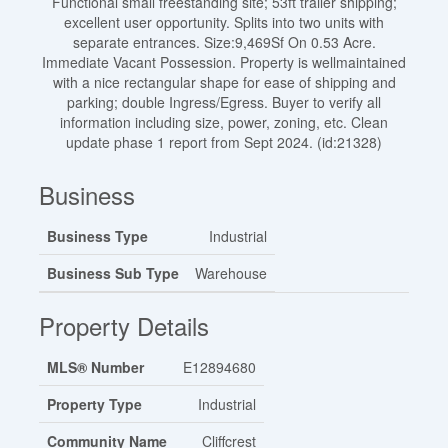
Functional small freestanding site; 53ft trailer shipping;
excellent user opportunity. Splits into two units with
separate entrances. Size:9,469Sf On 0.53 Acre.
Immediate Vacant Possession. Property is wellmaintained
with a nice rectangular shape for ease of shipping and
parking; double Ingress/Egress. Buyer to verify all
information including size, power, zoning, etc. Clean
update phase 1 report from Sept 2024. (id:21328)
Business
Business Type
Industrial
Business Sub Type
Warehouse
Property Details
MLS® Number
E12894680
Property Type
Industrial
Community Name
Cliffcrest