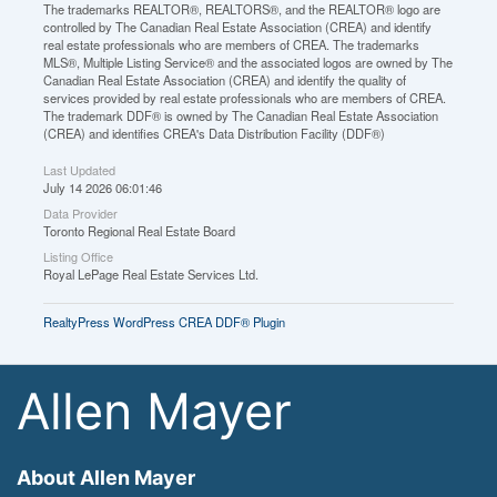
The trademarks REALTOR®, REALTORS®, and the REALTOR® logo are
controlled by The Canadian Real Estate Association (CREA) and identify
real estate professionals who are members of CREA. The trademarks
MLS®, Multiple Listing Service® and the associated logos are owned by The
Canadian Real Estate Association (CREA) and identify the quality of
services provided by real estate professionals who are members of CREA.
The trademark DDF® is owned by The Canadian Real Estate Association
(CREA) and identifies CREA's Data Distribution Facility (DDF®)
Last Updated
July 14 2026 06:01:46
Data Provider
Toronto Regional Real Estate Board
Listing Office
Royal LePage Real Estate Services Ltd.
RealtyPress WordPress CREA DDF® Plugin
Allen Mayer
About Allen Mayer