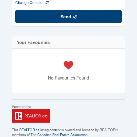
Change Question
Send
Your Favourites
No Favourites Found
This
REALTOR.ca
listing content is owned and licensed by REALTOR®
members of The
Canadian Real Estate Association