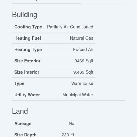
Building
Cooling Type
Partially Air Conditioned
Heating Fuel
Natural Gas
Heating Type
Forced Air
Size Exterior
9469 Sqft
Size Interior
9,469 Sqft
Type
Warehouse
Utility Water
Municipal Water
Land
Acreage
No
Size Depth
230 Ft