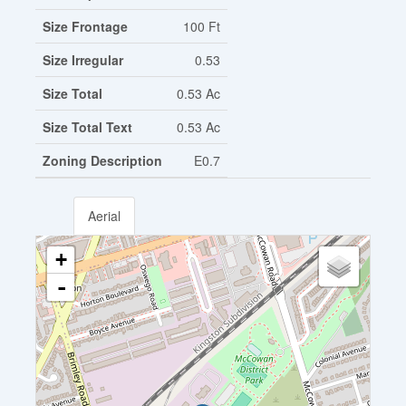
Size Frontage
100 Ft
Size Irregular
0.53
Size Total
0.53 Ac
Size Total Text
0.53 Ac
Zoning Description
E0.7
Aerial
+
-