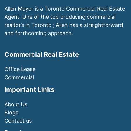
Allen Mayer is a Toronto Commercial Real Estate
Agent. One of the top producing commercial
realtor’s in Toronto ; Allen has a straightforward
and forthcoming approach.
Commercial Real Estate
Office Lease
Commercial
Important Links
About Us
Blogs
Contact us