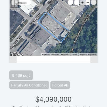
9,469 sqft
Partially Air Conditioned
Forced Air
$4,390,000