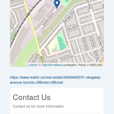
Leaflet
| ©
OpenStreetMap
contributors, Points © 2026 LINZ
https://www.realtor.ca/real-estate/29484655/51-skagway-
avenue-toronto-cliffcrest-cliffcrest
Contact Us
Contact us for more information