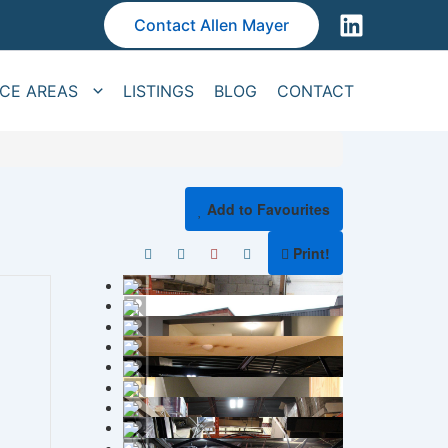
Contact Allen Mayer
ICE AREAS
LISTINGS
BLOG
CONTACT
Add to Favourites
Print!