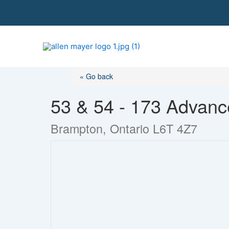
S
k
i
p
t
o
« Go back
c
o
53 & 54 - 173 Advanc
n
t
Brampton, Ontario L6T 4Z7
e
n
t