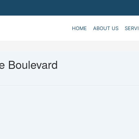
HOME
ABOUT US
SERV
e Boulevard