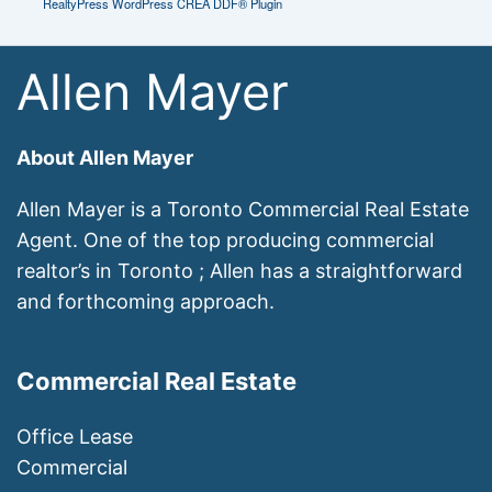
RealtyPress WordPress CREA DDF® Plugin
Allen Mayer
About Allen Mayer
Allen Mayer is a Toronto Commercial Real Estate
Agent. One of the top producing commercial
realtor’s in Toronto ; Allen has a straightforward
and forthcoming approach.
Commercial Real Estate
Office Lease
Commercial