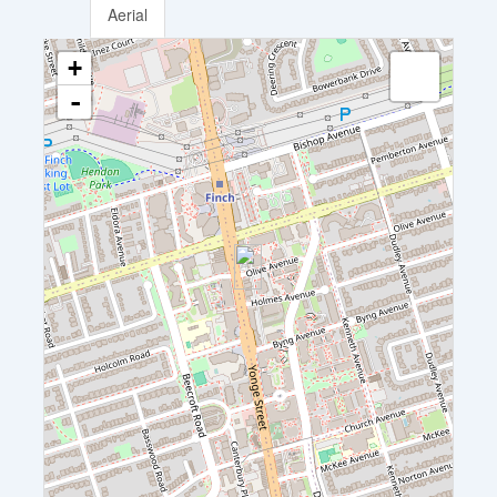
Aerial
+
-