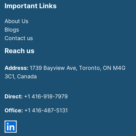
Important Links
About Us
Blogs
Contact us
Reach us
Address:
1739 Bayview Ave, Toronto, ON M4G
3C1, Canada
Direct:
+1 416-918-7979
Office:
+1 416-487-5131