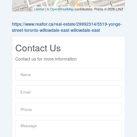
Leaflet
| ©
OpenStreetMap
contributors, Points © 2026 LINZ
https://www.realtor.ca/real-estate/29992314/5519-yonge-
street-toronto-willowdale-east-willowdale-east
Contact Us
Contact us for more information