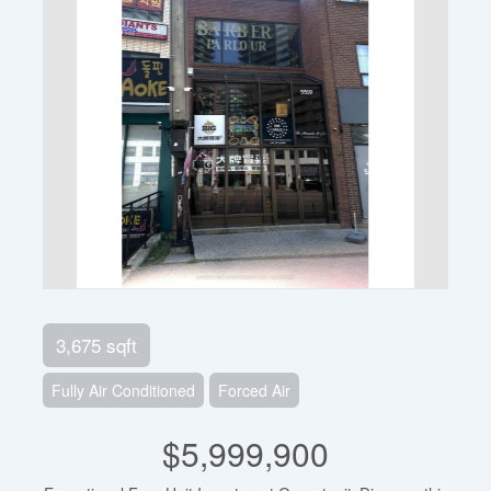
3,675 sqft
Fully Air Conditioned
Forced Air
$5,999,900