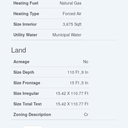
Heating Fuel
Natural Gas
Heating Type
Forced Air
Size Interior
3,675 Sqft
Utility Water
Municipal Water
Land
Acreage
No
Size Depth
110 Ft ,9 In
Size Frontage
15 Ft ,5 In
Size Irregular
15.42 X 110.77 Ft
Size Total Text
15.42 X 110.77 Ft
Zoning Description
Cr