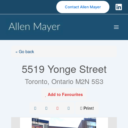
S
Contact Allen Mayer
k
i
p
t
o
c
o
« Go back
n
5519 Yonge Street
t
e
n
Toronto, Ontario M2N 5S3
t
Add to Favourites
Print!