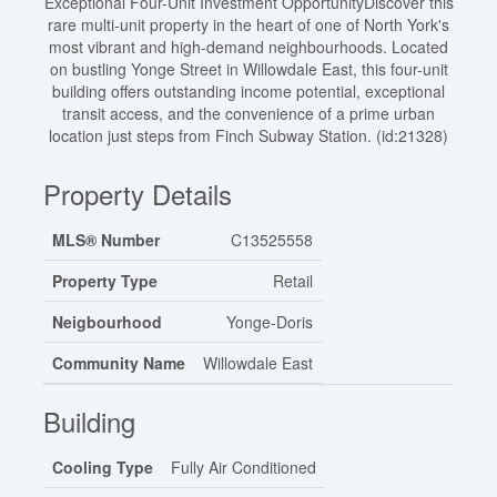
Exceptional Four-Unit Investment OpportunityDiscover this
rare multi-unit property in the heart of one of North York's
most vibrant and high-demand neighbourhoods. Located
on bustling Yonge Street in Willowdale East, this four-unit
building offers outstanding income potential, exceptional
transit access, and the convenience of a prime urban
location just steps from Finch Subway Station. (id:21328)
Property Details
MLS® Number
C13525558
Property Type
Retail
Neigbourhood
Yonge-Doris
Community Name
Willowdale East
Building
Cooling Type
Fully Air Conditioned