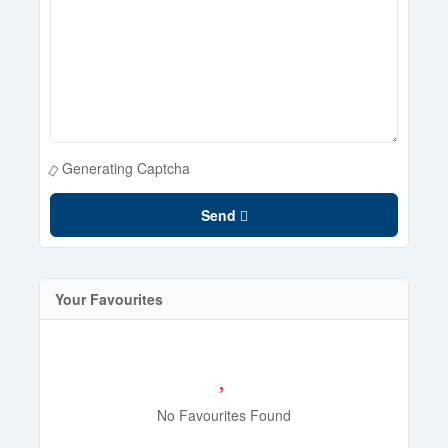
Generating Captcha
Send
Your Favourites
No Favourites Found