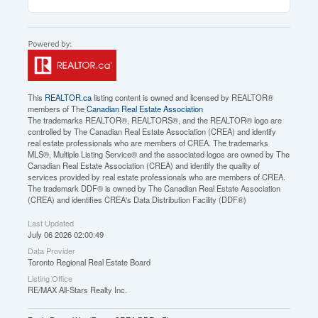
This
REALTOR.ca
listing content is owned and licensed by REALTOR®
members of The
Canadian Real Estate Association
The trademarks REALTOR®, REALTORS®, and the REALTOR® logo are
controlled by The Canadian Real Estate Association (CREA) and identify
real estate professionals who are members of CREA. The trademarks
MLS®, Multiple Listing Service® and the associated logos are owned by The
Canadian Real Estate Association (CREA) and identify the quality of
services provided by real estate professionals who are members of CREA.
The trademark DDF® is owned by The Canadian Real Estate Association
(CREA) and identifies CREA's Data Distribution Facility (DDF®)
Last Updated
July 06 2026 02:00:49
Data Provider
Toronto Regional Real Estate Board
Listing Office
RE/MAX All-Stars Realty Inc.