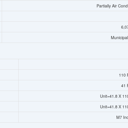
Partially Air Cond
6,0
Municipa
110 F
41 F
Unit=41.8 X 11
Unit=41.8 X 11
M7 Ind