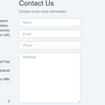
Contact Us
Contact us for more information
resent
tates.
License
ur (24)
07784
dustrial
n Hills
3