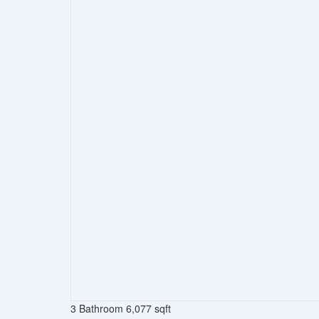
3 Bathroom
6,077 sqft