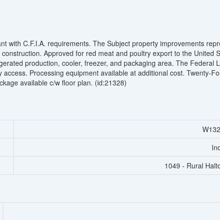
nt with C.F.I.A. requirements. The Subject property improvements rep
 construction. Approved for red meat and poultry export to the United S
efrigerated production, cooler, freezer, and packaging area. The Federal 
y access. Processing equipment available at additional cost. Twenty-Fo
ckage available c/w floor plan. (id:21328)
W132
In
1049 - Rural Halto