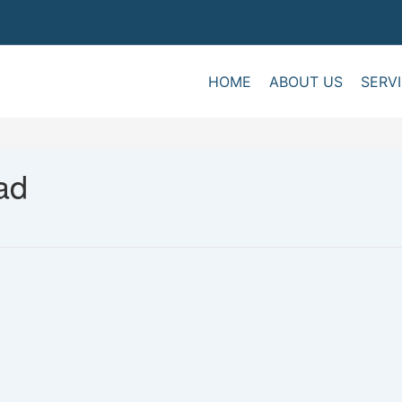
HOME
ABOUT US
SERV
ad