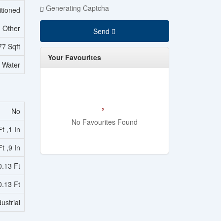
Generating Captcha
itioned
Other
Send
77 Sqft
Your Favourites
l Water
No
No Favourites Found
t ,1 In
t ,9 In
0.13 Ft
0.13 Ft
ustrial