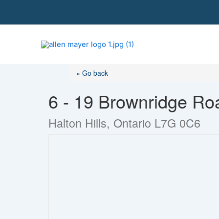
S
k
i
p
t
o
« Go back
c
o
6 - 19 Brownridge Ro
n
t
Halton Hills, Ontario L7G 0C6
e
n
t