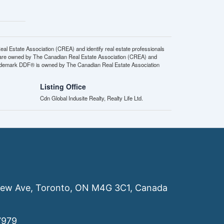
state Association (CREA) and identify real estate professionals
 are owned by The Canadian Real Estate Association (CREA) and
 trademark DDF® is owned by The Canadian Real Estate Association
Listing Office
Cdn Global Indusite Realty, Realty Life Ltd.
ew Ave, Toronto, ON M4G 3C1, Canada
7979