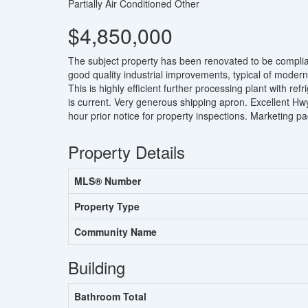
Partially Air Conditioned
Other
$4,850,000
The subject property has been renovated to be complia
good quality industrial improvements, typical of modern
This is highly efficient further processing plant with r
is current. Very generous shipping apron. Excellent Hw
hour prior notice for property inspections. Marketing pa
Property Details
MLS® Number
Property Type
Community Name
Building
Bathroom Total