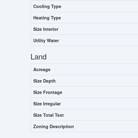
Cooling Type
Heating Type
Size Interior
Utility Water
Land
Acreage
Size Depth
Size Frontage
Size Irregular
Size Total Text
Zoning Description