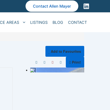
Contact Allen Mayer
ICE AREAS
LISTINGS
BLOG
CONTACT
Add to Favourites
Print!