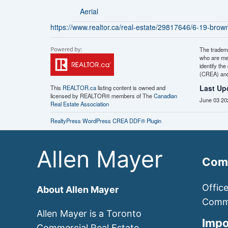
Aerial
https://www.realtor.ca/real-estate/29817646/6-19-brownri
The tradem
who are me
identify th
(CREA) and 
Last Up
This
REALTOR.ca
listing content is owned and
licensed by REALTOR® members of The
Canadian
June 03 20
Real Estate Association
RealtyPress WordPress CREA DDF® Plugin
Allen Mayer
Comm
Offic
About Allen Mayer
Comme
Allen Mayer is a Toronto
Impo
Commercial Real Estate