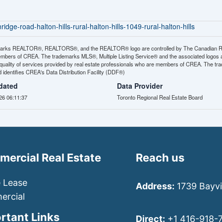
dge-road-halton-hills-rural-halton-hills-1049-rural-halton-hills
arks REALTOR®, REALTORS®, and the REALTOR® logo are controlled by The Canadian Real E
mbers of CREA. The trademarks MLS®, Multiple Listing Service® and the associated logos
e quality of services provided by real estate professionals who are members of CREA. The
identifies CREA's Data Distribution Facility (DDF®)
dated
Data Provider
26 06:11:37
Toronto Regional Real Estate Board
ercial Real Estate
Reach us
e Lease
Address:
1739 Bayvi
rcial
rtant Links
Direct:
+1 416-918-