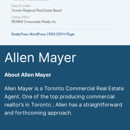
Data Provider
Toronto Regional Real Estate Board
Listing Office
RE/MAX Crossroads Realty Inc.
RealtyPress WordPress CREA DDF® Plugin
Allen Mayer
About Allen Mayer
Allen Mayer is a Toronto Commercial Real Estate
Agent. One of the top producing commercial
realtor’s in Toronto ; Allen has a straightforward
and forthcoming approach.