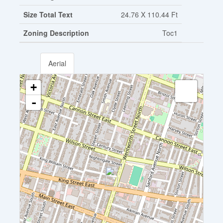
Size Total Text
24.76 X 110.44 Ft
Zoning Description
Toc1
Aerial
+
-