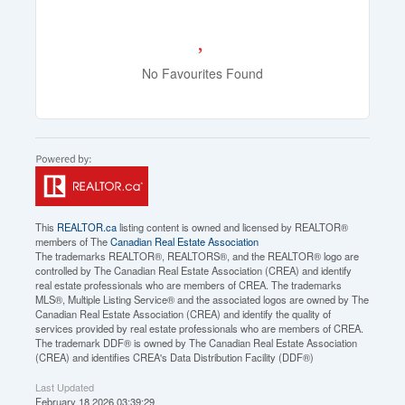
No Favourites Found
This
REALTOR.ca
listing content is owned and licensed by REALTOR®
members of The
Canadian Real Estate Association
The trademarks REALTOR®, REALTORS®, and the REALTOR® logo are
controlled by The Canadian Real Estate Association (CREA) and identify
real estate professionals who are members of CREA. The trademarks
MLS®, Multiple Listing Service® and the associated logos are owned by The
Canadian Real Estate Association (CREA) and identify the quality of
services provided by real estate professionals who are members of CREA.
The trademark DDF® is owned by The Canadian Real Estate Association
(CREA) and identifies CREA's Data Distribution Facility (DDF®)
Last Updated
February 18 2026 03:39:29