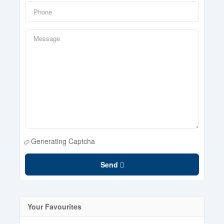
Generating Captcha
Send
Your Favourites