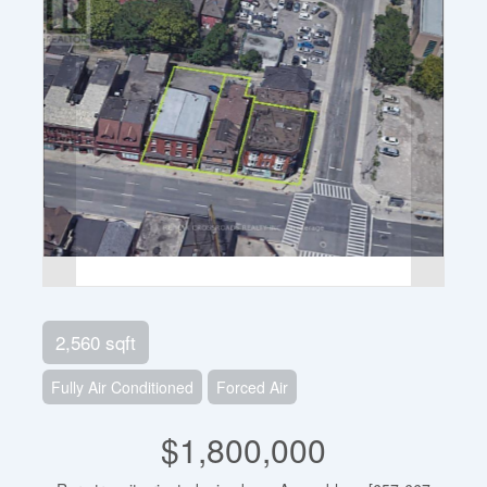
2,560 sqft
Fully Air Conditioned
Forced Air
$1,800,000