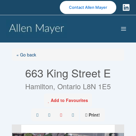
S
Contact Allen Mayer
k
i
p
t
o
c
o
« Go back
n
663 King Street E
t
e
n
Hamilton, Ontario L8N 1E5
t
Add to Favourites
Print!