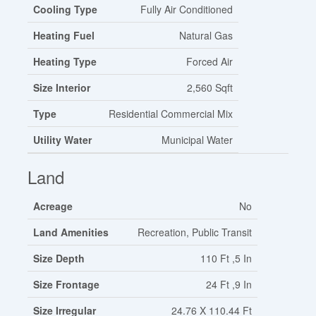
Cooling Type
Fully Air Conditioned
Heating Fuel
Natural Gas
Heating Type
Forced Air
Size Interior
2,560 Sqft
Type
Residential Commercial Mix
Utility Water
Municipal Water
Land
Acreage
No
Land Amenities
Recreation, Public Transit
Size Depth
110 Ft ,5 In
Size Frontage
24 Ft ,9 In
Size Irregular
24.76 X 110.44 Ft