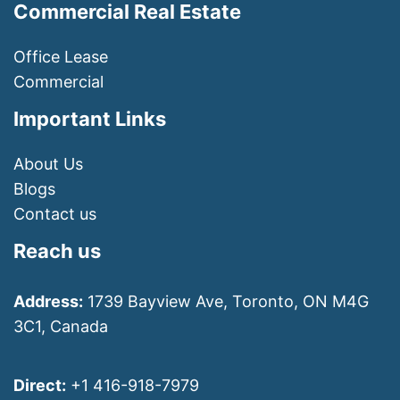
Commercial Real Estate
Office Lease
Commercial
Important Links
About Us
Blogs
Contact us
Reach us
Address:
1739 Bayview Ave, Toronto, ON M4G
3C1, Canada
Direct:
+1 416-918-7979