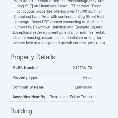
Rare transit-oriented mixed-use Assemblage [657-667
King St E] on Hamilton's future LRT corridor. Three
contiguous properties offering over 11,400 sq. ft. of
Combined Land Area with continuous King Street East
frontage. Direct LRT access connecting to McMaster
University, Downtown Hamilton and Eastgate Square.
Exceptional redevelopment potential for mid-rise rental,
student housing, mixed-use condominium or long-term
income hold in a designated growth corridor. (id:21328)
Property Details
MLS® Number
X12796178
Property Type
Retail
Community Name
Landsdale
Amenities Near By
Recreation, Public Transit
Building