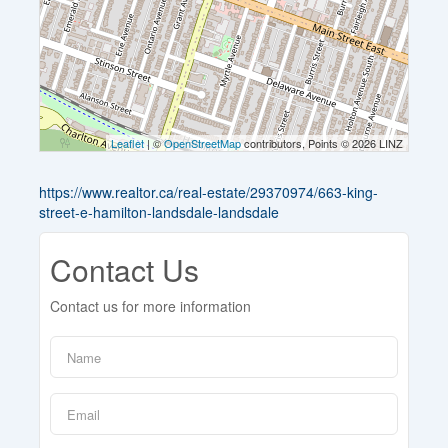
Leaflet
| ©
OpenStreetMap
contributors, Points © 2026 LINZ
https://www.realtor.ca/real-estate/29370974/663-king-
street-e-hamilton-landsdale-landsdale
Contact Us
Contact us for more information