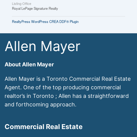
Listing Office
Royal LePage Signature Realty
RealtyPress WordPress CREA DDF® Plugin
Allen Mayer
About Allen Mayer
Allen Mayer is a Toronto Commercial Real Estate
Agent. One of the top producing commercial
realtor’s in Toronto ; Allen has a straightforward
and forthcoming approach.
Commercial Real Estate