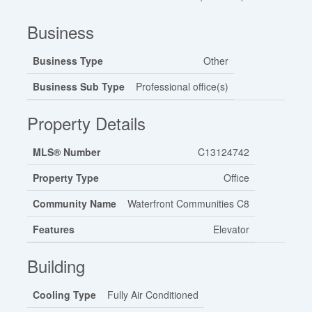
Business
Business Type
Other
Business Sub Type
Professional office(s)
Property Details
MLS® Number
C13124742
Property Type
Office
Community Name
Waterfront Communities C8
Features
Elevator
Building
Cooling Type
Fully Air Conditioned