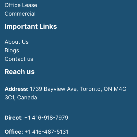
Office Lease
Commercial
Important Links
About Us
Blogs
Contact us
Reach us
Address:
1739 Bayview Ave, Toronto, ON M4G
3C1, Canada
Direct:
+1 416-918-7979
Office:
+1 416-487-5131