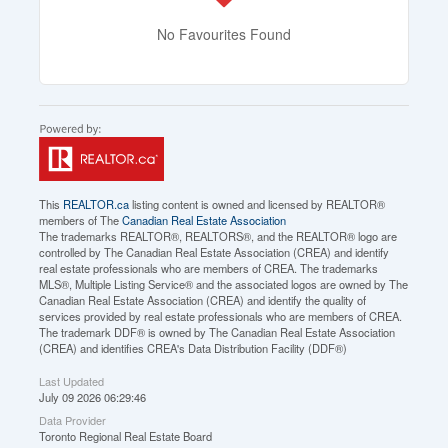
No Favourites Found
This
REALTOR.ca
listing content is owned and licensed by REALTOR®
members of The
Canadian Real Estate Association
The trademarks REALTOR®, REALTORS®, and the REALTOR® logo are
controlled by The Canadian Real Estate Association (CREA) and identify
real estate professionals who are members of CREA. The trademarks
MLS®, Multiple Listing Service® and the associated logos are owned by The
Canadian Real Estate Association (CREA) and identify the quality of
services provided by real estate professionals who are members of CREA.
The trademark DDF® is owned by The Canadian Real Estate Association
(CREA) and identifies CREA's Data Distribution Facility (DDF®)
Last Updated
July 09 2026 06:29:46
Data Provider
Toronto Regional Real Estate Board