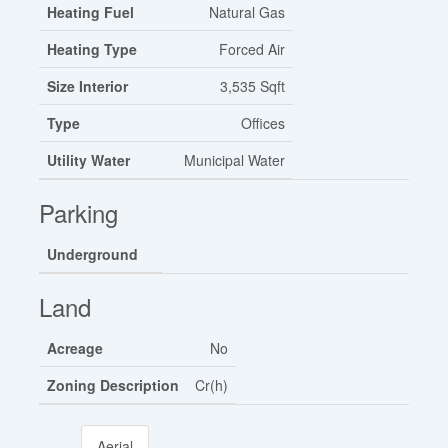
Heating Fuel
Natural Gas
Heating Type
Forced Air
Size Interior
3,535 Sqft
Type
Offices
Utility Water
Municipal Water
Parking
Underground
Land
Acreage
No
Zoning Description
Cr(h)
Aerial