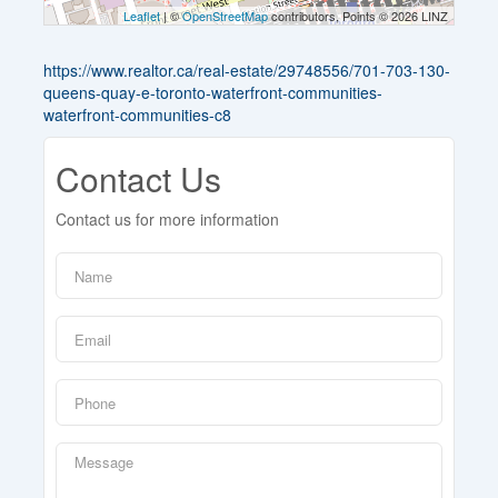
Leaflet
| ©
OpenStreetMap
contributors, Points © 2026 LINZ
https://www.realtor.ca/real-estate/29748556/701-703-130-
queens-quay-e-toronto-waterfront-communities-
waterfront-communities-c8
Contact Us
Contact us for more information