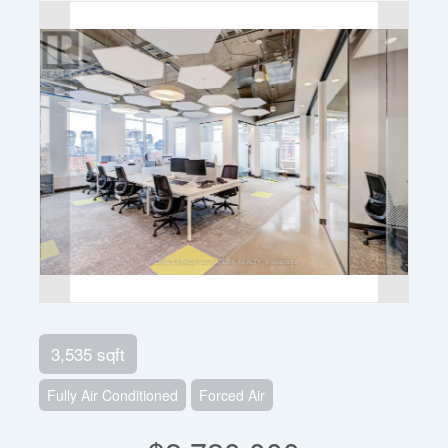
3,535 sqft
Fully Air Conditioned
Forced Air