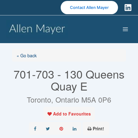
S
Contact Allen Mayer
k
i
p
t
o
c
o
« Go back
n
701-703 - 130 Queens
t
e
Quay E
n
t
Toronto, Ontario M5A 0P6
Add to Favourites
Print!