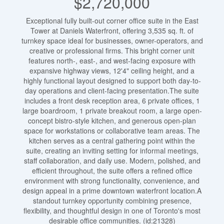
$2,720,000
Exceptional fully built-out corner office suite in the East
Tower at Daniels Waterfront, offering 3,535 sq. ft. of
turnkey space ideal for businesses, owner-operators, and
creative or professional firms. This bright corner unit
features north-, east-, and west-facing exposure with
expansive highway views, 12'4" ceiling height, and a
highly functional layout designed to support both day-to-
day operations and client-facing presentation.The suite
includes a front desk reception area, 6 private offices, 1
large boardroom, 1 private breakout room, a large open-
concept bistro-style kitchen, and generous open-plan
space for workstations or collaborative team areas. The
kitchen serves as a central gathering point within the
suite, creating an inviting setting for informal meetings,
staff collaboration, and daily use. Modern, polished, and
efficient throughout, the suite offers a refined office
environment with strong functionality, convenience, and
design appeal in a prime downtown waterfront location.A
standout turnkey opportunity combining presence,
flexibility, and thoughtful design in one of Toronto's most
desirable office communities. (id:21328)