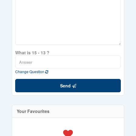
What is 15 - 13 ?
Change Question
Send
Your Favourites