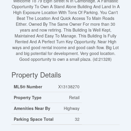
Welcome To 79 Elgin Street N In Cambridge. A Fantastic
Opportunity To Own A Stand Alone Building And Land In A
High Exposure Location With Tons Of Parking. You Can't
Beat The Location And Quick Access To Main Roads
Either. Owned By The Same Owner For more than 30
years and now retiring. This Building Is Well Kept,
Maintained And Easy To Manage. This Building Is Fully
Rented And A Perfect Turn Key Opportunity. Near High
ways and good rental income and good cash flow. Big Lot
and big potential for development. Very good location.
Good opportunity to own a small plaza. (id:21328)
Property Details
MLS® Number
X13138270
Property Type
Retail
Amenities Near By
Highway
Parking Space Total
32