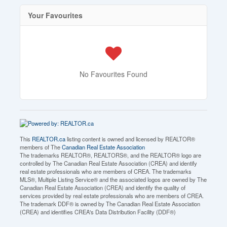
Your Favourites
No Favourites Found
This
REALTOR.ca
listing content is owned and licensed by REALTOR®
members of The
Canadian Real Estate Association
The trademarks REALTOR®, REALTORS®, and the REALTOR® logo are
controlled by The Canadian Real Estate Association (CREA) and identify
real estate professionals who are members of CREA. The trademarks
MLS®, Multiple Listing Service® and the associated logos are owned by The
Canadian Real Estate Association (CREA) and identify the quality of
services provided by real estate professionals who are members of CREA.
The trademark DDF® is owned by The Canadian Real Estate Association
(CREA) and identifies CREA's Data Distribution Facility (DDF®)