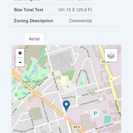
Size Total Text
101.15 X 125.9 Ft
Zoning Description
Commercial
Aerial
+
-