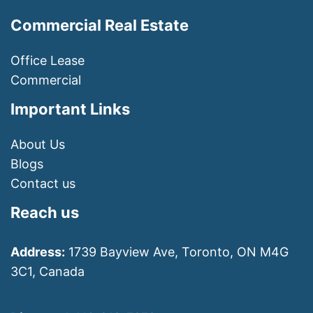
Commercial Real Estate
Office Lease
Commercial
Important Links
About Us
Blogs
Contact us
Reach us
Address:
1739 Bayview Ave, Toronto, ON M4G
3C1, Canada