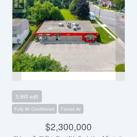
3,993 sqft
Fully Air Conditioned
Forced Air
$2,300,000