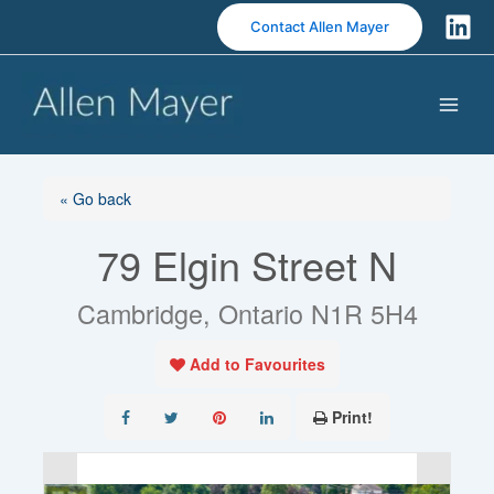
S
Contact Allen Mayer
k
i
p
t
o
c
o
« Go back
n
79 Elgin Street N
t
e
n
Cambridge, Ontario N1R 5H4
t
Add to Favourites
Print!