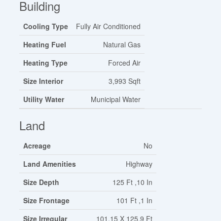
Building
Cooling Type
Fully Air Conditioned
Heating Fuel
Natural Gas
Heating Type
Forced Air
Size Interior
3,993 Sqft
Utility Water
Municipal Water
Land
Acreage
No
Land Amenities
Highway
Size Depth
125 Ft ,10 In
Size Frontage
101 Ft ,1 In
Size Irregular
101.15 X 125.9 Ft