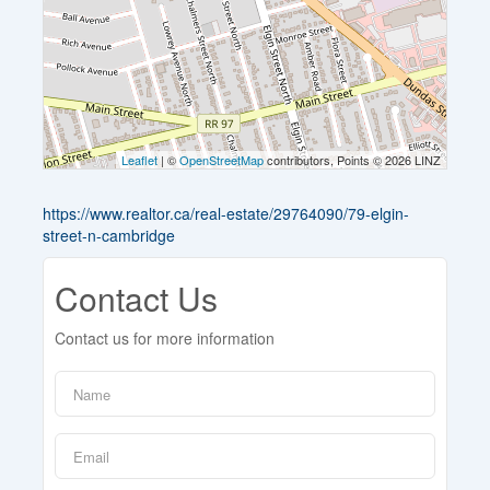
Leaflet
| ©
OpenStreetMap
contributors, Points © 2026 LINZ
https://www.realtor.ca/real-estate/29764090/79-elgin-
street-n-cambridge
Contact Us
Contact us for more information