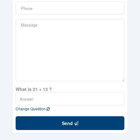
What is 21 + 13 ?
Change Question
Send