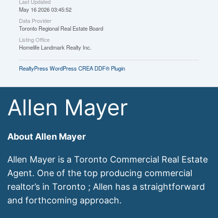
Last Updated
May 16 2026 03:45:52
Data Provider
Toronto Regional Real Estate Board
Listing Office
Homelife Landmark Realty Inc.
RealtyPress WordPress CREA DDF® Plugin
Allen Mayer
About Allen Mayer
Allen Mayer is a Toronto Commercial Real Estate
Agent. One of the top producing commercial
realtor’s in Toronto ; Allen has a straightforward
and forthcoming approach.