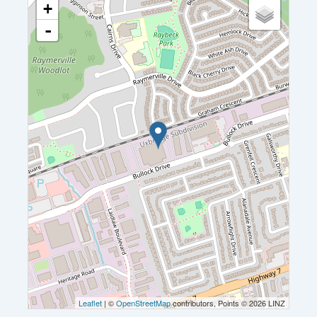
+
-
Leaflet
| ©
OpenStreetMap
contributors, Points © 2026 LINZ