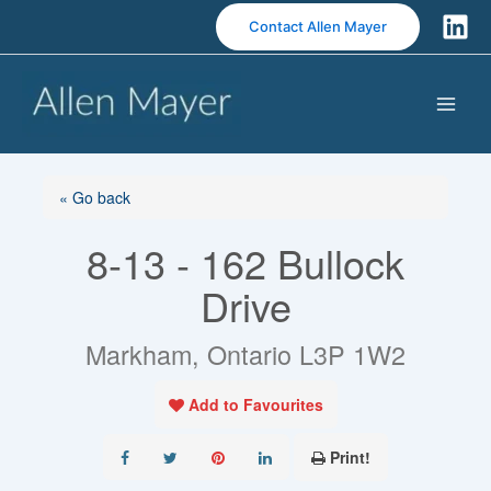
S
Contact Allen Mayer
k
i
p
t
o
c
o
« Go back
n
8-13 - 162 Bullock
t
e
Drive
n
t
Markham, Ontario L3P 1W2
Add to Favourites
Print!