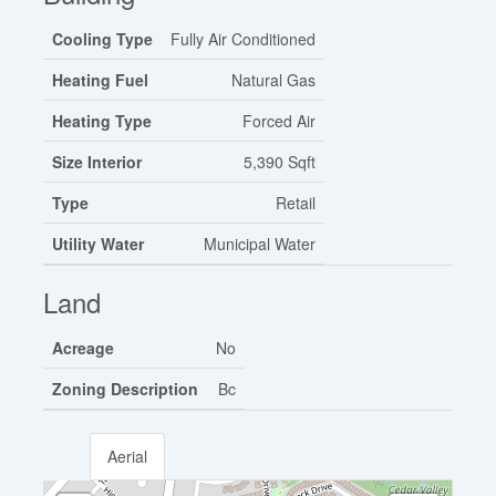
Cooling Type
Fully Air Conditioned
Heating Fuel
Natural Gas
Heating Type
Forced Air
Size Interior
5,390 Sqft
Type
Retail
Utility Water
Municipal Water
Land
Acreage
No
Zoning Description
Bc
Aerial