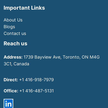
Important Links
About Us
Blogs
Contact us
Reach us
Address:
1739 Bayview Ave, Toronto, ON M4G
3C1, Canada
Direct:
+1 416-918-7979
Office:
+1 416-487-5131