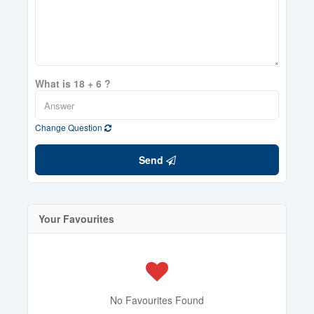
What is 18 + 6 ?
Change Question
Send
Your Favourites
No Favourites Found