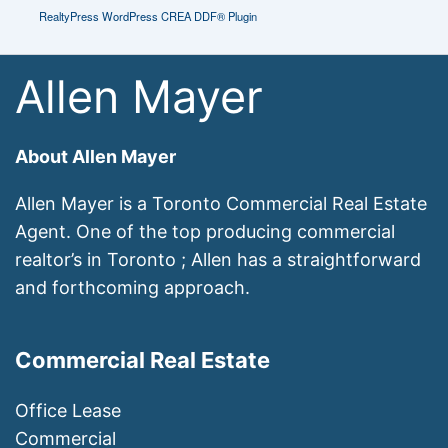
RealtyPress WordPress CREA DDF® Plugin
Allen Mayer
About Allen Mayer
Allen Mayer is a Toronto Commercial Real Estate
Agent. One of the top producing commercial
realtor’s in Toronto ; Allen has a straightforward
and forthcoming approach.
Commercial Real Estate
Office Lease
Commercial