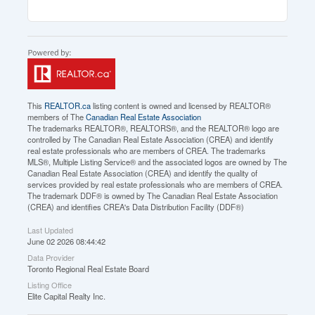
This
REALTOR.ca
listing content is owned and licensed by REALTOR®
members of The
Canadian Real Estate Association
The trademarks REALTOR®, REALTORS®, and the REALTOR® logo are
controlled by The Canadian Real Estate Association (CREA) and identify
real estate professionals who are members of CREA. The trademarks
MLS®, Multiple Listing Service® and the associated logos are owned by The
Canadian Real Estate Association (CREA) and identify the quality of
services provided by real estate professionals who are members of CREA.
The trademark DDF® is owned by The Canadian Real Estate Association
(CREA) and identifies CREA's Data Distribution Facility (DDF®)
Last Updated
June 02 2026 08:44:42
Data Provider
Toronto Regional Real Estate Board
Listing Office
Elite Capital Realty Inc.