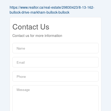
https://www.realtor.ca/real-estate/29830423/8-13-162-
bullock-drive-markham-bullock-bullock
Contact Us
Contact us for more information