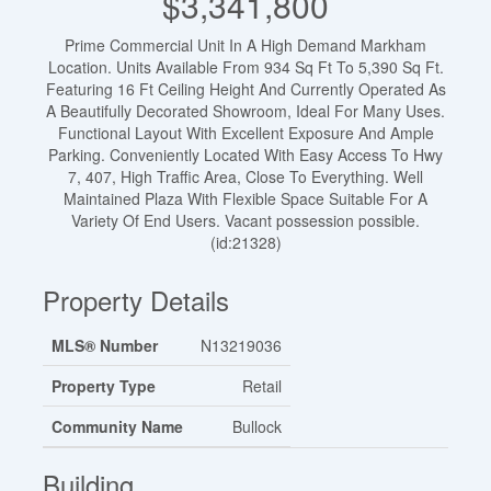
$3,341,800
Prime Commercial Unit In A High Demand Markham
Location. Units Available From 934 Sq Ft To 5,390 Sq Ft.
Featuring 16 Ft Ceiling Height And Currently Operated As
A Beautifully Decorated Showroom, Ideal For Many Uses.
Functional Layout With Excellent Exposure And Ample
Parking. Conveniently Located With Easy Access To Hwy
7, 407, High Traffic Area, Close To Everything. Well
Maintained Plaza With Flexible Space Suitable For A
Variety Of End Users. Vacant possession possible.
(id:21328)
Property Details
MLS® Number
N13219036
Property Type
Retail
Community Name
Bullock
Building