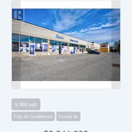
5,390 sqft
Fully Air Conditioned
Forced Air