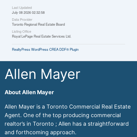
Last Updated
July 08 2026 02:32:58
Data Provider
Toronto Regional Real Estate Board
Listing Office
Royal LePage Real Estate Services Ltd.
RealtyPress WordPress CREA DDF® Plugin
Allen Mayer
About Allen Mayer
Allen Mayer is a Toronto Commercial Real Estate
Agent. One of the top producing commercial
realtor’s in Toronto ; Allen has a straightforward
and forthcoming approach.