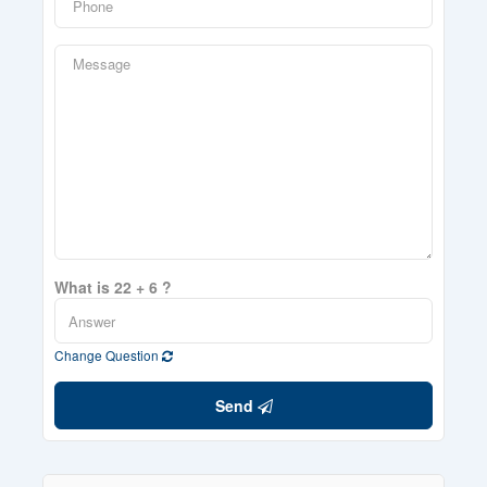
What is 22 + 6 ?
Change Question
Send