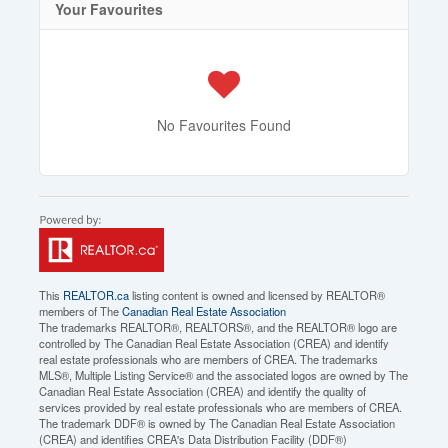
Your Favourites
No Favourites Found
This
REALTOR.ca
listing content is owned and licensed by REALTOR®
members of The
Canadian Real Estate Association
The trademarks REALTOR®, REALTORS®, and the REALTOR® logo are
controlled by The Canadian Real Estate Association (CREA) and identify
real estate professionals who are members of CREA. The trademarks
MLS®, Multiple Listing Service® and the associated logos are owned by The
Canadian Real Estate Association (CREA) and identify the quality of
services provided by real estate professionals who are members of CREA.
The trademark DDF® is owned by The Canadian Real Estate Association
(CREA) and identifies CREA's Data Distribution Facility (DDF®)