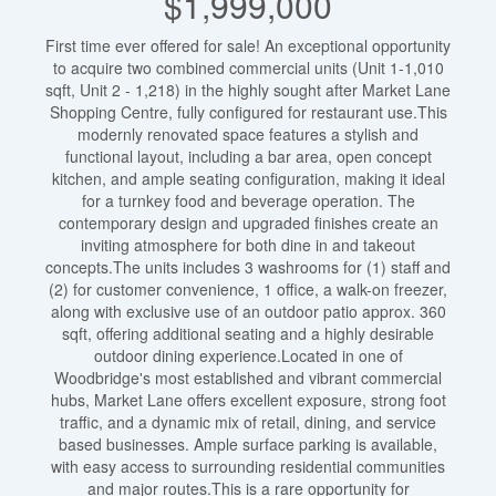
$1,999,000
First time ever offered for sale! An exceptional opportunity
to acquire two combined commercial units (Unit 1-1,010
sqft, Unit 2 - 1,218) in the highly sought after Market Lane
Shopping Centre, fully configured for restaurant use.This
modernly renovated space features a stylish and
functional layout, including a bar area, open concept
kitchen, and ample seating configuration, making it ideal
for a turnkey food and beverage operation. The
contemporary design and upgraded finishes create an
inviting atmosphere for both dine in and takeout
concepts.The units includes 3 washrooms for (1) staff and
(2) for customer convenience, 1 office, a walk-on freezer,
along with exclusive use of an outdoor patio approx. 360
sqft, offering additional seating and a highly desirable
outdoor dining experience.Located in one of
Woodbridge's most established and vibrant commercial
hubs, Market Lane offers excellent exposure, strong foot
traffic, and a dynamic mix of retail, dining, and service
based businesses. Ample surface parking is available,
with easy access to surrounding residential communities
and major routes.This is a rare opportunity for