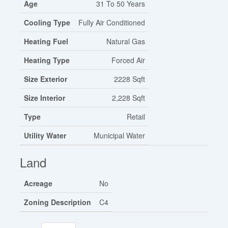
Age
31 To 50 Years
Cooling Type
Fully Air Conditioned
Heating Fuel
Natural Gas
Heating Type
Forced Air
Size Exterior
2228 Sqft
Size Interior
2,228 Sqft
Type
Retail
Utility Water
Municipal Water
Land
Acreage
No
Zoning Description
C4