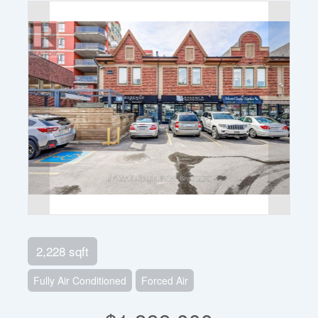
2,228 sqft
Fully Air Conditioned
Forced Air