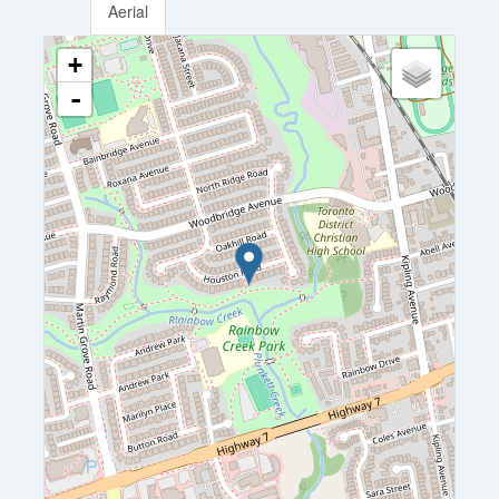
Aerial
+
-