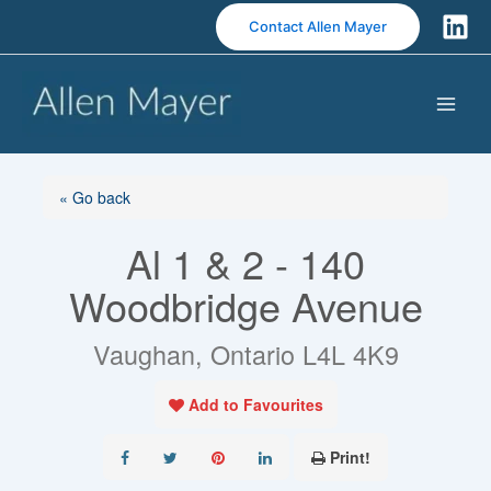
S
Contact Allen Mayer
k
i
p
t
o
c
o
« Go back
n
Al 1 & 2 - 140
t
e
Woodbridge Avenue
n
t
Vaughan, Ontario L4L 4K9
Add to Favourites
Print!