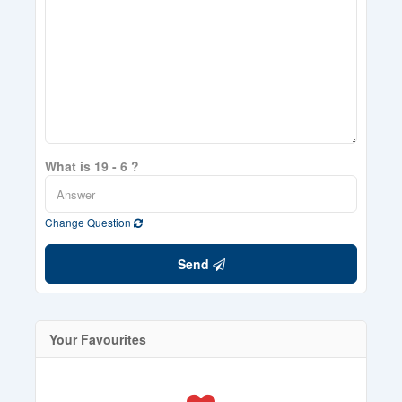
What is 19 - 6 ?
Change Question
Send
Your Favourites