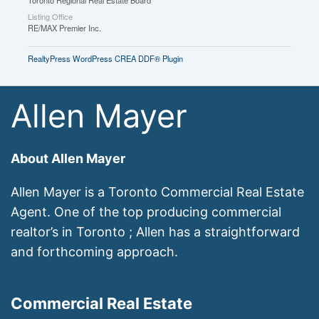
Toronto Regional Real Estate Board
Listing Office
RE/MAX Premier Inc.
RealtyPress WordPress CREA DDF® Plugin
Allen Mayer
About Allen Mayer
Allen Mayer is a Toronto Commercial Real Estate
Agent. One of the top producing commercial
realtor’s in Toronto ; Allen has a straightforward
and forthcoming approach.
Commercial Real Estate