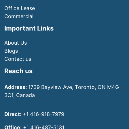
Office Lease
Commercial
Important Links
About Us
Blogs
Contact us
Reach us
Address:
1739 Bayview Ave, Toronto, ON M4G
3C1, Canada
Direct:
+1 416-918-7979
Office:
+1 416-487-5131