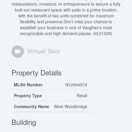
restaurateurs, investors, or entrepreneurs to secure a fully
built out restaurant space with patio in a prime location,
with the benefit of two units combined for maximum
flexibility and presence.Don't miss your chance to
establish your business in one of Vaughan's most
recognizable and high demand plazas. (id:21328)
Virtual Tour
Property Details
MLS® Number
N12944974
Property Type
Retail
Community Name
West Woodbridge
Building