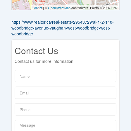
Leaflet
| ©
OpenStreetMap
contributors, Points © 2026 LINZ
https://www.realtor.ca/real-estate/29543729/al-1-2-140-
woodbridge-avenue-vaughan-west-woodbridge-west-
woodbridge
Contact Us
Contact us for more information