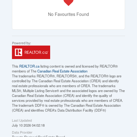
No Favourites Found
This
REALTOR.ca
listing content is owned and licensed by REALTOR®
members of The
Canadian Real Estate Association
The trademarks REALTOR®, REALTORS®, and the REALTOR® logo are
controlled by The Canadian Real Estate Association (CREA) and identify
real estate professionals who are members of CREA. The trademarks
MLS®, Multiple Listing Service® and the associated logos are owned by The
Canadian Real Estate Association (CREA) and identify the quality of
services provided by real estate professionals who are members of CREA.
The trademark DDF® is owned by The Canadian Real Estate Association
(CREA) and identifies CREA's Data Distribution Facility (DDF®)
Last Updated
July 10 2026 04:02:18
Data Provider