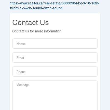
https://www.realtor.ca/real-estate/30000904/lot-9-10-16th-
street-e-owen-sound-owen-sound
Contact Us
Contact us for more information