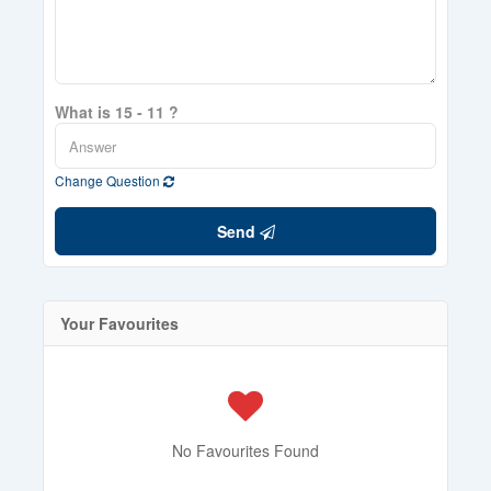
What is 15 - 11 ?
Change Question
Send
Your Favourites
No Favourites Found