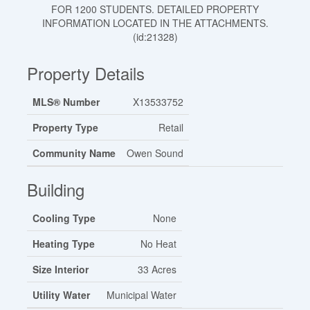
FOR 1200 STUDENTS. DETAILED PROPERTY
INFORMATION LOCATED IN THE ATTACHMENTS.
(id:21328)
Property Details
MLS® Number
X13533752
Property Type
Retail
Community Name
Owen Sound
Building
Cooling Type
None
Heating Type
No Heat
Size Interior
33 Acres
Utility Water
Municipal Water