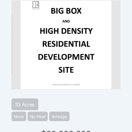
33 Acres
None
No Heat
Acreage