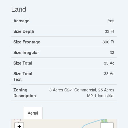
Land
Acreage
Yes
Size Depth
33 Ft
Size Frontage
800 Ft
Size Irregular
33
Size Total
33 Ac
Size Total
33 Ac
Text
Zoning
8 Acres C2-1 Commercial, 25 Acres
Description
M2-1 Industrial
Aerial
+