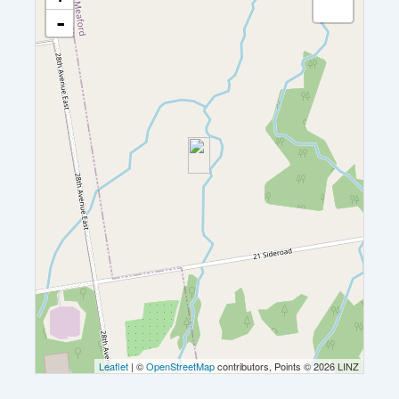
-
Leaflet
| ©
OpenStreetMap
contributors, Points © 2026 LINZ