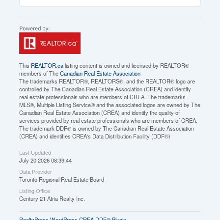
This
REALTOR.ca
listing content is owned and licensed by REALTOR®
members of The
Canadian Real Estate Association
The trademarks REALTOR®, REALTORS®, and the REALTOR® logo are
controlled by The Canadian Real Estate Association (CREA) and identify
real estate professionals who are members of CREA. The trademarks
MLS®, Multiple Listing Service® and the associated logos are owned by The
Canadian Real Estate Association (CREA) and identify the quality of
services provided by real estate professionals who are members of CREA.
The trademark DDF® is owned by The Canadian Real Estate Association
(CREA) and identifies CREA's Data Distribution Facility (DDF®)
Last Updated
July 20 2026 08:39:44
Data Provider
Toronto Regional Real Estate Board
Listing Office
Century 21 Atria Realty Inc.
RealtyPress WordPress CREA DDF® Plugin