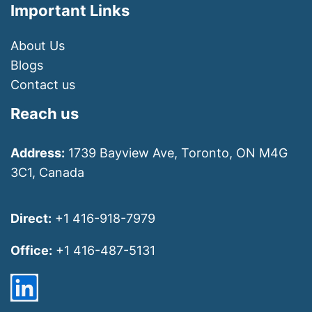
Important Links
About Us
Blogs
Contact us
Reach us
Address:
1739 Bayview Ave, Toronto, ON M4G
3C1, Canada
Direct:
+1 416-918-7979
Office:
+1 416-487-5131