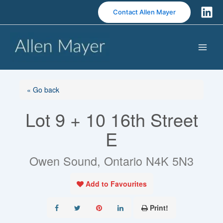
S
Contact Allen Mayer
k
i
p
t
o
c
o
« Go back
n
Lot 9 + 10 16th Street
t
e
E
n
t
Owen Sound, Ontario N4K 5N3
Add to Favourites
Print!