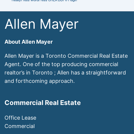
Allen Mayer
About Allen Mayer
Allen Mayer is a Toronto Commercial Real Estate
Agent. One of the top producing commercial
realtor’s in Toronto ; Allen has a straightforward
and forthcoming approach.
Commercial Real Estate
Office Lease
Commercial