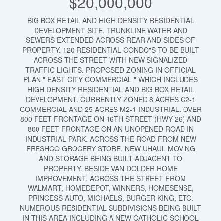
$20,000,000
BIG BOX RETAIL AND HIGH DENSITY RESIDENTIAL
DEVELOPMENT SITE. TRUNKLINE WATER AND
SEWERS EXTENDED ACROSS REAR AND SIDES OF
PROPERTY. 120 RESIDENTIAL CONDO"S TO BE BUILT
ACROSS THE STREET WITH NEW SIGNALIZED
TRAFFIC LIGHTS. PROPOSED ZONING IN OFFICIAL
PLAN " EAST CITY COMMERCIAL " WHICH INCLUDES
HIGH DENSITY RESIDENTIAL AND BIG BOX RETAIL
DEVELOPMENT. CURRENTLY ZONED 8 ACRES C2-1
COMMERCIAL AND 25 ACRES M2-1 INDUSTRIAL. OVER
800 FEET FRONTAGE ON 16TH STREET (HWY 26) AND
800 FEET FRONTAGE ON AN UNOPENED ROAD IN
INDUSTRIAL PARK. ACROSS THE ROAD FROM NEW
FRESHCO GROCERY STORE. NEW UHAUL MOVING
AND STORAGE BEING BUILT ADJACENT TO
PROPERTY. BESIDE VAN DOLDER HOME
IMPROVEMENT. ACROSS THE STREET FROM
WALMART, HOMEDEPOT, WINNERS, HOMESENSE,
PRINCESS AUTO, MICHAELS, BURGER KING, ETC.
NUMEROUS RESIDENTIAL SUBDIVISIONS BEING BUILT
IN THIS AREA INCLUDING A NEW CATHOLIC SCHOOL