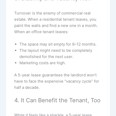
Turnover is the enemy of commercial real
estate. When a residential tenant leaves, you
paint the walls and find a new one in a month.
When an office tenant leaves:
The space may sit empty for 6–12 months.
The layout might need to be completely
demolished for the next user.
Marketing costs are high.
A 5-year lease guarantees the landlord won’t
have to face the expensive “vacancy cycle” for
half a decade.
4. It Can Benefit the Tenant, Too
While it feels like a shackle, a 5-year lease