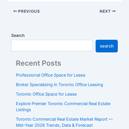
PREVIOUS
NEXT
Search
search
Recent Posts
Professional Office Space for Lease
Broker Specializing in Toronto Office Leasing
Toronto Office Space for Lease
Explore Premier Toronto Commercial Real Estate
Listings
Toronto Commercial Real Estate Market Report —
Mid-Year 2026 Trends, Data & Forecast