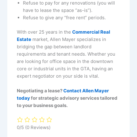
Refuse to pay for any renovations (you will
have to lease the space “as-is”).
Refuse to give any “free rent” periods.
With over 25 years in the
Commercial Real
Estate
market, Allen Mayer specializes in
bridging the gap between landlord
requirements and tenant needs. Whether you
are looking for office space in the downtown
core or industrial units in the GTA, having an
expert negotiator on your side is vital.
Negotiating a lease?
Contact Allen Mayer
today
for strategic advisory services tailored
to your business goals.
0/5
(0 Reviews)