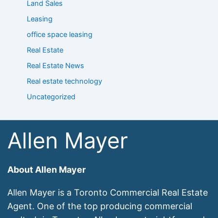
Land Sales
Leasing
office space leasing
Real Estate
Real Estate News
Real estate technology
Uncategorized
Allen Mayer
About Allen Mayer
Allen Mayer is a Toronto Commercial Real Estate
Agent. One of the top producing commercial