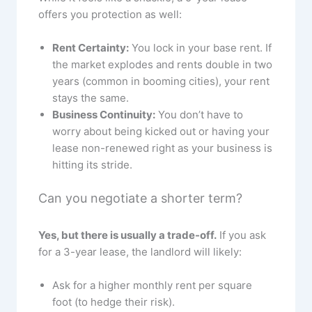
offers you protection as well:
Rent Certainty:
You lock in your base rent. If
the market explodes and rents double in two
years (common in booming cities), your rent
stays the same.
Business Continuity:
You don’t have to
worry about being kicked out or having your
lease non-renewed right as your business is
hitting its stride.
Can you negotiate a shorter term?
Yes, but there is usually a trade-off.
If you ask
for a 3-year lease, the landlord will likely:
Ask for a higher monthly rent per square
foot (to hedge their risk).