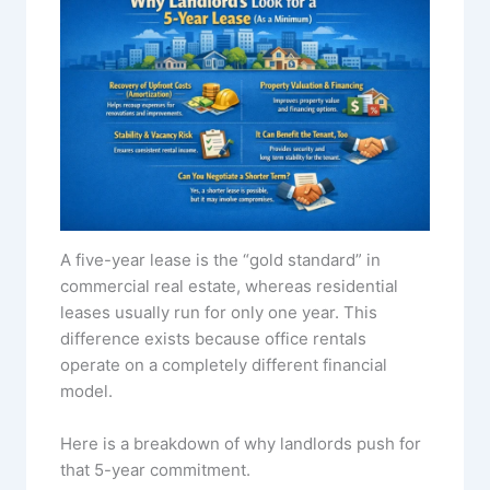
A five-year lease is the “gold standard” in
commercial real estate, whereas residential
leases usually run for only one year. This
difference exists because office rentals
operate on a completely different financial
model.
Here is a breakdown of why landlords push for
that 5-year commitment.