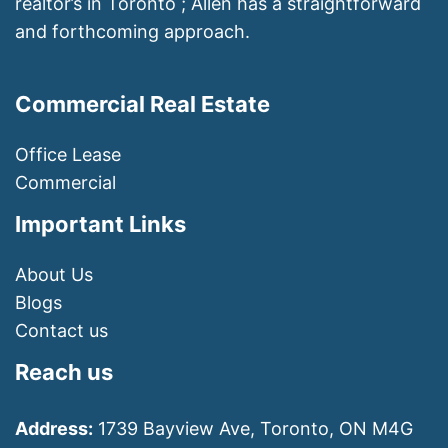
realtor’s in Toronto ; Allen has a straightforward
and forthcoming approach.
Commercial Real Estate
Office Lease
Commercial
Important Links
About Us
Blogs
Contact us
Reach us
Address:
1739 Bayview Ave, Toronto, ON M4G