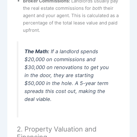
Broker Commissions:
Landlords usually pay
the real estate commissions for
both
their
agent and your agent. This is calculated as a
percentage of the total lease value and paid
upfront.
The Math:
If a landlord spends
$20,000 on commissions and
$30,000 on renovations to get you
in the door, they are starting
$50,000 in the hole. A 5-year term
spreads this cost out, making the
deal viable.
2. Property Valuation and
Financing