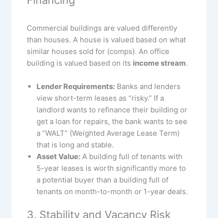
Commercial buildings are valued differently
than houses. A house is valued based on what
similar houses sold for (comps). An office
building is valued based on its
income stream
.
Lender Requirements:
Banks and lenders
view short-term leases as “risky.” If a
landlord wants to refinance their building or
get a loan for repairs, the bank wants to see
a “WALT” (Weighted Average Lease Term)
that is long and stable.
Asset Value:
A building full of tenants with
5-year leases is worth significantly more to
a potential buyer than a building full of
tenants on month-to-month or 1-year deals.
3. Stability and Vacancy Risk