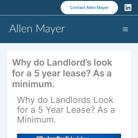
S
Contact Allen Mayer
k
i
p
t
o
c
o
Why do Landlord’s look
n
t
for a 5 year lease? As a
e
minimum.
n
t
Why do Landlords Look
for a 5 Year Lease? As a
Minimum.