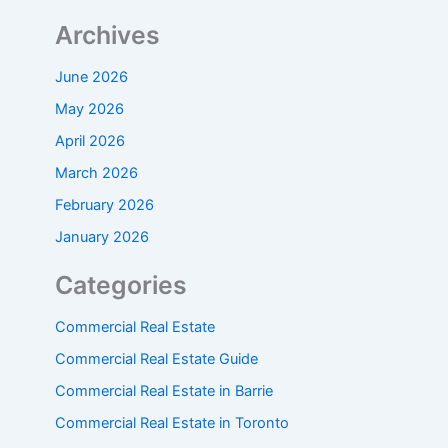
Archives
June 2026
May 2026
April 2026
March 2026
February 2026
January 2026
Categories
Commercial Real Estate
Commercial Real Estate Guide
Commercial Real Estate in Barrie
Commercial Real Estate in Toronto