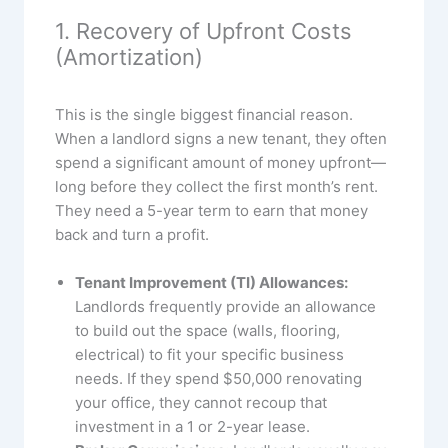
1. Recovery of Upfront Costs
(Amortization)
This is the single biggest financial reason.
When a landlord signs a new tenant, they often
spend a significant amount of money upfront—
long before they collect the first month’s rent.
They need a 5-year term to earn that money
back and turn a profit.
Tenant Improvement (TI) Allowances:
Landlords frequently provide an allowance
to build out the space (walls, flooring,
electrical) to fit your specific business
needs. If they spend $50,000 renovating
your office, they cannot recoup that
investment in a 1 or 2-year lease.